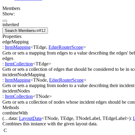
Members
Show:
inherited
Search Members
ctrl
f12
Properties
edgeMapping
:
ItemMapping
<
TEdge
,
EdgeRouterScope
>
Gets or sets a mapping from edges to a value describing the edges' beh
edges
:
ItemCollection
<
TEdge
>
Gets or sets a collection of edges that should be considered to be in sc
incidentNodeMapping
:
ItemMapping
<
TNode
,
EdgeRouterScope
>
Gets or sets a mapping from nodes to a value describing their incident
incidentNodes
:
ItemCollection
<
TNode
>
Gets or sets a collection of nodes whose incident edges should be cons
Methods
combineWith
(
…
data
:
LayoutData
<
TNode
,
TEdge
,
TNodeLabel
,
TEdgeLabel
>
)
:
Combines this instance with the given layout data.
C