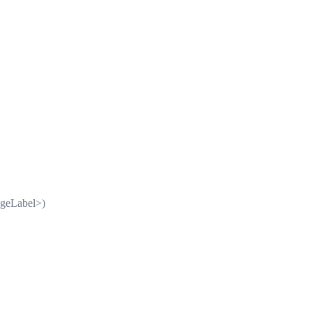
geLabel>)