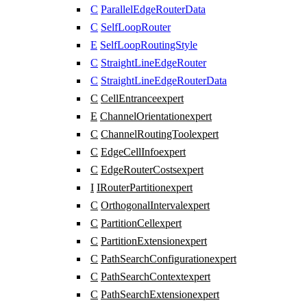
C
ParallelEdgeRouterData
C
SelfLoopRouter
E
SelfLoopRoutingStyle
C
StraightLineEdgeRouter
C
StraightLineEdgeRouterData
C
CellEntrance
expert
E
ChannelOrientation
expert
C
ChannelRoutingTool
expert
C
EdgeCellInfo
expert
C
EdgeRouterCosts
expert
I
IRouterPartition
expert
C
OrthogonalInterval
expert
C
PartitionCell
expert
C
PartitionExtension
expert
C
PathSearchConfiguration
expert
C
PathSearchContext
expert
C
PathSearchExtension
expert