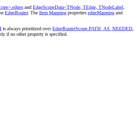
cope>.edges
and
EdgeScopeData<TNode, TEdge, TNodeLabel,
the
EdgeRouter
. The
Item Mapping
properties
edgeMapping
and
H
is always prioritized over
EdgeRouterScope.PATH_AS_NEEDED
,
ly if no other property is specified.