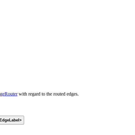
geRouter
with regard to the routed edges.
EdgeLabel
>