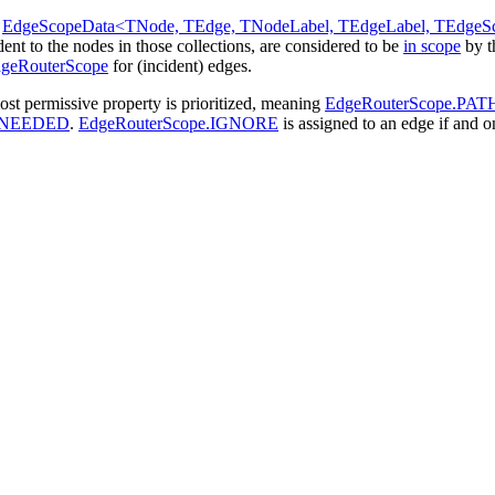
s
EdgeScopeData<TNode, TEdge, TNodeLabel, TEdgeLabel, TEdgeS
dent to the nodes in those collections, are considered to be
in scope
by 
geRouterScope
for (incident) edges.
ost permissive property is prioritized, meaning
EdgeRouterScope.PAT
_NEEDED
.
EdgeRouterScope.IGNORE
is assigned to an edge if and on