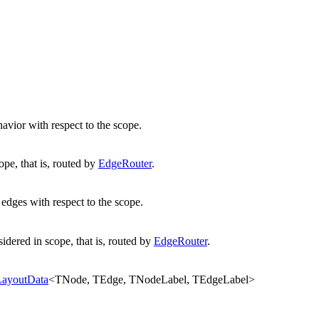
avior with respect to the scope.
ope, that is, routed by
EdgeRouter
.
 edges with respect to the scope.
idered in scope, that is, routed by
EdgeRouter
.
LayoutData
<
TNode
,
TEdge
,
TNodeLabel
,
TEdgeLabel
>