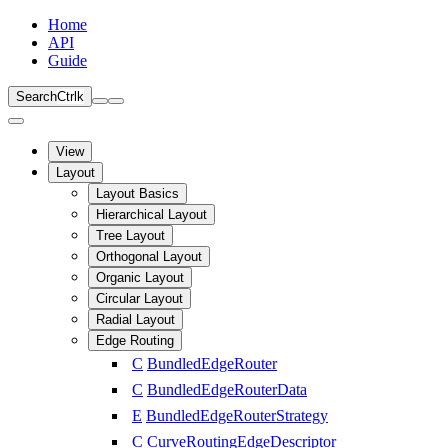
Home
API
Guide
Search
Ctrl
k
View
Layout
Layout Basics
Hierarchical Layout
Tree Layout
Orthogonal Layout
Organic Layout
Circular Layout
Radial Layout
Edge Routing
C
BundledEdgeRouter
C
BundledEdgeRouterData
E
BundledEdgeRouterStrategy
C
CurveRoutingEdgeDescriptor