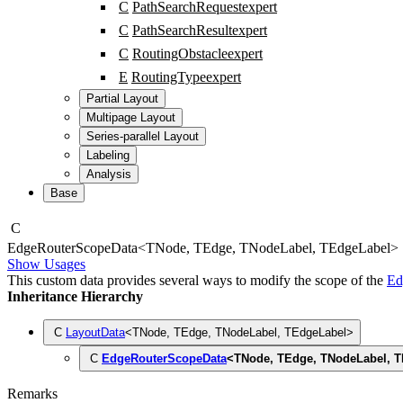
C
PathSearchRequest
expert
C
PathSearchResult
expert
C
RoutingObstacle
expert
E
RoutingType
expert
Partial Layout
Multipage Layout
Series-parallel Layout
Labeling
Analysis
Base
C
Edge
Router
Scope
Data
<
TNode
,
TEdge
,
TNodeLabel
,
TEdgeLabel
>
Show Usages
This custom data provides several ways to modify the scope of the
Ed
Inheritance Hierarchy
C
LayoutData
<
TNode
,
TEdge
,
TNodeLabel
,
TEdgeLabel
>
C
EdgeRouterScopeData
<
TNode
,
TEdge
,
TNodeLabel
,
T
Remarks