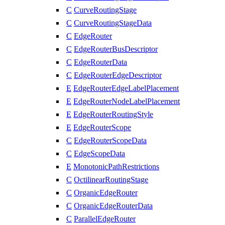
C
CurveRoutingStage
C
CurveRoutingStageData
C
EdgeRouter
C
EdgeRouterBusDescriptor
C
EdgeRouterData
C
EdgeRouterEdgeDescriptor
E
EdgeRouterEdgeLabelPlacement
E
EdgeRouterNodeLabelPlacement
E
EdgeRouterRoutingStyle
E
EdgeRouterScope
C
EdgeRouterScopeData
C
EdgeScopeData
E
MonotonicPathRestrictions
C
OctilinearRoutingStage
C
OrganicEdgeRouter
C
OrganicEdgeRouterData
C
ParallelEdgeRouter