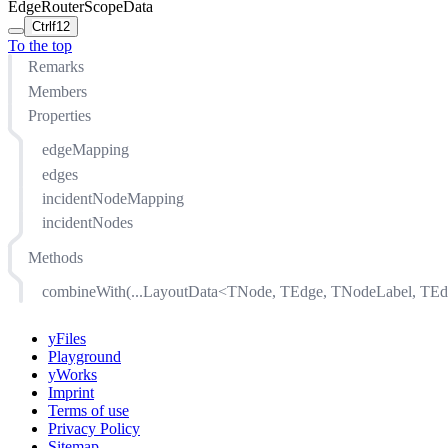
EdgeRouterScopeData
Ctrl
f12
To the top
Remarks
Members
Properties
edgeMapping
edges
incidentNodeMapping
incidentNodes
Methods
combineWith(...LayoutData<TNode, TEdge, TNodeLabel, TEd
yFiles
Playground
yWorks
Imprint
Terms of use
Privacy Policy
Sitemap