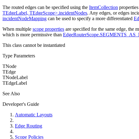
The routed edges can be specified using the
ItemCollection
propertie
TEdgeLabel, TEdgeScope>.incidentNodes
. Any edges, or edges inci
incidentNodeMapping
can be used to specify a more differentiated
Ed
When multiple
scope properties
are specified for the same edge, the m
which is more permissive than
EdgeRouterScope.SEGMENTS_AS
This class cannot be instantiated
Type Parameters
TNode
TEdge
TNodeLabel
TEdgeLabel
See Also
Developer's Guide
Automatic Layouts
Edge Routing
Scope Policies