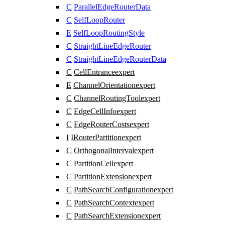
C
ParallelEdgeRouterData
C
SelfLoopRouter
E
SelfLoopRoutingStyle
C
StraightLineEdgeRouter
C
StraightLineEdgeRouterData
C
CellEntrance
expert
E
ChannelOrientation
expert
C
ChannelRoutingTool
expert
C
EdgeCellInfo
expert
C
EdgeRouterCosts
expert
I
IRouterPartition
expert
C
OrthogonalInterval
expert
C
PartitionCell
expert
C
PartitionExtension
expert
C
PathSearchConfiguration
expert
C
PathSearchContext
expert
C
PathSearchExtension
expert