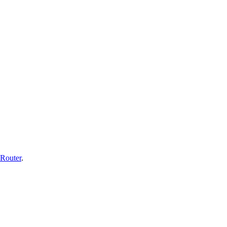
Router
.