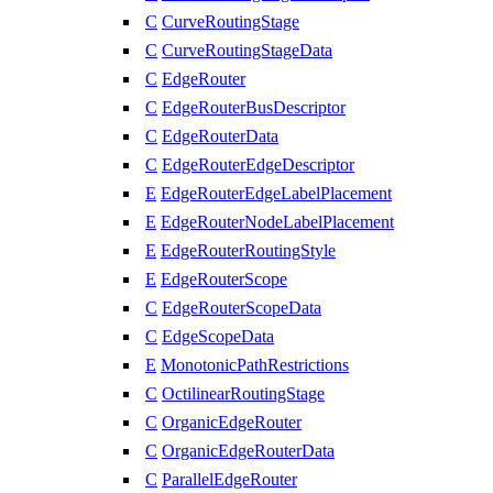
C
CurveRoutingStage
C
CurveRoutingStageData
C
EdgeRouter
C
EdgeRouterBusDescriptor
C
EdgeRouterData
C
EdgeRouterEdgeDescriptor
E
EdgeRouterEdgeLabelPlacement
E
EdgeRouterNodeLabelPlacement
E
EdgeRouterRoutingStyle
E
EdgeRouterScope
C
EdgeRouterScopeData
C
EdgeScopeData
E
MonotonicPathRestrictions
C
OctilinearRoutingStage
C
OrganicEdgeRouter
C
OrganicEdgeRouterData
C
ParallelEdgeRouter