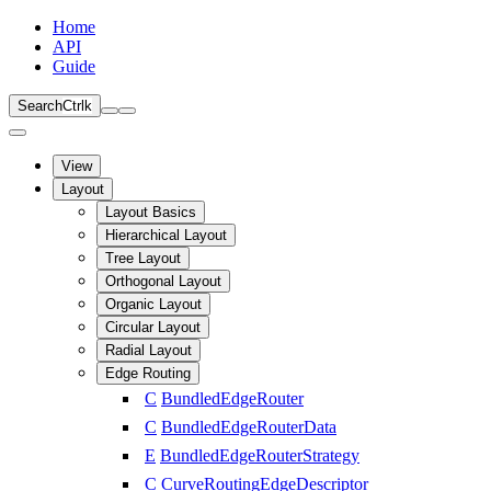
Home
API
Guide
Search
Ctrl
k
View
Layout
Layout Basics
Hierarchical Layout
Tree Layout
Orthogonal Layout
Organic Layout
Circular Layout
Radial Layout
Edge Routing
C
BundledEdgeRouter
C
BundledEdgeRouterData
E
BundledEdgeRouterStrategy
C
CurveRoutingEdgeDescriptor