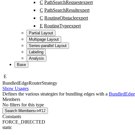
C
PathSearchRequest
expert
C
PathSearchResult
expert
C
RoutingObstacle
expert
E
RoutingType
expert
Partial Layout
Multipage Layout
Series-parallel Layout
Labeling
Analysis
Base
E
Bundled
Edge
Router
Strategy
Show Usages
Defines the various strategies for bundling edges with a
BundledEdge
Members
No filters for this type
Search Members
ctrl
f12
Constants
FORCE_DIRECTED
static