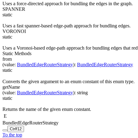
Uses a force-directed approach for bundling the edges in the graph.
SPANNER
static
Uses a fast spanner-based edge-path approach for bundling edges.
VORONOI
static
Uses a Voronoi-based edge-path approach for bundling edges that red
Static Methods
from
(
value
:
BundledEdgeRouterStrategy
)
:
BundledEdgeRouterStrategy
static
Converts the given argument to an enum constant of this enum type.
getName
(
value
:
BundledEdgeRouterStrategy
)
:
string
static
Returns the name of the given enum constant.
E
BundledEdgeRouterStrategy
Ctrl
f12
To the top