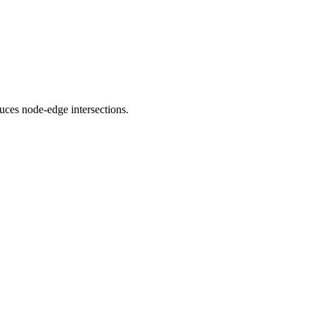
uces node-edge intersections.