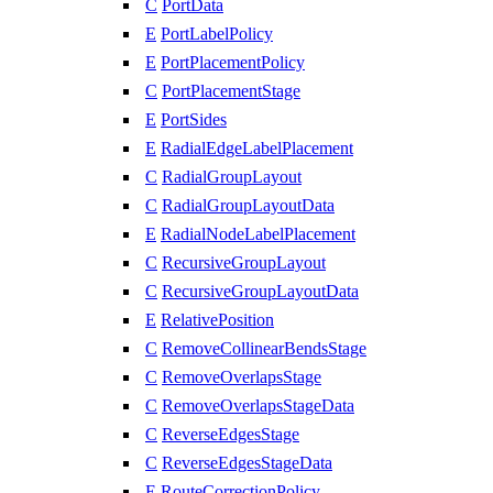
C
PortData
E
PortLabelPolicy
E
PortPlacementPolicy
C
PortPlacementStage
E
PortSides
E
RadialEdgeLabelPlacement
C
RadialGroupLayout
C
RadialGroupLayoutData
E
RadialNodeLabelPlacement
C
RecursiveGroupLayout
C
RecursiveGroupLayoutData
E
RelativePosition
C
RemoveCollinearBendsStage
C
RemoveOverlapsStage
C
RemoveOverlapsStageData
C
ReverseEdgesStage
C
ReverseEdgesStageData
E
RouteCorrectionPolicy