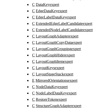
C
DataKey
expert
C
EdgeDataKey
expert
C
EdgeLabelDataKey
expert
C
ExtendedEdgeLabelCandidate
expert
C
ExtendedNodeLabelCandidate
expert
C
LayoutGraphAdapter
expert
C
LayoutGraphCopyData
expert
C
LayoutGraphGrouping
expert
C
LayoutGraphHider
expert
C
LayoutGraphItem
expert
C
LayoutKeys
expert
C
LayoutStageStack
expert
E
MirroredOrientations
expert
C
NodeDataKey
expert
C
NodeLabelDataKey
expert
C
RestoreToken
expert
C
StructureGraphAdapter
expert