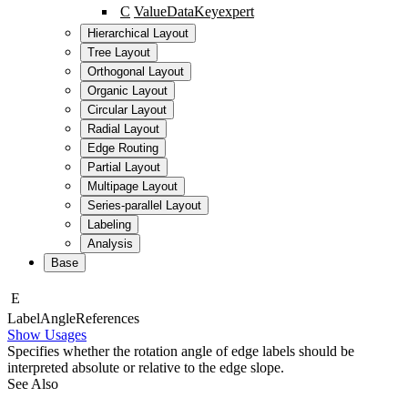
C
ValueDataKey
expert
Hierarchical Layout
Tree Layout
Orthogonal Layout
Organic Layout
Circular Layout
Radial Layout
Edge Routing
Partial Layout
Multipage Layout
Series-parallel Layout
Labeling
Analysis
Base
E
Label
Angle
References
Show Usages
Specifies whether the rotation angle of edge labels should be
interpreted absolute or relative to the edge slope.
See Also