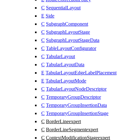
C
SequentialLayout
E
Side
C
SubgraphComponent
C
SubgraphLayoutStage
C
SubgraphLayoutStageData
C
TableLayoutConfigurator
C
TabularLayout
C
TabularLayoutData
E
TabularLayoutEdgeLabelPlacement
E
TabularLayoutMode
C
TabularLayoutNodeDescriptor
C
TemporaryGroupDescriptor
C
TemporaryGroupInsertionData
C
TemporaryGroupInsertionStage
C
BorderLine
expert
C
BorderLineSegment
expert
C
ContextModificationStage
expert