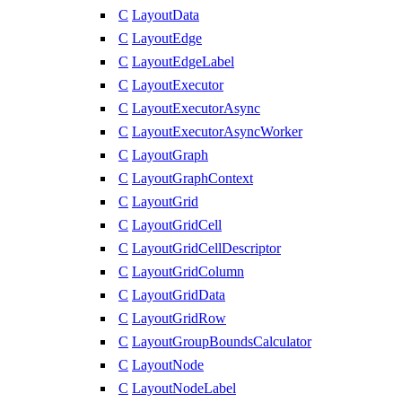
C
LayoutData
C
LayoutEdge
C
LayoutEdgeLabel
C
LayoutExecutor
C
LayoutExecutorAsync
C
LayoutExecutorAsyncWorker
C
LayoutGraph
C
LayoutGraphContext
C
LayoutGrid
C
LayoutGridCell
C
LayoutGridCellDescriptor
C
LayoutGridColumn
C
LayoutGridData
C
LayoutGridRow
C
LayoutGroupBoundsCalculator
C
LayoutNode
C
LayoutNodeLabel