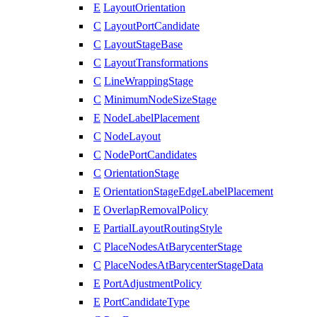
E
LayoutOrientation
C
LayoutPortCandidate
C
LayoutStageBase
C
LayoutTransformations
C
LineWrappingStage
C
MinimumNodeSizeStage
E
NodeLabelPlacement
C
NodeLayout
C
NodePortCandidates
C
OrientationStage
E
OrientationStageEdgeLabelPlacement
E
OverlapRemovalPolicy
E
PartialLayoutRoutingStyle
C
PlaceNodesAtBarycenterStage
C
PlaceNodesAtBarycenterStageData
E
PortAdjustmentPolicy
E
PortCandidateType