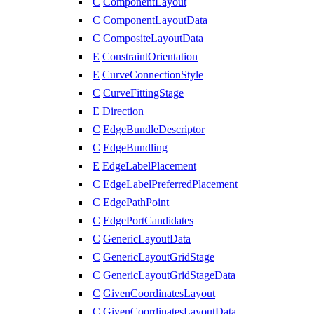
C
ComponentLayout
C
ComponentLayoutData
C
CompositeLayoutData
E
ConstraintOrientation
E
CurveConnectionStyle
C
CurveFittingStage
E
Direction
C
EdgeBundleDescriptor
C
EdgeBundling
E
EdgeLabelPlacement
C
EdgeLabelPreferredPlacement
C
EdgePathPoint
C
EdgePortCandidates
C
GenericLayoutData
C
GenericLayoutGridStage
C
GenericLayoutGridStageData
C
GivenCoordinatesLayout
C
GivenCoordinatesLayoutData