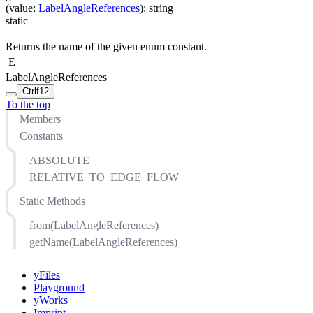
(
value
:
LabelAngleReferences
)
:
string
static
Returns the name of the given enum constant.
E
LabelAngleReferences
Ctrl
f12
To the top
Members
Constants
ABSOLUTE
RELATIVE_TO_EDGE_FLOW
Static Methods
from(LabelAngleReferences)
getName(LabelAngleReferences)
yFiles
Playground
yWorks
Imprint