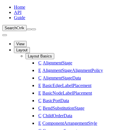
Home
API
Guide
Search
Ctrl
k
View
Layout
Layout Basics
C
AlignmentStage
E
AlignmentStageAlignmentPolicy
C
AlignmentStageData
E
BasicEdgeLabelPlacement
E
BasicNodeLabelPlacement
C
BasicPortData
C
BendSubstitutionStage
C
ChildOrderData
E
ComponentArrangementStyle