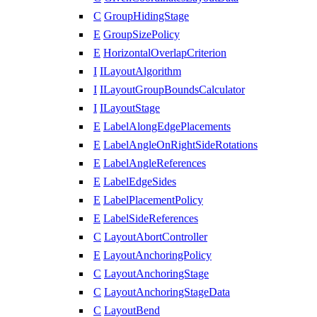
C
GroupHidingStage
E
GroupSizePolicy
E
HorizontalOverlapCriterion
I
ILayoutAlgorithm
I
ILayoutGroupBoundsCalculator
I
ILayoutStage
E
LabelAlongEdgePlacements
E
LabelAngleOnRightSideRotations
E
LabelAngleReferences
E
LabelEdgeSides
E
LabelPlacementPolicy
E
LabelSideReferences
C
LayoutAbortController
E
LayoutAnchoringPolicy
C
LayoutAnchoringStage
C
LayoutAnchoringStageData
C
LayoutBend