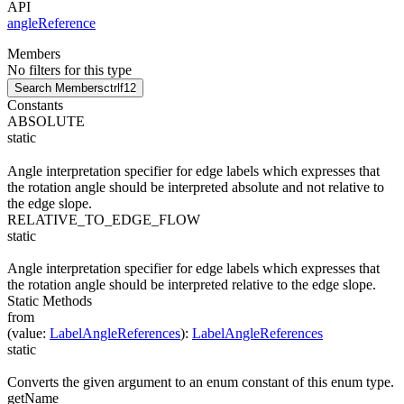
API
angleReference
Members
No filters for this type
Search Members
ctrl
f12
Constants
ABSOLUTE
static
Angle interpretation specifier for edge labels which expresses that
the rotation angle should be interpreted absolute and not relative to
the edge slope.
RELATIVE_TO_EDGE_FLOW
static
Angle interpretation specifier for edge labels which expresses that
the rotation angle should be interpreted relative to the edge slope.
Static Methods
from
(
value
:
LabelAngleReferences
)
:
LabelAngleReferences
static
Converts the given argument to an enum constant of this enum type.
getName