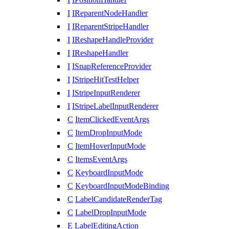
I
IReparentNodeHandler
I
IReparentStripeHandler
I
IReshapeHandleProvider
I
IReshapeHandler
I
ISnapReferenceProvider
I
IStripeHitTestHelper
I
IStripeInputRenderer
I
IStripeLabelInputRenderer
C
ItemClickedEventArgs
C
ItemDropInputMode
C
ItemHoverInputMode
C
ItemsEventArgs
C
KeyboardInputMode
C
KeyboardInputModeBinding
C
LabelCandidateRenderTag
C
LabelDropInputMode
E
LabelEditingAction