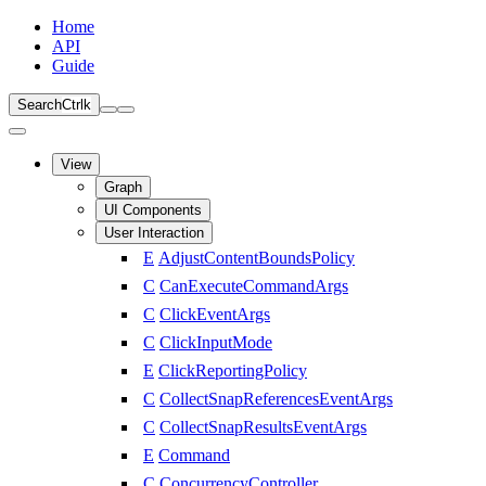
Home
API
Guide
Search
Ctrl
k
View
Graph
UI Components
User Interaction
E
AdjustContentBoundsPolicy
C
CanExecuteCommandArgs
C
ClickEventArgs
C
ClickInputMode
E
ClickReportingPolicy
C
CollectSnapReferencesEventArgs
C
CollectSnapResultsEventArgs
E
Command
C
ConcurrencyController