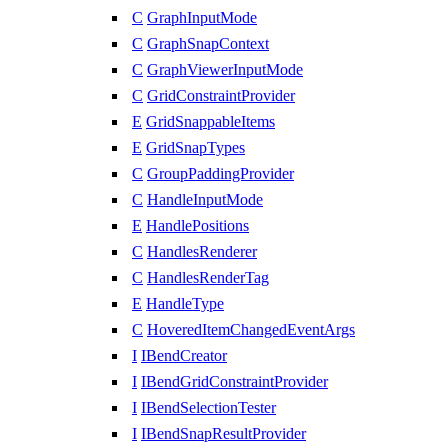
C
GraphInputMode
C
GraphSnapContext
C
GraphViewerInputMode
C
GridConstraintProvider
E
GridSnappableItems
E
GridSnapTypes
C
GroupPaddingProvider
C
HandleInputMode
E
HandlePositions
C
HandlesRenderer
C
HandlesRenderTag
E
HandleType
C
HoveredItemChangedEventArgs
I
IBendCreator
I
IBendGridConstraintProvider
I
IBendSelectionTester
I
IBendSnapResultProvider