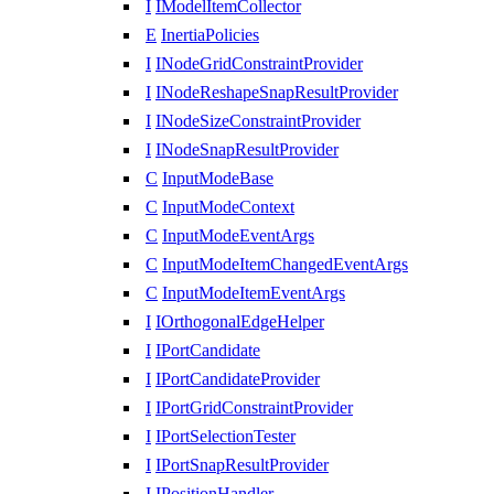
I
IModelItemCollector
E
InertiaPolicies
I
INodeGridConstraintProvider
I
INodeReshapeSnapResultProvider
I
INodeSizeConstraintProvider
I
INodeSnapResultProvider
C
InputModeBase
C
InputModeContext
C
InputModeEventArgs
C
InputModeItemChangedEventArgs
C
InputModeItemEventArgs
I
IOrthogonalEdgeHelper
I
IPortCandidate
I
IPortCandidateProvider
I
IPortGridConstraintProvider
I
IPortSelectionTester
I
IPortSnapResultProvider
I
IPositionHandler