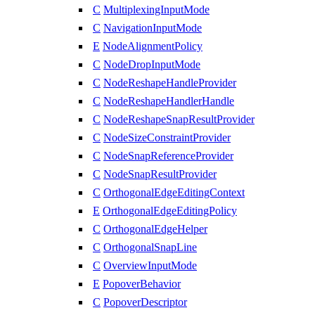
C
MultiplexingInputMode
C
NavigationInputMode
E
NodeAlignmentPolicy
C
NodeDropInputMode
C
NodeReshapeHandleProvider
C
NodeReshapeHandlerHandle
C
NodeReshapeSnapResultProvider
C
NodeSizeConstraintProvider
C
NodeSnapReferenceProvider
C
NodeSnapResultProvider
C
OrthogonalEdgeEditingContext
E
OrthogonalEdgeEditingPolicy
C
OrthogonalEdgeHelper
C
OrthogonalSnapLine
C
OverviewInputMode
E
PopoverBehavior
C
PopoverDescriptor