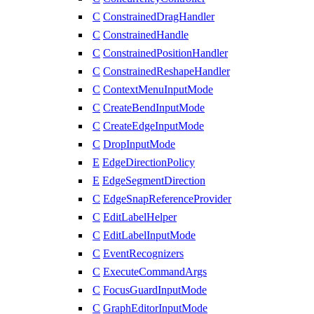
C
ConstrainedDragHandler
C
ConstrainedHandle
C
ConstrainedPositionHandler
C
ConstrainedReshapeHandler
C
ContextMenuInputMode
C
CreateBendInputMode
C
CreateEdgeInputMode
C
DropInputMode
E
EdgeDirectionPolicy
E
EdgeSegmentDirection
C
EdgeSnapReferenceProvider
C
EditLabelHelper
C
EditLabelInputMode
C
EventRecognizers
C
ExecuteCommandArgs
C
FocusGuardInputMode
C
GraphEditorInputMode