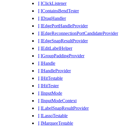
I
IClickListener
I
IContainsBendTester
I
IDragHandler
I
IEdgePortHandleProvider
I
IEdgeReconnectionPortCandidateProvider
I
IEdgeSnapResultProvider
I
IEditLabelHelper
I
IGroupPaddingProvider
I
IHandle
I
IHandleProvider
I
IHitTestable
I
IHitTester
I
IInputMode
I
IInputModeContext
I
ILabelSnapResultProvider
I
ILassoTestable
I
IMarqueeTestable