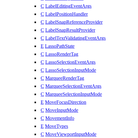
C
LabelEditingEventArgs
C
LabelPositionHandler
C
LabelSnapReferenceProvider
C
LabelSnapResultProvider
C
LabelTextValidatingEventArgs
E
LassoPathState
C
LassoRenderTag
C
LassoSelectionEventArgs
C
LassoSelectionInputMode
C
MarqueeRenderTag
C
MarqueeSelectionEventArgs
C
MarqueeSelectionInputMode
E
MoveFocusDirection
C
MoveInputMode
C
MovementInfo
E
MoveTypes
C
MoveViewportInputMode