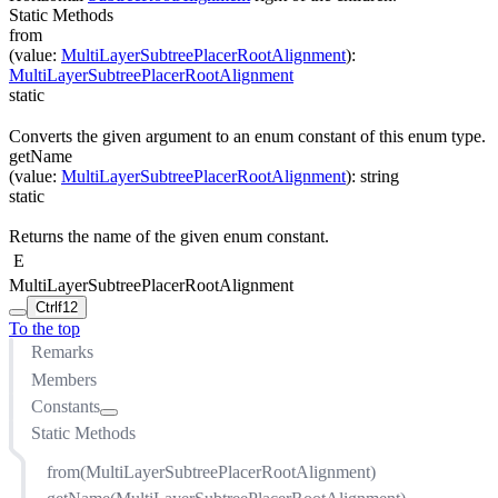
Static Methods
from
(
value
:
MultiLayerSubtreePlacerRootAlignment
)
:
MultiLayerSubtreePlacerRootAlignment
static
Converts the given argument to an enum constant of this enum type.
getName
(
value
:
MultiLayerSubtreePlacerRootAlignment
)
:
string
static
Returns the name of the given enum constant.
E
MultiLayerSubtreePlacerRootAlignment
Ctrl
f12
To the top
Remarks
Members
Constants
Static Methods
BUS_ALIGNED
CENTER
from(MultiLayerSubtreePlacerRootAlignment)
CENTER_OF_CHILDREN