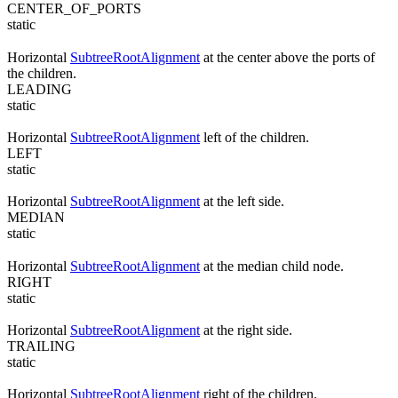
CENTER_OF_PORTS
static
Horizontal
SubtreeRootAlignment
at the center above the ports of
the children.
LEADING
static
Horizontal
SubtreeRootAlignment
left of the children.
LEFT
static
Horizontal
SubtreeRootAlignment
at the left side.
MEDIAN
static
Horizontal
SubtreeRootAlignment
at the median child node.
RIGHT
static
Horizontal
SubtreeRootAlignment
at the right side.
TRAILING
static
Horizontal
SubtreeRootAlignment
right of the children.