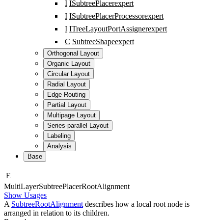
I
ISubtreePlacer
expert
I
ISubtreePlacerProcessor
expert
I
ITreeLayoutPortAssigner
expert
C
SubtreeShape
expert
Orthogonal Layout
Organic Layout
Circular Layout
Radial Layout
Edge Routing
Partial Layout
Multipage Layout
Series-parallel Layout
Labeling
Analysis
Base
E
Multi
Layer
Subtree
Placer
Root
Alignment
Show Usages
A
SubtreeRootAlignment
describes how a local root node is
arranged in relation to its children.