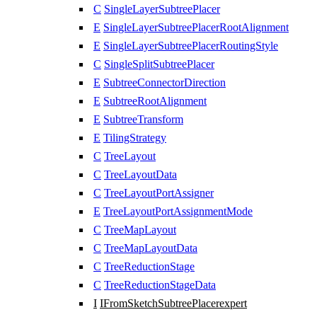
C
SingleLayerSubtreePlacer
E
SingleLayerSubtreePlacerRootAlignment
E
SingleLayerSubtreePlacerRoutingStyle
C
SingleSplitSubtreePlacer
E
SubtreeConnectorDirection
E
SubtreeRootAlignment
E
SubtreeTransform
E
TilingStrategy
C
TreeLayout
C
TreeLayoutData
C
TreeLayoutPortAssigner
E
TreeLayoutPortAssignmentMode
C
TreeMapLayout
C
TreeMapLayoutData
C
TreeReductionStage
C
TreeReductionStageData
I
IFromSketchSubtreePlacer
expert