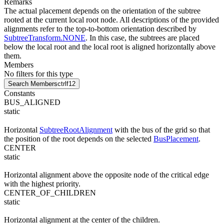
Remarks
The actual placement depends on the orientation of the subtree
rooted at the current local root node. All descriptions of the provided
alignments refer to the top-to-bottom orientation described by
SubtreeTransform.NONE
. In this case, the subtrees are placed
below the local root and the local root is aligned horizontally above
them.
Members
No filters for this type
Search Members
ctrl
f12
Constants
BUS_ALIGNED
static
Horizontal
SubtreeRootAlignment
with the bus of the grid so that
the position of the root depends on the selected
BusPlacement
.
CENTER
static
Horizontal alignment above the opposite node of the critical edge
with the highest priority.
CENTER_OF_CHILDREN
static
Horizontal alignment at the center of the children.