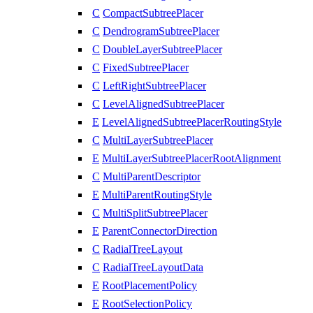
C
CompactSubtreePlacer
C
DendrogramSubtreePlacer
C
DoubleLayerSubtreePlacer
C
FixedSubtreePlacer
C
LeftRightSubtreePlacer
C
LevelAlignedSubtreePlacer
E
LevelAlignedSubtreePlacerRoutingStyle
C
MultiLayerSubtreePlacer
E
MultiLayerSubtreePlacerRootAlignment
C
MultiParentDescriptor
E
MultiParentRoutingStyle
C
MultiSplitSubtreePlacer
E
ParentConnectorDirection
C
RadialTreeLayout
C
RadialTreeLayoutData
E
RootPlacementPolicy
E
RootSelectionPolicy