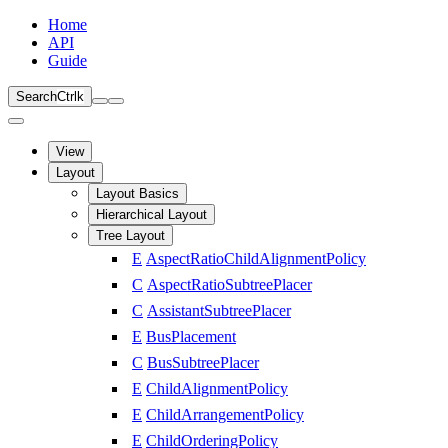
Home
API
Guide
Search
Ctrl
k
View
Layout
Layout Basics
Hierarchical Layout
Tree Layout
E
AspectRatioChildAlignmentPolicy
C
AspectRatioSubtreePlacer
C
AssistantSubtreePlacer
E
BusPlacement
C
BusSubtreePlacer
E
ChildAlignmentPolicy
E
ChildArrangementPolicy
E
ChildOrderingPolicy