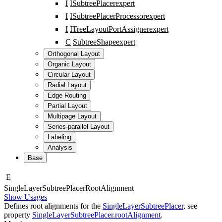
I
ISubtreePlacer
expert
I
ISubtreePlacerProcessor
expert
I
ITreeLayoutPortAssigner
expert
C
SubtreeShape
expert
Orthogonal Layout
Organic Layout
Circular Layout
Radial Layout
Edge Routing
Partial Layout
Multipage Layout
Series-parallel Layout
Labeling
Analysis
Base
E
Single
Layer
Subtree
Placer
Root
Alignment
Show Usages
Defines root alignments for the
SingleLayerSubtreePlacer
, see
property
SingleLayerSubtreePlacer.rootAlignment
.