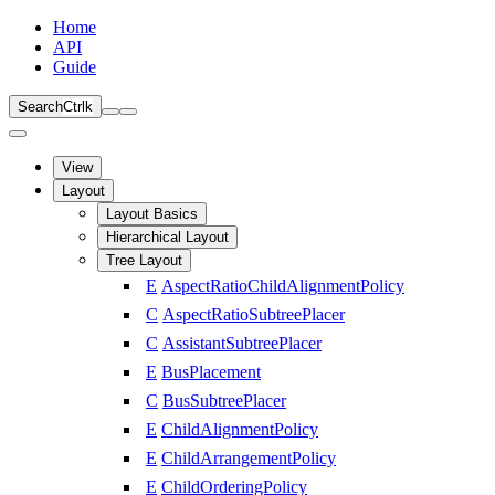
Home
API
Guide
Search
Ctrl
k
View
Layout
Layout Basics
Hierarchical Layout
Tree Layout
E
AspectRatioChildAlignmentPolicy
C
AspectRatioSubtreePlacer
C
AssistantSubtreePlacer
E
BusPlacement
C
BusSubtreePlacer
E
ChildAlignmentPolicy
E
ChildArrangementPolicy
E
ChildOrderingPolicy