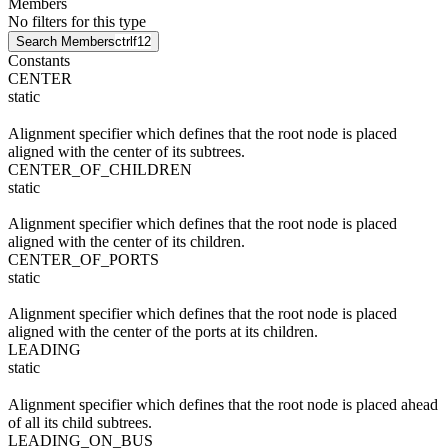
Members
No filters for this type
Search Members
ctrl
f12
Constants
CENTER
static
Alignment specifier which defines that the root node is placed
aligned with the center of its subtrees.
CENTER_OF_CHILDREN
static
Alignment specifier which defines that the root node is placed
aligned with the center of its children.
CENTER_OF_PORTS
static
Alignment specifier which defines that the root node is placed
aligned with the center of the ports at its children.
LEADING
static
Alignment specifier which defines that the root node is placed ahead
of all its child subtrees.
LEADING_ON_BUS