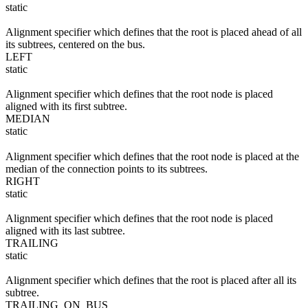
static
Alignment specifier which defines that the root is placed ahead of all
its subtrees, centered on the bus.
LEFT
static
Alignment specifier which defines that the root node is placed
aligned with its first subtree.
MEDIAN
static
Alignment specifier which defines that the root node is placed at the
median of the connection points to its subtrees.
RIGHT
static
Alignment specifier which defines that the root node is placed
aligned with its last subtree.
TRAILING
static
Alignment specifier which defines that the root is placed after all its
subtree.
TRAILING_ON_BUS