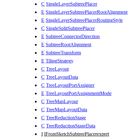
C
SingleLayerSubtreePlacer
E
SingleLayerSubtreePlacerRootAlignment
E
SingleLayerSubtreePlacerRoutingStyle
C
SingleSplitSubtreePlacer
E
SubtreeConnectorDirection
E
SubtreeRootAlignment
E
SubtreeTransform
E
TilingStrategy
C
TreeLayout
C
TreeLayoutData
C
TreeLayoutPortAssigner
E
TreeLayoutPortAssignmentMode
C
TreeMapLayout
C
TreeMapLayoutData
C
TreeReductionStage
C
TreeReductionStageData
I
IFromSketchSubtreePlacer
expert