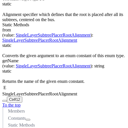
static
Alignment specifier which defines that the root is placed after all its
subtrees, centered on the bus.
Static Methods
from
(
value
:
SingleLayerSubtreePlacerRootAlignment
)
:
SingleLayerSubtreePlacerRootAlignment
static
Converts the given argument to an enum constant of this enum type.
getName
(
value
:
SingleLayerSubtreePlacerRootAlignment
)
:
string
static
Returns the name of the given enum constant.
E
SingleLayerSubtreePlacerRootAlignment
Ctrl
f12
To the top
Members
Constants
Static Methods
CENTER