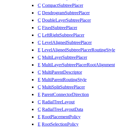
C
CompactSubtreePlacer
C
DendrogramSubtreePlacer
C
DoubleLayerSubtreePlacer
C
FixedSubtreePlacer
C
LeftRightSubtreePlacer
C
LevelAlignedSubtreePlacer
E
LevelAlignedSubtreePlacerRoutingStyle
C
MultiLayerSubtreePlacer
E
MultiLayerSubtreePlacerRootAlignment
C
MultiParentDescriptor
E
MultiParentRoutingStyle
C
MultiSplitSubtreePlacer
E
ParentConnectorDirection
C
RadialTreeLayout
C
RadialTreeLayoutData
E
RootPlacementPolicy
E
RootSelectionPolicy