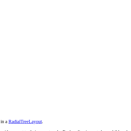
 in a
RadialTreeLayout
.