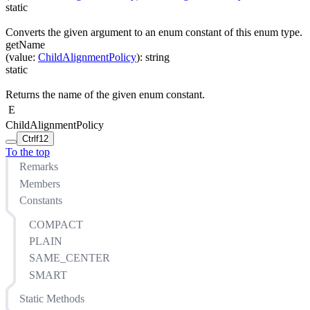
static
Converts the given argument to an enum constant of this enum type.
getName
(
value
:
ChildAlignmentPolicy
)
:
string
static
Returns the name of the given enum constant.
E
ChildAlignmentPolicy
Ctrl
f12
To the top
Remarks
Members
Constants
COMPACT
PLAIN
SAME_CENTER
SMART
Static Methods