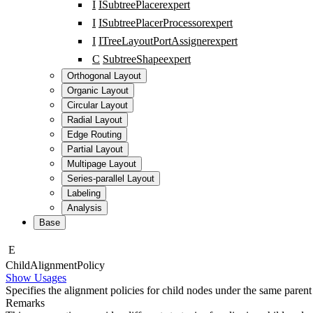
I
ISubtreePlacer
expert
I
ISubtreePlacerProcessor
expert
I
ITreeLayoutPortAssigner
expert
C
SubtreeShape
expert
Orthogonal Layout
Organic Layout
Circular Layout
Radial Layout
Edge Routing
Partial Layout
Multipage Layout
Series-parallel Layout
Labeling
Analysis
Base
E
Child
Alignment
Policy
Show Usages
Specifies the alignment policies for child nodes under the same parent
Remarks