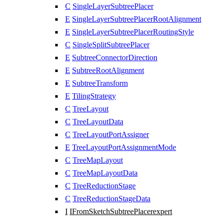
C
SingleLayerSubtreePlacer
E
SingleLayerSubtreePlacerRootAlignment
E
SingleLayerSubtreePlacerRoutingStyle
C
SingleSplitSubtreePlacer
E
SubtreeConnectorDirection
E
SubtreeRootAlignment
E
SubtreeTransform
E
TilingStrategy
C
TreeLayout
C
TreeLayoutData
C
TreeLayoutPortAssigner
E
TreeLayoutPortAssignmentMode
C
TreeMapLayout
C
TreeMapLayoutData
C
TreeReductionStage
C
TreeReductionStageData
I
IFromSketchSubtreePlacer
expert