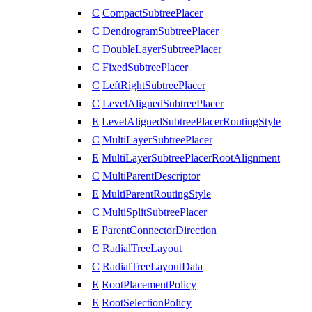
C
CompactSubtreePlacer
C
DendrogramSubtreePlacer
C
DoubleLayerSubtreePlacer
C
FixedSubtreePlacer
C
LeftRightSubtreePlacer
C
LevelAlignedSubtreePlacer
E
LevelAlignedSubtreePlacerRoutingStyle
C
MultiLayerSubtreePlacer
E
MultiLayerSubtreePlacerRootAlignment
C
MultiParentDescriptor
E
MultiParentRoutingStyle
C
MultiSplitSubtreePlacer
E
ParentConnectorDirection
C
RadialTreeLayout
C
RadialTreeLayoutData
E
RootPlacementPolicy
E
RootSelectionPolicy