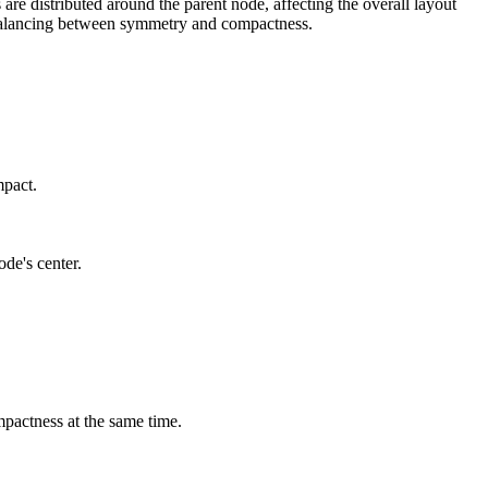
are distributed around the parent node, affecting the overall layout
or balancing between symmetry and compactness.
mpact.
ode's center.
mpactness at the same time.