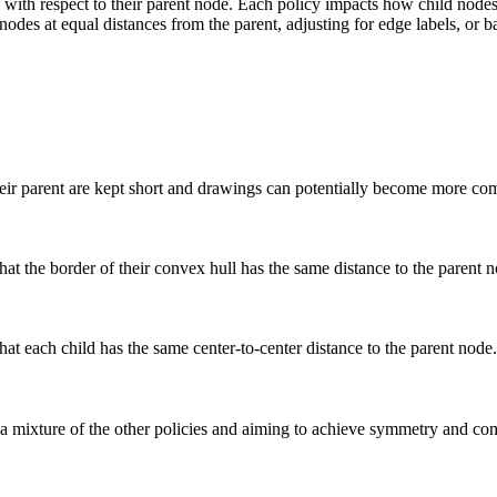
 with respect to their parent node. Each policy impacts how child nodes 
 nodes at equal distances from the parent, adjusting for edge labels, 
their parent are kept short and drawings can potentially become more co
at the border of their convex hull has the same distance to the parent n
hat each child has the same center-to-center distance to the parent node.
 a mixture of the other policies and aiming to achieve symmetry and co