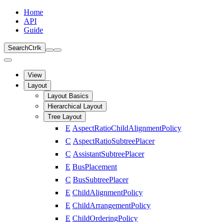
Home
API
Guide
Search
Ctrl
k
View
Layout
Layout Basics
Hierarchical Layout
Tree Layout
E
AspectRatioChildAlignmentPolicy
C
AspectRatioSubtreePlacer
C
AssistantSubtreePlacer
E
BusPlacement
C
BusSubtreePlacer
E
ChildAlignmentPolicy
E
ChildArrangementPolicy
E
ChildOrderingPolicy