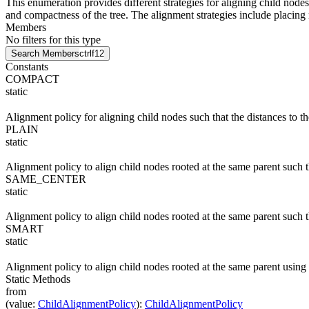
This enumeration provides different strategies for aligning child nodes
and compactness of the tree. The alignment strategies include placing
Members
No filters for this type
Search Members
ctrl
f12
Constants
COMPACT
static
Alignment policy for aligning child nodes such that the distances to 
PLAIN
static
Alignment policy to align child nodes rooted at the same parent such th
SAME_CENTER
static
Alignment policy to align child nodes rooted at the same parent such t
SMART
static
Alignment policy to align child nodes rooted at the same parent using
Static Methods
from
(
value
:
ChildAlignmentPolicy
)
:
ChildAlignmentPolicy