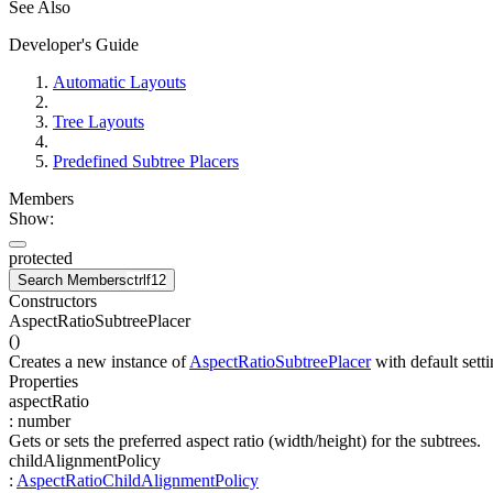
See Also
Developer's Guide
Automatic Layouts
Tree Layouts
Predefined Subtree Placers
Members
Show:
protected
Search Members
ctrl
f12
Constructors
AspectRatioSubtreePlacer
(
)
Creates a new instance of
AspectRatioSubtreePlacer
with default setti
Properties
aspectRatio
:
number
Gets or sets the preferred aspect ratio (width/height) for the subtrees.
childAlignmentPolicy
:
AspectRatioChildAlignmentPolicy