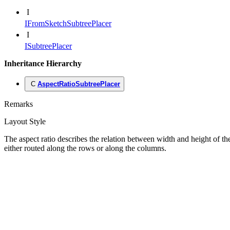
I
IFromSketchSubtreePlacer
I
ISubtreePlacer
Inheritance Hierarchy
C
AspectRatioSubtreePlacer
Remarks
Layout Style
The aspect ratio describes the relation between width and height of the
either routed along the rows or along the columns.