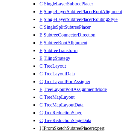
C
SingleLayerSubtreePlacer
E
SingleLayerSubtreePlacerRootAlignment
E
SingleLayerSubtreePlacerRoutingStyle
C
SingleSplitSubtreePlacer
E
SubtreeConnectorDirection
E
SubtreeRootAlignment
E
SubtreeTransform
E
TilingStrategy
C
TreeLayout
C
TreeLayoutData
C
TreeLayoutPortAssigner
E
TreeLayoutPortAssignmentMode
C
TreeMapLayout
C
TreeMapLayoutData
C
TreeReductionStage
C
TreeReductionStageData
I
IFromSketchSubtreePlacer
expert