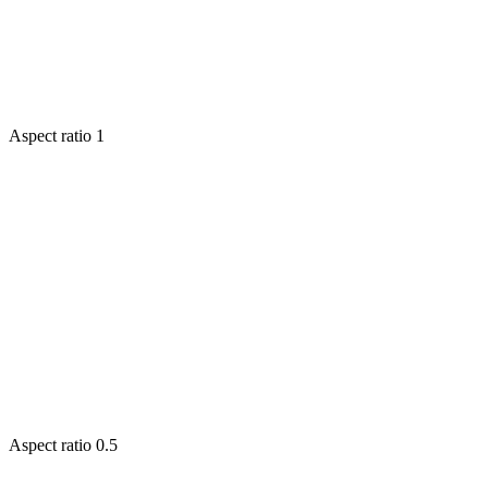
Aspect ratio
1
Aspect ratio
0.5