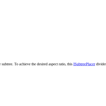
 subtree. To achieve the desired aspect ratio, this
ISubtreePlacer
divides