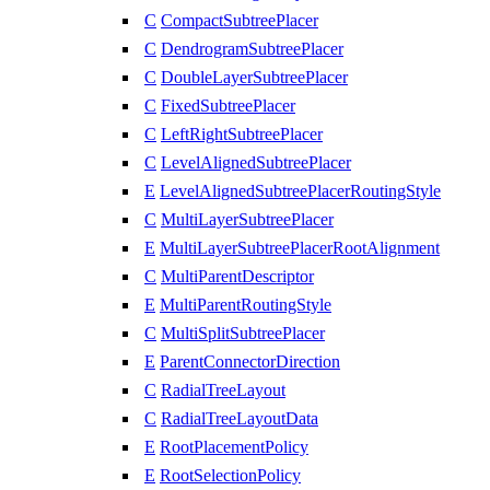
C
CompactSubtreePlacer
C
DendrogramSubtreePlacer
C
DoubleLayerSubtreePlacer
C
FixedSubtreePlacer
C
LeftRightSubtreePlacer
C
LevelAlignedSubtreePlacer
E
LevelAlignedSubtreePlacerRoutingStyle
C
MultiLayerSubtreePlacer
E
MultiLayerSubtreePlacerRootAlignment
C
MultiParentDescriptor
E
MultiParentRoutingStyle
C
MultiSplitSubtreePlacer
E
ParentConnectorDirection
C
RadialTreeLayout
C
RadialTreeLayoutData
E
RootPlacementPolicy
E
RootSelectionPolicy