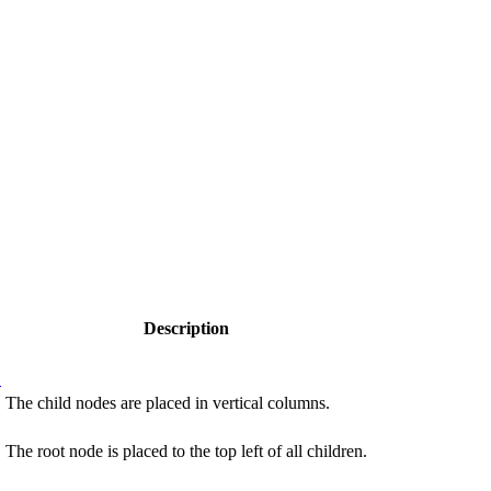
Description
G
The child nodes are placed in vertical columns.
The root node is placed to the top left of all children.