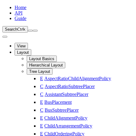
Home
API
Guide
Search
Ctrl
k
View
Layout
Layout Basics
Hierarchical Layout
Tree Layout
E
AspectRatioChildAlignmentPolicy
C
AspectRatioSubtreePlacer
C
AssistantSubtreePlacer
E
BusPlacement
C
BusSubtreePlacer
E
ChildAlignmentPolicy
E
ChildArrangementPolicy
E
ChildOrderingPolicy