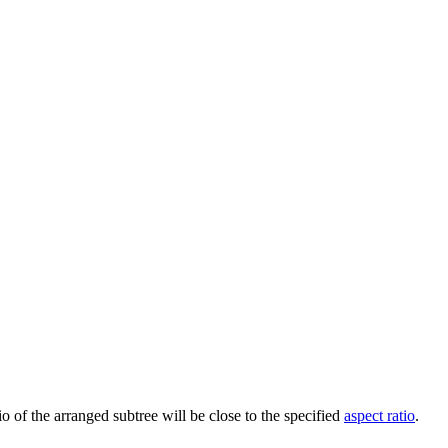
io of the arranged subtree will be close to the specified
aspect ratio
.