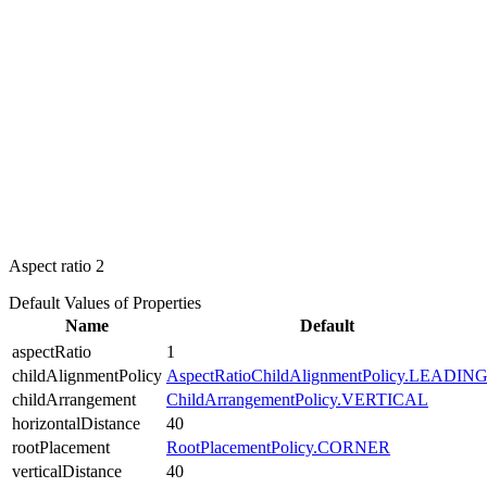
Aspect ratio
2
Default Values of Properties
Name
Default
aspectRatio
1
childAlignmentPolicy
AspectRatioChildAlignmentPolicy.LEADIN
childArrangement
ChildArrangementPolicy.VERTICAL
horizontalDistance
40
rootPlacement
RootPlacementPolicy.CORNER
verticalDistance
40