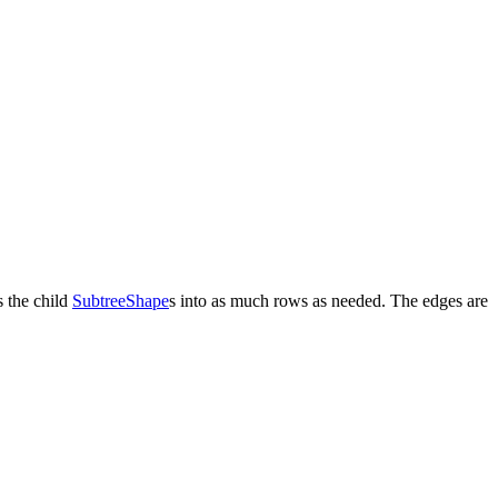
 the child
SubtreeShape
s into as much rows as needed. The edges are