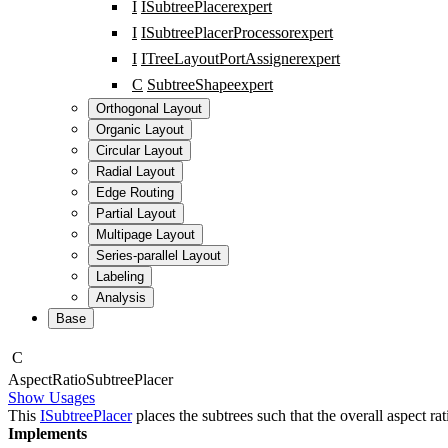
I
ISubtreePlacer
expert
I
ISubtreePlacerProcessor
expert
I
ITreeLayoutPortAssigner
expert
C
SubtreeShape
expert
Orthogonal Layout
Organic Layout
Circular Layout
Radial Layout
Edge Routing
Partial Layout
Multipage Layout
Series-parallel Layout
Labeling
Analysis
Base
C
Aspect
Ratio
Subtree
Placer
Show Usages
This
ISubtreePlacer
places the subtrees such that the overall aspect rat
Implements