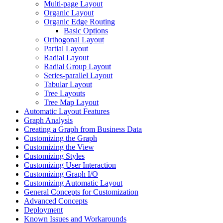
Multi-page Layout
Organic Layout
Organic Edge Routing
Basic Options
Orthogonal Layout
Partial Layout
Radial Layout
Radial Group Layout
Series-parallel Layout
Tabular Layout
Tree Layouts
Tree Map Layout
Automatic Layout Features
Graph Analysis
Creating a Graph from Business Data
Customizing the Graph
Customizing the View
Customizing Styles
Customizing User Interaction
Customizing Graph I/O
Customizing Automatic Layout
General Concepts for Customization
Advanced Concepts
Deployment
Known Issues and Workarounds