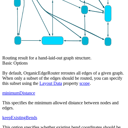
Routing result for a hand-laid-out graph structure.
Basic Options
By default, OrganicEdgeRouter reroutes all edges of a given graph.
When only a subset of the edges should be routed, you can specify
this subset using the
Layout Data
property
scope
.
minimumDistance
This specifies the minimum allowed distance between nodes and
edges.
keepExistingBends
This option specifies whether existing bend coordinates should be