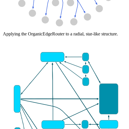
Applying the OrganicEdgeRouter to a radial, star-like structure.