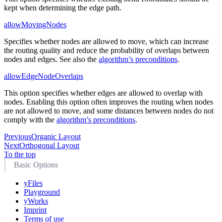
kept when determining the edge path.
allowMovingNodes
Specifies whether nodes are allowed to move, which can increase
the routing quality and reduce the probability of overlaps between
nodes and edges. See also the
algorithm’s preconditions
.
allowEdgeNodeOverlaps
This option specifies whether edges are allowed to overlap with
nodes. Enabling this option often improves the routing when nodes
are not allowed to move, and some distances between nodes do not
comply with the
algorithm’s preconditions
.
Previous
Organic Layout
Next
Orthogonal Layout
To the top
Basic Options
yFiles
Playground
yWorks
Imprint
Terms of use