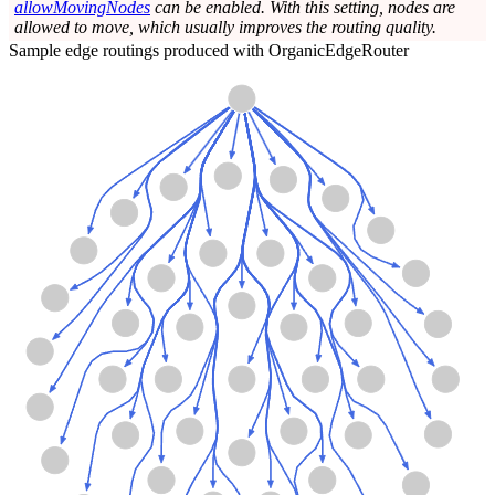
allowMovingNodes
can be enabled. With this setting, nodes are
allowed to move, which usually improves the routing quality.
Sample edge routings produced with OrganicEdgeRouter