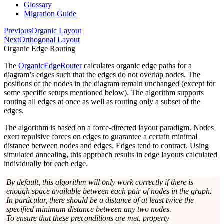
Glossary
Migration Guide
Previous
Organic Layout
Next
Orthogonal Layout
Organic Edge Routing
The
OrganicEdgeRouter
calculates organic edge paths for a
diagram’s edges such that the edges do not overlap nodes. The
positions of the nodes in the diagram remain unchanged (except for
some specific setups mentioned below). The algorithm supports
routing all edges at once as well as routing only a subset of the
edges.
The algorithm is based on a force-directed layout paradigm. Nodes
exert repulsive forces on edges to guarantee a certain minimal
distance between nodes and edges. Edges tend to contract. Using
simulated annealing, this approach results in edge layouts calculated
individually for each edge.
By default, this algorithm will only work correctly if there is
enough space available between each pair of nodes in the graph.
In particular, there should be a distance of at least twice the
specified minimum distance between any two nodes.
To ensure that these preconditions are met, property