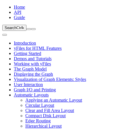
Home
API
Guide
Search
Ctrl
k
Introduction
yFiles for HTML Features
Getting Started
Demos and Tutorials
Working with yFiles
The Graph Model
Displaying the Graph
Visualization of Graph Elements: Styles
User Interaction
Graph I/O and Printing
Automatic Layouts
Applying an Automatic Layout
Circular Layout
Clear and Fill Area Layout
Compact Disk Layout
Edge Routing
Hierarchical Layout