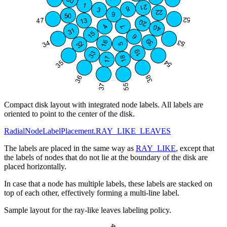
Compact disk layout with integrated node labels. All labels are
oriented to point to the center of the disk.
RadialNodeLabelPlacement.RAY_LIKE_LEAVES
The labels are placed in the same way as
RAY_LIKE
, except that
the labels of nodes that do not lie at the boundary of the disk are
placed horizontally.
In case that a node has multiple labels, these labels are stacked on
top of each other, effectively forming a multi-line label.
Sample layout for the ray-like leaves labeling policy.