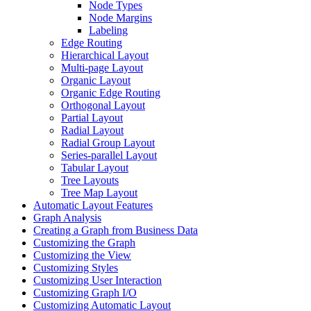
Node Types
Node Margins
Labeling
Edge Routing
Hierarchical Layout
Multi-page Layout
Organic Layout
Organic Edge Routing
Orthogonal Layout
Partial Layout
Radial Layout
Radial Group Layout
Series-parallel Layout
Tabular Layout
Tree Layouts
Tree Map Layout
Automatic Layout Features
Graph Analysis
Creating a Graph from Business Data
Customizing the Graph
Customizing the View
Customizing Styles
Customizing User Interaction
Customizing Graph I/O
Customizing Automatic Layout