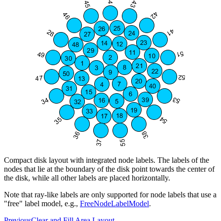
Compact disk layout with integrated node labels. The labels of the
nodes that lie at the boundary of the disk point towards the center of
the disk, while all other labels are placed horizontally.
Note that ray-like labels are only supported for node labels that use a
"free" label model, e.g.,
FreeNodeLabelModel
.
Previous
Clear and Fill Area Layout