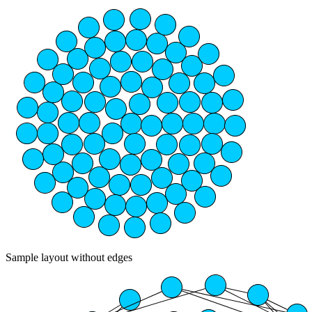
Sample layout without edges