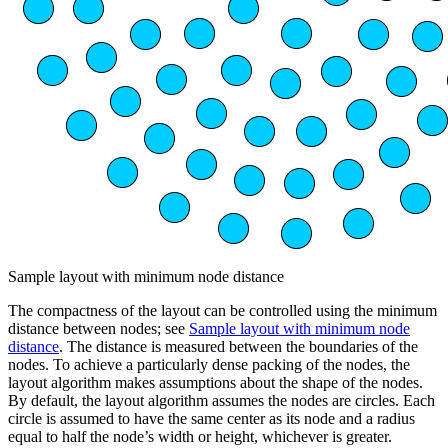
Sample layout with minimum node distance
The compactness of the layout can be controlled using the minimum
distance between nodes; see
Sample layout with minimum node
distance
. The distance is measured between the boundaries of the
nodes. To achieve a particularly dense packing of the nodes, the
layout algorithm makes assumptions about the shape of the nodes.
By default, the layout algorithm assumes the nodes are circles. Each
circle is assumed to have the same center as its node and a radius
equal to half the node’s width or height, whichever is greater.