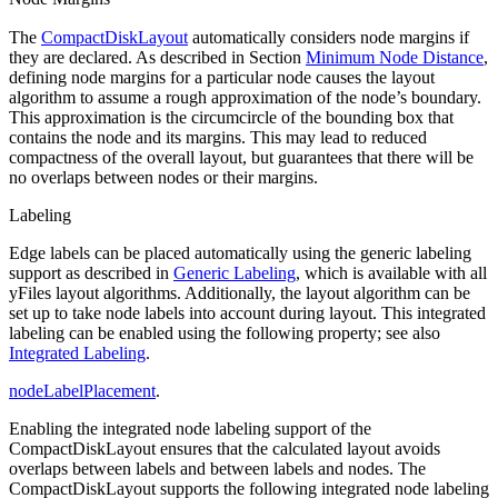
The
CompactDiskLayout
automatically considers node margins if
they are declared. As described in Section
Minimum Node Distance
,
defining node margins for a particular node causes the layout
algorithm to assume a rough approximation of the node’s boundary.
This approximation is the circumcircle of the bounding box that
contains the node and its margins. This may lead to reduced
compactness of the overall layout, but guarantees that there will be
no overlaps between nodes or their margins.
Labeling
Edge labels can be placed automatically using the generic labeling
support as described in
Generic Labeling
, which is available with all
yFiles layout algorithms. Additionally, the layout algorithm can be
set up to take node labels into account during layout. This integrated
labeling can be enabled using the following property; see also
Integrated Labeling
.
nodeLabelPlacement
.
Enabling the integrated node labeling support of the
CompactDiskLayout ensures that the calculated layout avoids
overlaps between labels and between labels and nodes. The
CompactDiskLayout supports the following integrated node labeling