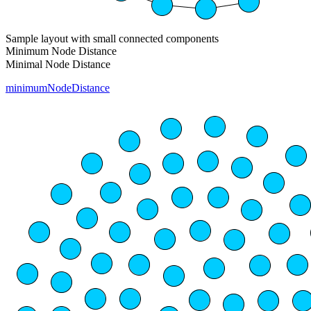
Sample layout with small connected components
Minimum Node Distance
Minimal Node Distance
minimumNodeDistance