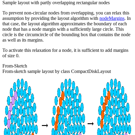
Sample layout with partly overlapping rectangular nodes
To prevent non-circular nodes from overlapping, you can relax this
assumption by providing the layout algorithm with
nodeMargins
. In
that case, the layout algorithm approximates the boundary of each
node that has a node margin with a sufficiently large circle. This
circle is the circumcircle of the bounding box that contains the node
as well as its margins.
To activate this relaxation for a node, it is sufficient to add margins
of size 0.
From-Sketch
From-sketch sample layout by class CompactDiskLayout