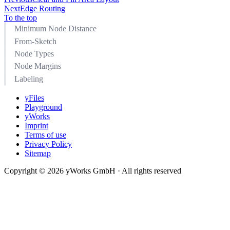
Next
Edge Routing
To the top
Minimum Node Distance
From-Sketch
Node Types
Node Margins
Labeling
yFiles
Playground
yWorks
Imprint
Terms of use
Privacy Policy
Sitemap
Copyright © 2026 yWorks GmbH · All rights reserved