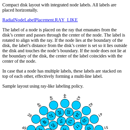
Compact disk layout with integrated node labels. All labels are
placed horizontally.
RadialNodeLabelPlacement.RAY_LIKE
The label of a node is placed on the ray that emanates from the
disk’s center and passes through the center of the node. The label is
rotated to align with the ray. If the node lies at the boundary of the
disk, the label’s distance from the disk’s center is set so it lies outside
the disk and touches the node’s boundary. If the node does not lie at
the boundary of the disk, the center of the label coincides with the
center of the node.
In case that a node has multiple labels, these labels are stacked on
top of each other, effectively forming a multi-line label.
Sample layout using ray-like labeling policy.