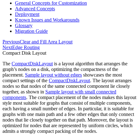
General Concepts for Customization
Advanced Concepts
Deployment
Known Issues and Workarounds
Glossary
Migration Guide
Previous
Clear and Fill Area Layout
Next
Edge Routing
Compact Disk Layout
The
CompactDiskLayout
is a layout algorithm that arranges the
graph’s nodes on a disk, optimizing the compactness of the
placement.
Sample layout without edges
showcases the most
compact settings of the
CompactDiskLayout
. The layout arranges
nodes so that nodes of the same connected component lie closely
together, as shown in
Sample layout with small connected
components
. The compact placement of the nodes makes this layout
style most suitable for graphs that consist of multiple components,
each having a small number of edges. In particular, it is suitable for
graphs with one main path and a few other edges that only connect
nodes that lie closely together on that path. Moreover, the layout is
optimized for nodes that are represented by uniform circles, which
admits a strongly compact packing of the nodes.