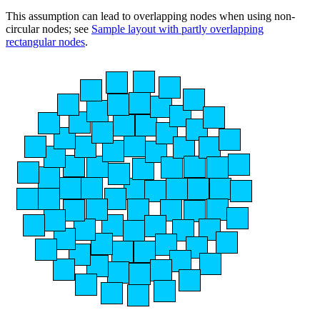
This assumption can lead to overlapping nodes when using non-
circular nodes; see
Sample layout with partly overlapping
rectangular nodes
.