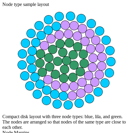
Node type sample layout
Compact disk layout with three node types: blue, lila, and green.
The nodes are arranged so that nodes of the same type are close to
each other.
Node Margins