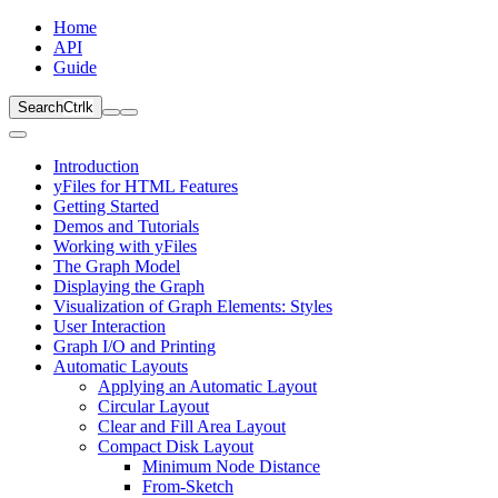
Home
API
Guide
Search
Ctrl
k
Introduction
yFiles for HTML Features
Getting Started
Demos and Tutorials
Working with yFiles
The Graph Model
Displaying the Graph
Visualization of Graph Elements: Styles
User Interaction
Graph I/O and Printing
Automatic Layouts
Applying an Automatic Layout
Circular Layout
Clear and Fill Area Layout
Compact Disk Layout
Minimum Node Distance
From-Sketch