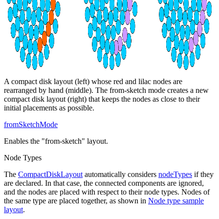
A compact disk layout (left) whose red and lilac nodes are
rearranged by hand (middle). The from-sketch mode creates a new
compact disk layout (right) that keeps the nodes as close to their
initial placements as possible.
fromSketchMode
Enables the "from-sketch" layout.
Node Types
The
CompactDiskLayout
automatically considers
nodeTypes
if they
are declared. In that case, the connected components are ignored,
and the nodes are placed with respect to their node types. Nodes of
the same type are placed together, as shown in
Node type sample
layout
.