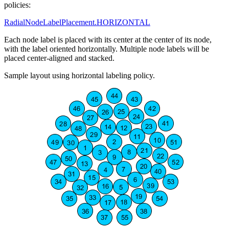
policies:
RadialNodeLabelPlacement.HORIZONTAL
Each node label is placed with its center at the center of its node,
with the label oriented horizontally. Multiple node labels will be
placed center-aligned and stacked.
Sample layout using horizontal labeling policy.