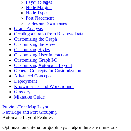
Layout Stages
Node Margins
Node Types
Port Placement
Tables and Swimlanes
Graph Analysis
Creating a Graph from Business Data
Customizing the Graph
Customizing the View
Customizing Styles
Customizing User Interaction
Customizing Graph I/O
Customizing Automatic Layout
General Concepts for Customization
Advanced Concepts
Deployment
Known Issues and Workarounds
Glossary
Migration Guide
Previous
Tree Map Layout
Next
Edge and Port Grouping
Automatic Layout Features
Optimization criteria for graph layout algorithms are numerous.