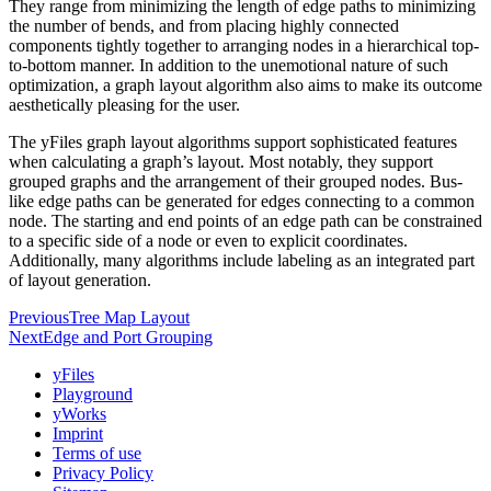
They range from minimizing the length of edge paths to minimizing
the number of bends, and from placing highly connected
components tightly together to arranging nodes in a hierarchical top-
to-bottom manner. In addition to the unemotional nature of such
optimization, a graph layout algorithm also aims to make its outcome
aesthetically pleasing for the user.
The yFiles graph layout algorithms support sophisticated features
when calculating a graph’s layout. Most notably, they support
grouped graphs and the arrangement of their grouped nodes. Bus-
like edge paths can be generated for edges connecting to a common
node. The starting and end points of an edge path can be constrained
to a specific side of a node or even to explicit coordinates.
Additionally, many algorithms include labeling as an integrated part
of layout generation.
Previous
Tree Map Layout
Next
Edge and Port Grouping
yFiles
Playground
yWorks
Imprint
Terms of use
Privacy Policy