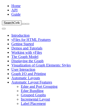
Home
API
Guide
Search
Ctrl
k
Introduction
yFiles for HTML Features
Getting Started
Demos and Tutorials
Working with yFiles
The Graph Model
Displaying the Graph
Visualization of Graph Elements: Styles
User Interaction
Graph I/O and Printing
Automatic Layouts
Automatic Layout Features
Edge and Port Grouping
Edge Bundling
Grouped Graphs
Incremental Layout
Label Placement