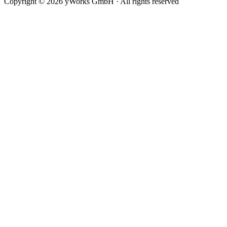
Copyright © 2026 yWorks GmbH · All rights reserved