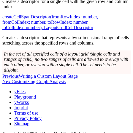
Creates a descriptor for a single cell with the given row and column
index.
createCellSpanDescriptor(fromRowIndex: number,
fromColIndex: number, toRowIndex: number,
toColIndex: number): LayoutGridCellDescriptor
Creates a descriptor that represents a two-dimensional range of cells
stretching across the specified rows and columns.
In the set of all specified cells of a layout grid (single cells and
ranges of cells), no two ranges of cells are allowed to overlap with
each other, or overlap with a single cell. The set needs to be
disjoint.
Previous
Writing a Custom Layout Stage
Next
Customizing Graph Analysis
yFiles
Playground
yWorks
Imprint
Terms of use
Privacy Policy
Sitemap