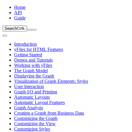
Home
API
Guide
Search
Ctrl
k
Introduction
yFiles for HTML Features
Getting Started
Demos and Tutorials
Working with yFiles
The Graph Model
Displaying the Graph
Visualization of Graph Elements: Styles
User Interaction
Graph I/O and Printing
Automatic Layouts
Automatic Layout Features
Graph Analysis
Creating a Graph from Business Data
Customizing the Graph
Customizing the View
Customizing Styles