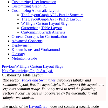
Customizing User Interaction
Customizing Graph I/O
Customizing Automatic Layout
The LayoutGraph API - Part 1: Structure
The LayoutGraph API - Part 2: Layout
Writing a Custom Layout Stage
Customizing Table Layout
Customizing Graph Analysis
General Concepts for Customization
Advanced Concepts
Deployment
Known Issues and Workarounds
Glossary
Migration Guide
Previous
Writing a Custom Layout Stage
Next
Customizing Graph Analysis
Customizing Table Layout
The section
Tables and Swimlanes
introduces tabular and
swimlane layout, lists the layout styles that support this layout, and
explains common usage. You only need to read the following
section if your use case is not covered by the automatic layout
adapter mechanism.
The model of the
LayoutGraph
does not contain a specific node