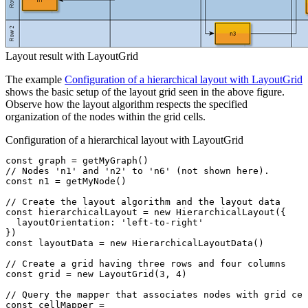
Layout result with LayoutGrid
The example
Configuration of a hierarchical layout with LayoutGrid
shows the basic setup of the layout grid seen in the above figure.
Observe how the layout algorithm respects the specified
organization of the nodes within the grid cells.
Configuration of a hierarchical layout with LayoutGrid
const
 graph
 =
 getMyGraph
()
// Nodes 'n1' and 'n2' to 'n6' (not shown here).
const
 n1
 =
 getMyNode
()
// Create the layout algorithm and the layout data
const
 hierarchicalLayout
 =
 new
 HierarchicalLayout
({
  layoutOrientation
:
 'left-to-right'
})
const
 layoutData
 =
 new
 HierarchicalLayoutData
()
// Create a grid having three rows and four columns
const
 grid
 =
 new
 LayoutGrid
(
3
,
 4
)
// Query the mapper that associates nodes with grid cel
const
 cellMapper
 =