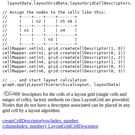
  layoutData
.
layoutGridData
.
layoutGridCellDescriptors
.m
// Assign the nodes to the cells like this:
//     +----+----+----+-------+
//     |    | n2 |    | n5 n6 |
//     +----+----+----+-------+
//     | n1 |    |    | n4    |
//     +----+----+----+-------+
//     |    |    | n3 |       |
//     +----+----+----+-------+
cellMapper
.set
(n1
,
 grid
.createCellDescriptor
(
1
,
 0
))
cellMapper
.set
(n2
,
 grid
.createCellDescriptor
(
0
,
 1
))
cellMapper
.set
(n3
,
 grid
.createCellDescriptor
(
2
,
 2
))
cellMapper
.set
(n4
,
 grid
.createCellDescriptor
(
1
,
 3
))
cellMapper
.set
(n5
,
 grid
.createCellDescriptor
(
0
,
 3
))
cellMapper
.set
(n6
,
 grid
.createCellDescriptor
(
0
,
 3
))
// ... and start layout calculation
graph
.applyLayout
(hierarchicalLayout
,
 layoutData)
Copy
To create descriptors for the cells of a layout grid (single cells and
ranges of cells), factory methods on class LayoutGrid are provided.
Nodes that do not have a descriptor associated can be placed in any
grid cell by a layout algorithm.
createCellDescriptor(rowIndex: number,
columnIndex: number): LayoutGridCellDescriptor