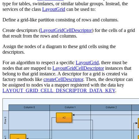
type for tables, swimlanes, or similar tabular groups. Instead, the
services of the class
LayoutGrid
can be used to:
Define a grid-like partition consisting of rows and columns.
Create descriptors (
LayoutGridCellDescriptor
) for the cells of a grid
that result from the rows and columns.
Assign the nodes of a diagram to these grid cells using the
descriptors.
For an algorithm to respect a specific
LayoutGrid
, there must be
nodes that are mapped to
LayoutGridCellDescriptor
instances that
belong to that grid instance. A descriptor for a grid is created via
factory methods like
createCellDescriptor
. Then, the descriptor can
be assigned to nodes via a mapper registered with the data key
LAYOUT_GRID_CELL_DESCRIPTOR_DATA_KEY
.