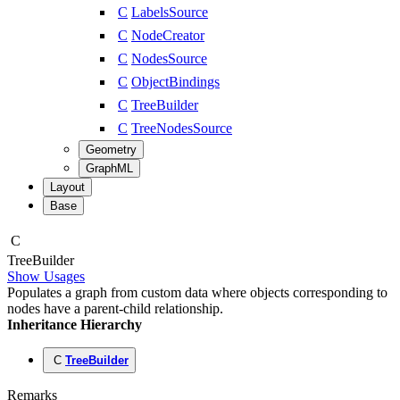
C
LabelsSource
C
NodeCreator
C
NodesSource
C
ObjectBindings
C
TreeBuilder
C
TreeNodesSource
Geometry
GraphML
Layout
Base
C
Tree
Builder
Show Usages
Populates a graph from custom data where objects corresponding to
nodes have a parent-child relationship.
Inheritance Hierarchy
C
TreeBuilder
Remarks