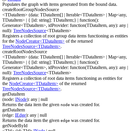
Populates the graph with items generated from the bound data.
createRootGroupNodesSource
<TDataItem>
(
data
:
TDataItem[]
|
Iterable
<
TDataItem
>
|
Map
<
any
,
TDataItem
>
|
{ [id: string]: TDataItem;}
|
function(
)
:
Generator
<
TDataItem
>
,
idProvider
:
function(
TDataItem
,
any
)
:
any
|
null
)
:
TreeNodesSource
<
TDataItem
>
Registers a collection of root group data items functioning as entities
for the
NodeCreator<TDataItem>
of the returned
TreeNodesSource<TDataItem>
.
createRootNodesSource
<TDataItem>
(
data
:
TDataItem[]
|
Iterable
<
TDataItem
>
|
Map
<
any
,
TDataItem
>
|
{ [id: string]: TDataItem;}
|
function(
)
:
Generator
<
TDataItem
>
,
idProvider
:
function(
TDataItem
,
any
)
:
any
|
null
)
:
TreeNodesSource
<
TDataItem
>
Registers a collection of root data items functioning as entities for
the
NodeCreator<TDataItem>
of the returned
TreeNodesSource<TDataItem>
.
getDataItem
(
node
:
INode
)
:
any
| null
Returns the data item the given
was created for.
node
getDataItem
(
edge
:
IEdge
)
:
any
| null
Returns the data item the given
was created for.
edge
getNodeById
<TId>
(
id
:
TId
)
:
INode
| null