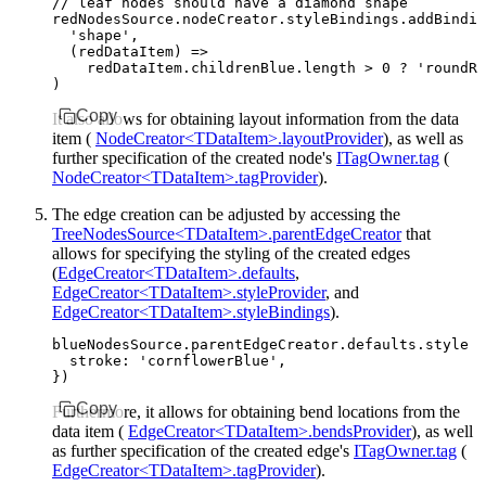
// leaf nodes should have a diamond shape
redNodesSource
.
nodeCreator
.
styleBindings
.addBindin
  'shape'
,
  (redDataItem) 
=>
    redDataItem
.
childrenBlue
.
length
 >
 0
 ?
 'roundRe
)
Copy
It also allows for obtaining layout information from the data
item (
NodeCreator<TDataItem>.layoutProvider
), as well as
further specification of the created node's
ITagOwner.tag
(
NodeCreator<TDataItem>.tagProvider
).
The edge creation can be adjusted by accessing the
TreeNodesSource<TDataItem>.parentEdgeCreator
that
allows for specifying the styling of the created edges
(
EdgeCreator<TDataItem>.defaults
,
EdgeCreator<TDataItem>.styleProvider
, and
EdgeCreator<TDataItem>.styleBindings
).
blueNodesSource
.
parentEdgeCreator
.
defaults
.style 
=
  stroke
:
 'cornflowerBlue'
,
})
Copy
Furthermore, it allows for obtaining bend locations from the
data item (
EdgeCreator<TDataItem>.bendsProvider
), as well
as further specification of the created edge's
ITagOwner.tag
(
EdgeCreator<TDataItem>.tagProvider
).