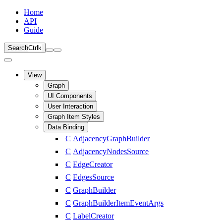
Home
API
Guide
Search
Ctrl
k
View
Graph
UI Components
User Interaction
Graph Item Styles
Data Binding
C
AdjacencyGraphBuilder
C
AdjacencyNodesSource
C
EdgeCreator
C
EdgesSource
C
GraphBuilder
C
GraphBuilderItemEventArgs
C
LabelCreator