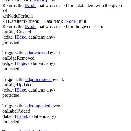
Returns the
INode
that was created for a data item with the given
.
id
getNodeForItem
<TDataItem>
(
item
:
TDataItem
)
:
INode
| null
Returns the
INode
that was created for the given
.
item
onEdgeCreated
(
edge
:
IEdge
,
dataItem
:
any
)
protected
Triggers the
edge-created
event.
onEdgeRemoved
(
edge
:
IEdge
,
dataItem
:
any
)
protected
Triggers the
edge-removed
event.
onEdgeUpdated
(
edge
:
IEdge
,
dataItem
:
any
)
protected
Triggers the
edge-updated
event.
onLabelAdded
(
label
:
ILabel
,
dataItem
:
any
)
protected