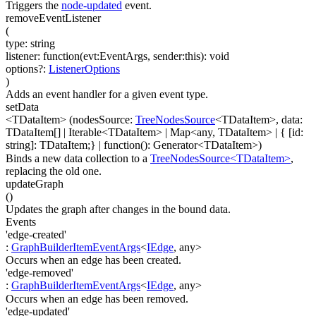
Triggers the
node-updated
event.
removeEventListener
(
type
:
string
listener
:
function(
evt:EventArgs
,
sender:this
)
:
void
options
?
:
ListenerOptions
)
Adds an event handler for a given event type.
setData
<TDataItem>
(
nodesSource
:
TreeNodesSource
<
TDataItem
>
,
data
:
TDataItem[]
|
Iterable
<
TDataItem
>
|
Map
<
any
,
TDataItem
>
|
{ [id:
string]: TDataItem;}
|
function(
)
:
Generator
<
TDataItem
>
)
Binds a new data collection to a
TreeNodesSource<TDataItem>
,
replacing the old one.
updateGraph
(
)
Updates the graph after changes in the bound data.
Events
'edge-created'
:
GraphBuilderItemEventArgs
<
IEdge
,
any
>
Occurs when an edge has been created.
'edge-removed'
:
GraphBuilderItemEventArgs
<
IEdge
,
any
>
Occurs when an edge has been removed.
'edge-updated'