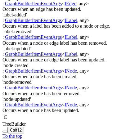
:
GraphBuilderItemEventArgs
<
IEdge
,
any
>
Occurs when an edge has been updated.
'label-added'
:
GraphBuilderItemEventArgs
<
ILabel
,
any
>
Occurs when a label has been added to a node or edge.
'label-removed'
:
GraphBuilderItemEventArgs
<
ILabel
,
any
>
Occurs when a node or edge label has been removed.
'label-updated'
:
GraphBuilderItemEventArgs
<
ILabel
,
any
>
Occurs when a node or edge label has been updated.
'node-created'
:
GraphBuilderItemEventArgs
<
INode
,
any
>
Occurs when a node has been created.
'node-removed'
:
GraphBuilderItemEventArgs
<
INode
,
any
>
Occurs when a node has been removed.
'node-updated'
:
GraphBuilderItemEventArgs
<
INode
,
any
>
Occurs when a node has been updated.
C
TreeBuilder
Ctrl
f12
To the top