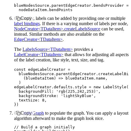
blueNodesSource
.
parentEdgeCreator
.
bendsProvider
 =
 
  nodeDataItem
.bendPoints
Optionally, labels can be added by providing one or multiple
Copy
label bindings
. If there is a varying number of labels per node,
NodeCreator<TDataItem>.createLabelsSource
can be used,
instead. Similar methods are also available on the
EdgeCreator<TDataItem>
.
The
LabelsSource<TDataItem>
provides a
LabelCreator<TDataItem>
that allows for adjusting all aspects
of the label creation, like style, text, size, and tag.
const
 edgeLabelCreator
 =
  blueNodesSource
.
parentEdgeCreator
.createLabelBin
    (blueDataItem) 
=>
 blueDataItem
.name
,
  )
edgeLabelCreator
.
defaults
.style 
=
 new
 LabelStyle
({
  backgroundFill
:
 'rgb(225,242,253)'
,
  backgroundStroke
:
 'lightSkyBlue'
,
  textSize
:
 8
,
})
Call
Copy
buildGraph
to populate the graph. You can apply a layout
algorithm afterward to make the graph look nice.
// Build a graph initially