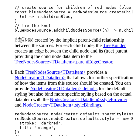
// create source for children of red nodes (blue n
const
 blueNodesSource
 =
 redNodesSource
.createChild
  (n) 
=>
 n
.childrenBlue
,
)
// tie the knot
blueNodesSource
.addChildNodesSource
((n) 
=>
 n
.child
Copy
Edges are created by the implicit parent-child relationship
between the sources. For each child node, the
TreeBuilder
creates an edge between the child node and its (tree) parent
providing the child node data item to the
TreeNodesSource<TDataItem>.parentEdgeCreator
.
Each
TreeNodesSource<TDataItem>
provides a
NodeCreator<TDataItem>
that allows for further specification
of how the items from this source should be created. You can
provide
NodeCreator<TDataItem>.defaults
for the default
styling but also bind more specific styling based on the actual
data item with the
NodeCreator<TDataItem>.styleProvider
and
NodeCreator<TDataItem>.styleBindings
.
redNodesSource
.
nodeCreator
.
defaults
.shareStyleInst
redNodesSource
.
nodeCreator
.
defaults
.style 
=
 new
 Sh
  stroke
:
 'darkred'
,
  fill
:
 'orange'
,
})