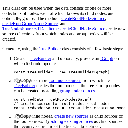
This class can be used when the data consists of one or more
collections of nodes, each of which knows its child nodes, and
optionally, groups. The methods
createRootNodesSource
,
createRootGroupNodesSource
, and
TreeNodesSource<TDataItem>.createChildNodesSource
create new
source collections from which nodes and group nodes will be
created.
Generally, using the
TreeBuilder
class consists of a few basic steps:
Create a
TreeBuilder
and optionally, provide an
IGraph
on
which it should operate.
const
 treeBuilder
 =
 new
 TreeBuilder
(graph)
Create one or more
Copy
root node sources
from which the
TreeBuilder
creates the root nodes in the tree. Group nodes
can be created by adding
group node sources
.
const
 redData
 =
 getRootNodesData
()
// create source for root nodes (red nodes)
const
 redNodesSource
 =
 treeBuilder
.createRootNodes
To create child nodes,
Copy
create new sources
as child sources of
the root sources. By
adding existing sources
as child sources,
the recursive structure of the tree can be defined: