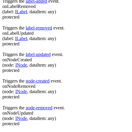
Triggers the
label-added
event.
onLabelRemoved
(
label
:
ILabel
,
dataItem
:
any
)
protected
Triggers the
label-removed
event.
onLabelUpdated
(
label
:
ILabel
,
dataItem
:
any
)
protected
Triggers the
label-updated
event.
onNodeCreated
(
node
:
INode
,
dataItem
:
any
)
protected
Triggers the
node-created
event.
onNodeRemoved
(
node
:
INode
,
dataItem
:
any
)
protected
Triggers the
node-removed
event.
onNodeUpdated
(
node
:
INode
,
dataItem
:
any
)
protected