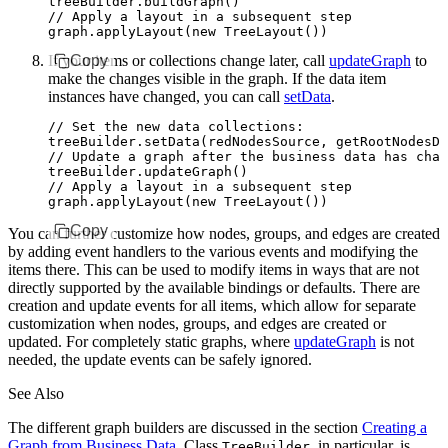
treeBuilder
.buildGraph
()
// Apply a layout in a subsequent step
graph
.applyLayout
(
new
 TreeLayout
())
If your items or collections change later, call
Copy
updateGraph
to
make the changes visible in the graph. If the data item
instances have changed, you can call
setData
.
// Set the new data collections:
treeBuilder
.setData
(redNodesSource
,
 getRootNodesDa
// Update a graph after the business data has chan
treeBuilder
.updateGraph
()
// Apply a layout in a subsequent step
graph
.applyLayout
(
new
 TreeLayout
())
Copy
You can further customize how nodes, groups, and edges are created
by adding event handlers to the various events and modifying the
items there. This can be used to modify items in ways that are not
directly supported by the available bindings or defaults. There are
creation and update events for all items, which allow for separate
customization when nodes, groups, and edges are created or
updated. For completely static graphs, where
updateGraph
is not
needed, the update events can be safely ignored.
See Also
The different graph builders are discussed in the section
Creating a
Graph from Business Data
. Class
, in particular, is
TreeBuilder