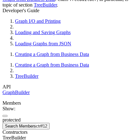
topic of section
TreeBuilder
.
Developer's Guide
Graph I/O and Printing
Loading and Saving Graphs
Loading Graphs from JSON
Creating a Graph from Business Data
Creating a Graph from Business Data
TreeBuilder
API
GraphBuilder
Members
Show:
protected
Search Members
ctrl
f12
Constructors
TreeBuilder