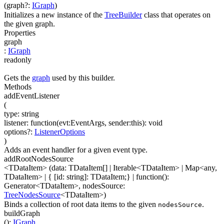
(
graph
?
:
IGraph
)
Initializes a new instance of the
TreeBuilder
class that operates on
the given graph.
Properties
graph
:
IGraph
readonly
Gets the
graph
used by this builder.
Methods
addEventListener
(
type
:
string
listener
:
function(
evt:EventArgs
,
sender:this
)
:
void
options
?
:
ListenerOptions
)
Adds an event handler for a given event type.
addRootNodesSource
<TDataItem>
(
data
:
TDataItem[]
|
Iterable
<
TDataItem
>
|
Map
<
any
,
TDataItem
>
|
{ [id: string]: TDataItem;}
|
function(
)
:
Generator
<
TDataItem
>
,
nodesSource
:
TreeNodesSource
<
TDataItem
>
)
Binds a collection of root data items to the given
.
nodesSource
buildGraph
(
)
:
IGraph