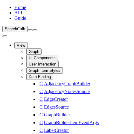
Home
API
Guide
Search
Ctrl
k
View
Graph
UI Components
User Interaction
Graph Item Styles
Data Binding
C
AdjacencyGraphBuilder
C
AdjacencyNodesSource
C
EdgeCreator
C
EdgesSource
C
GraphBuilder
C
GraphBuilderItemEventArgs
C
LabelCreator