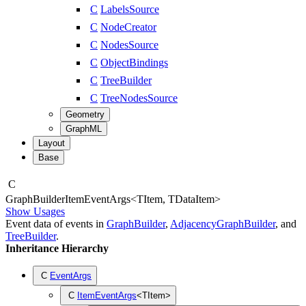
C
LabelsSource
C
NodeCreator
C
NodesSource
C
ObjectBindings
C
TreeBuilder
C
TreeNodesSource
Geometry
GraphML
Layout
Base
C
Graph
Builder
Item
Event
Args
<
TItem
,
TDataItem
>
Show Usages
Event data of events in
GraphBuilder
,
AdjacencyGraphBuilder
, and
TreeBuilder
.
Inheritance Hierarchy
C
EventArgs
C
ItemEventArgs
<
TItem
>