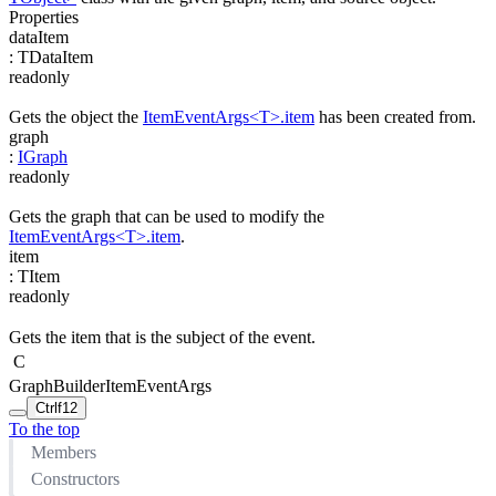
Properties
dataItem
:
TDataItem
readonly
Gets the object the
ItemEventArgs<T>.item
has been created from.
graph
:
IGraph
readonly
Gets the graph that can be used to modify the
ItemEventArgs<T>.item
.
item
:
TItem
readonly
Gets the item that is the subject of the event.
C
GraphBuilderItemEventArgs
Ctrl
f12
To the top
Members
Constructors