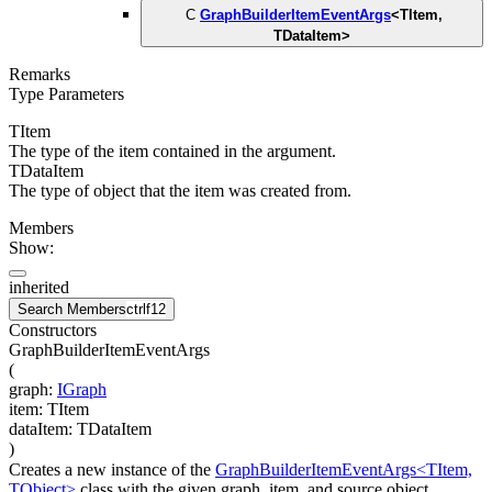
C
GraphBuilderItemEventArgs
<
TItem
,
TDataItem
>
Remarks
Type Parameters
TItem
The type of the item contained in the argument.
TDataItem
The type of object that the item was created from.
Members
Show:
inherited
Search Members
ctrl
f12
Constructors
GraphBuilderItemEventArgs
(
graph
:
IGraph
item
:
TItem
dataItem
:
TDataItem
)
Creates a new instance of the
GraphBuilderItemEventArgs<TItem,
TObject>
class with the given graph, item, and source object.