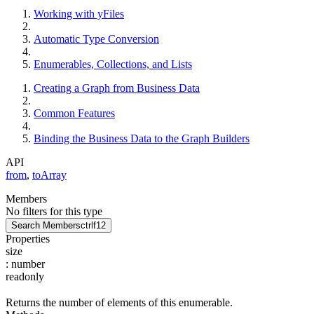
Working with yFiles
Automatic Type Conversion
Enumerables, Collections, and Lists
Creating a Graph from Business Data
Common Features
Binding the Business Data to the Graph Builders
API
from
,
toArray
Members
No filters for this type
Search Members
ctrl
f12
Properties
size
:
number
readonly
Returns the number of elements of this enumerable.