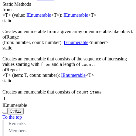
Static Methods
from
<T>
(
value
:
IEnumerable
<
T
>
)
:
IEnumerable
<
T
>
static
Creates an enumerable from a given array or enumerable-like object.
ofRange
(
from
:
number
,
count
:
number
)
:
IEnumerable
<
number
>
static
Creates an enumerable that consists of the sequence of increasing
values starting with
and a length of
.
from
count
ofRepeat
<T>
(
item
:
T
,
count
:
number
)
:
IEnumerable
<
T
>
static
Creates an enumerable that consists of
s.
count
item
I
IEnumerable
Ctrl
f12
To the top
Remarks
Members