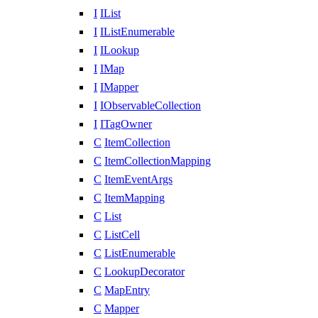
I
IList
I
IListEnumerable
I
ILookup
I
IMap
I
IMapper
I
IObservableCollection
I
ITagOwner
C
ItemCollection
C
ItemCollectionMapping
C
ItemEventArgs
C
ItemMapping
C
List
C
ListCell
C
ListEnumerable
C
LookupDecorator
C
MapEntry
C
Mapper