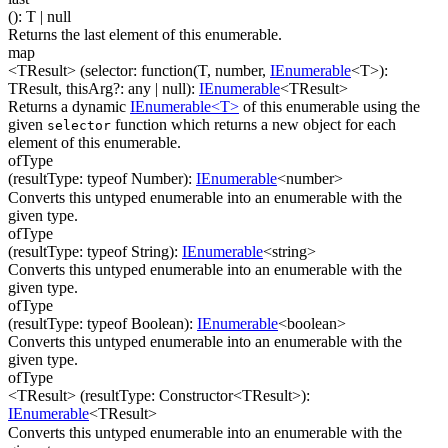
(
)
:
T
| null
Returns the last element of this enumerable.
map
<TResult>
(
selector
:
function(
T
,
number
,
IEnumerable
<
T
>
)
:
TResult
,
thisArg
?
:
any
| null
)
:
IEnumerable
<
TResult
>
Returns a dynamic
IEnumerable<T>
of this enumerable using the
given
function which returns a new object for each
selector
element of this enumerable.
ofType
(
resultType
:
typeof Number
)
:
IEnumerable
<
number
>
Converts this untyped enumerable into an enumerable with the
given type.
ofType
(
resultType
:
typeof String
)
:
IEnumerable
<
string
>
Converts this untyped enumerable into an enumerable with the
given type.
ofType
(
resultType
:
typeof Boolean
)
:
IEnumerable
<
boolean
>
Converts this untyped enumerable into an enumerable with the
given type.
ofType
<TResult>
(
resultType
:
Constructor
<
TResult
>
)
:
IEnumerable
<
TResult
>
Converts this untyped enumerable into an enumerable with the