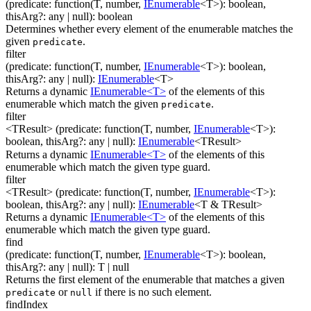
(
predicate
:
function(
T
,
number
,
IEnumerable
<
T
>
)
:
boolean
,
thisArg
?
:
any
| null
)
:
boolean
Determines whether every element of the enumerable matches the
given
.
predicate
filter
(
predicate
:
function(
T
,
number
,
IEnumerable
<
T
>
)
:
boolean
,
thisArg
?
:
any
| null
)
:
IEnumerable
<
T
>
Returns a dynamic
IEnumerable<T>
of the elements of this
enumerable which match the given
.
predicate
filter
<TResult>
(
predicate
:
function(
T
,
number
,
IEnumerable
<
T
>
)
:
boolean
,
thisArg
?
:
any
| null
)
:
IEnumerable
<
TResult
>
Returns a dynamic
IEnumerable<T>
of the elements of this
enumerable which match the given type guard.
filter
<TResult>
(
predicate
:
function(
T
,
number
,
IEnumerable
<
T
>
)
:
boolean
,
thisArg
?
:
any
| null
)
:
IEnumerable
<
T & TResult
>
Returns a dynamic
IEnumerable<T>
of the elements of this
enumerable which match the given type guard.
find
(
predicate
:
function(
T
,
number
,
IEnumerable
<
T
>
)
:
boolean
,
thisArg
?
:
any
| null
)
:
T
| null
Returns the first element of the enumerable that matches a given
or
if there is no such element.
predicate
null
findIndex