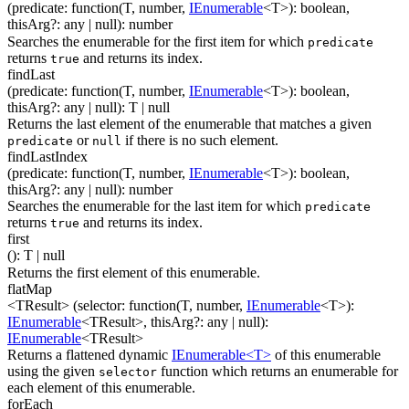
(
predicate
:
function(
T
,
number
,
IEnumerable
<
T
>
)
:
boolean
,
thisArg
?
:
any
| null
)
:
number
Searches the enumerable for the first item for which
predicate
returns
and returns its index.
true
findLast
(
predicate
:
function(
T
,
number
,
IEnumerable
<
T
>
)
:
boolean
,
thisArg
?
:
any
| null
)
:
T
| null
Returns the last element of the enumerable that matches a given
or
if there is no such element.
predicate
null
findLastIndex
(
predicate
:
function(
T
,
number
,
IEnumerable
<
T
>
)
:
boolean
,
thisArg
?
:
any
| null
)
:
number
Searches the enumerable for the last item for which
predicate
returns
and returns its index.
true
first
(
)
:
T
| null
Returns the first element of this enumerable.
flatMap
<TResult>
(
selector
:
function(
T
,
number
,
IEnumerable
<
T
>
)
:
IEnumerable
<
TResult
>
,
thisArg
?
:
any
| null
)
:
IEnumerable
<
TResult
>
Returns a flattened dynamic
IEnumerable<T>
of this enumerable
using the given
function which returns an enumerable for
selector
each element of this enumerable.
forEach