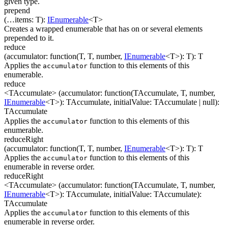
given type.
prepend
(
…
items
:
T
)
:
IEnumerable
<
T
>
Creates a wrapped enumerable that has on or several elements
prepended to it.
reduce
(
accumulator
:
function(
T
,
T
,
number
,
IEnumerable
<
T
>
)
:
T
)
:
T
Applies the
function to this elements of this
accumulator
enumerable.
reduce
<TAccumulate>
(
accumulator
:
function(
TAccumulate
,
T
,
number
,
IEnumerable
<
T
>
)
:
TAccumulate
,
initialValue
:
TAccumulate
| null
)
:
TAccumulate
Applies the
function to this elements of this
accumulator
enumerable.
reduceRight
(
accumulator
:
function(
T
,
T
,
number
,
IEnumerable
<
T
>
)
:
T
)
:
T
Applies the
function to this elements of this
accumulator
enumerable in reverse order.
reduceRight
<TAccumulate>
(
accumulator
:
function(
TAccumulate
,
T
,
number
,
IEnumerable
<
T
>
)
:
TAccumulate
,
initialValue
:
TAccumulate
)
:
TAccumulate
Applies the
function to this elements of this
accumulator
enumerable in reverse order.