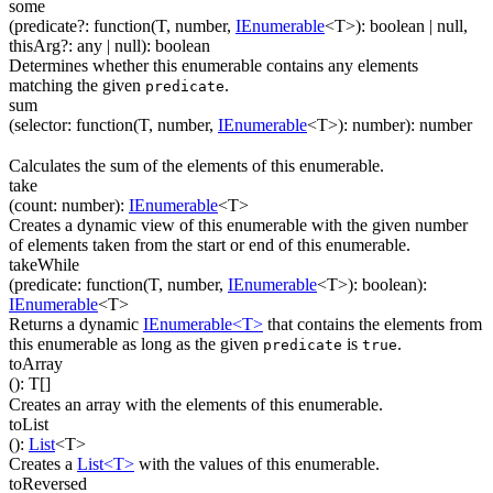
some
(
predicate
?
:
function(
T
,
number
,
IEnumerable
<
T
>
)
:
boolean
| null
,
thisArg
?
:
any
| null
)
:
boolean
Determines whether this enumerable contains any elements
matching the given
.
predicate
sum
(
selector
:
function(
T
,
number
,
IEnumerable
<
T
>
)
:
number
)
:
number
Calculates the sum of the elements of this enumerable.
take
(
count
:
number
)
:
IEnumerable
<
T
>
Creates a dynamic view of this enumerable with the given number
of elements taken from the start or end of this enumerable.
takeWhile
(
predicate
:
function(
T
,
number
,
IEnumerable
<
T
>
)
:
boolean
)
:
IEnumerable
<
T
>
Returns a dynamic
IEnumerable<T>
that contains the elements from
this enumerable as long as the given
is
.
predicate
true
toArray
(
)
:
T
[]
Creates an array with the elements of this enumerable.
toList
(
)
:
List
<
T
>
Creates a
List<T>
with the values of this enumerable.
toReversed