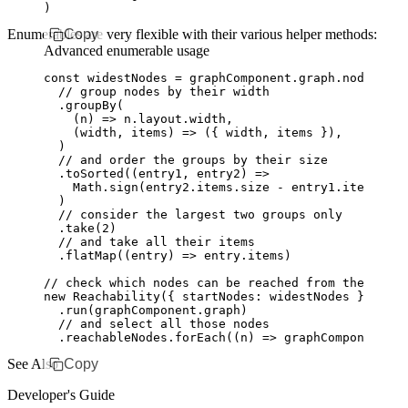
)
Enumerables are very flexible with their various helper methods:
Copy
Advanced enumerable usage
const
 widestNodes
 =
 graphComponent
.
graph
.nodes
  // group nodes by their width
  .groupBy
(
    (n) 
=>
 n
.
layout
.width
,
    (width
,
 items) 
=>
 ({ width
,
 items })
,
  )
  // and order the groups by their size
  .toSorted
((entry1
,
 entry2) 
=>
    Math
.sign
(
entry2
.
items
.size 
-
 entry1
.
items
.siz
  )
  // consider the largest two groups only
  .take
(
2
)
  // and take all their items
  .flatMap
((entry) 
=>
 entry
.items)
// check which nodes can be reached from the two l
new
 Reachability
({ startNodes
:
 widestNodes })
  .run
(
graphComponent
.graph)
  // and select all those nodes
  .
reachableNodes
.forEach
((n) 
=>
 graphComponent
.
se
See Also
Copy
Developer's Guide