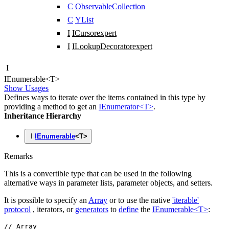
C
ObservableCollection
C
YList
I
ICursor
expert
I
ILookupDecorator
expert
I
IEnumerable
<
T
>
Show Usages
Defines ways to iterate over the items contained in this type by
providing a method to get an
IEnumerator<T>
.
Inheritance Hierarchy
I
IEnumerable
<
T
>
Remarks
This is a convertible type that can be used in the following
alternative ways in parameter lists, parameter objects, and setters.
It is possible to specify an
Array
or to use the native
'iterable'
protocol
, iterators, or
generators
to
define
the
IEnumerable<T>
:
// Array