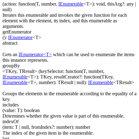
(
action
:
function(
T
,
number
,
IEnumerable
<
T
>
)
:
void
,
thisArg
?
:
any
|
null
)
Iterates this enumerable and invokes the given function for each
element with the element, its index, and this enumerable as
arguments.
getEnumerator
(
)
:
IEnumerator
<
T
>
abstract
Gets an
IEnumerator<T>
which can be used to enumerate the items
this instance represents.
groupBy
<TKey, TResult>
(
keySelector
:
function(
T
,
number
,
IEnumerable
<
T
>
)
:
TKey
,
resultCreator
?
:
function(
TKey
,
IEnumerable
<
T
>
,
number
)
:
TResult
| null
)
:
IEnumerable
<
TResult
>
Groups the elements in the enumerable according to the equality of a
key.
includes
(
value
:
T
)
:
boolean
Determines whether the given value is part of this enumerable.
indexOf
(
item
:
T
| null
,
fromIndex
?
:
number
)
:
number
The index of the given item in the enumerable.
last