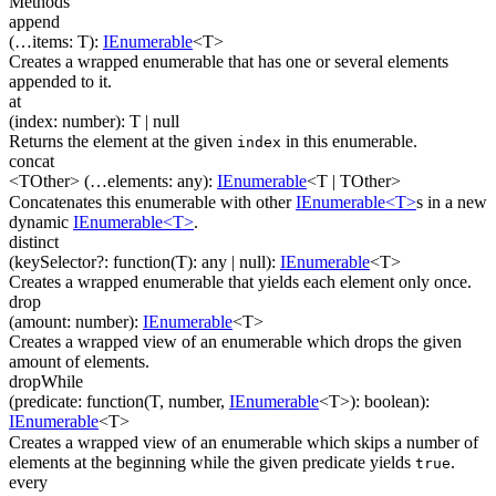
Methods
append
(
…
items
:
T
)
:
IEnumerable
<
T
>
Creates a wrapped enumerable that has one or several elements
appended to it.
at
(
index
:
number
)
:
T
| null
Returns the element at the given
in this enumerable.
index
concat
<TOther>
(
…
elements
:
any
)
:
IEnumerable
<
T
|
TOther
>
Concatenates this enumerable with other
IEnumerable<T>
s in a new
dynamic
IEnumerable<T>
.
distinct
(
keySelector
?
:
function(
T
)
:
any
| null
)
:
IEnumerable
<
T
>
Creates a wrapped enumerable that yields each element only once.
drop
(
amount
:
number
)
:
IEnumerable
<
T
>
Creates a wrapped view of an enumerable which drops the given
amount of elements.
dropWhile
(
predicate
:
function(
T
,
number
,
IEnumerable
<
T
>
)
:
boolean
)
:
IEnumerable
<
T
>
Creates a wrapped view of an enumerable which skips a number of
elements at the beginning while the given predicate yields
.
true
every