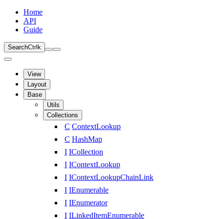
Home
API
Guide
Search
Ctrl
k
View
Layout
Base
Utils
Collections
C
ContextLookup
C
HashMap
I
ICollection
I
IContextLookup
I
IContextLookupChainLink
I
IEnumerable
I
IEnumerator
I
ILinkedItemEnumerable