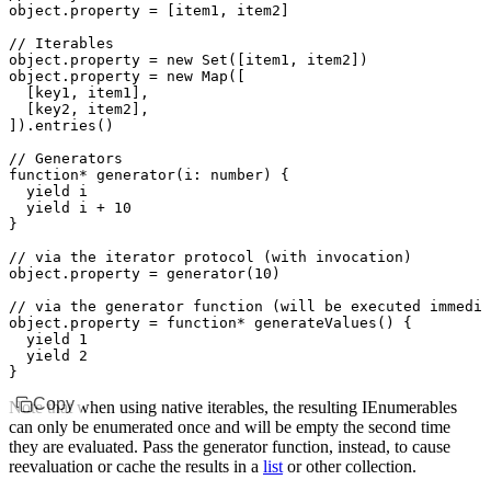
object
.property 
=
 [item1
,
 item2]
// Iterables
object
.property 
=
 new
 Set
([item1
,
 item2])
object
.property 
=
 new
 Map
([
  [key1
,
 item1]
,
  [key2
,
 item2]
,
])
.entries
()
// Generators
function*
 generator
(i
:
 number
) {
  yield
 i
  yield
 i 
+
 10
}
// via the iterator protocol (with invocation)
object
.property 
=
 generator
(
10
)
// via the generator function (will be executed immedia
object
.
property
 =
 function*
 generateValues
() {
  yield
 1
  yield
 2
}
Copy
Note that when using native iterables, the resulting IEnumerables
can only be enumerated once and will be empty the second time
they are evaluated. Pass the generator function, instead, to cause
reevaluation or cache the results in a
list
or other collection.