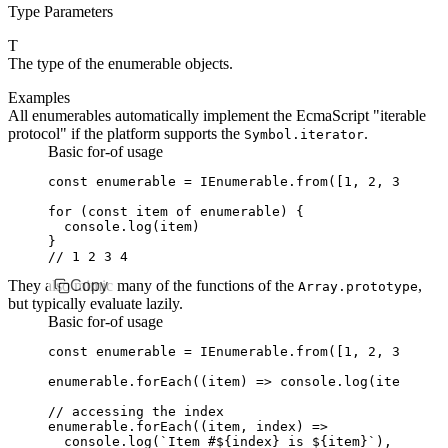
Type Parameters
T
The type of the enumerable objects.
Examples
All enumerables automatically implement the EcmaScript "iterable
protocol" if the platform supports the
.
Symbol.iterator
Basic for-of usage
const
 enumerable
 =
 IEnumerable
.from
([
1
,
 2
,
 3
,
 4
])
for
 (
const
 item
 of
 enumerable) {
  console
.log
(item)
}
// 1 2 3 4
They also mimic many of the functions of the
Copy
,
Array.prototype
but typically evaluate lazily.
Basic for-of usage
const
 enumerable
 =
 IEnumerable
.from
([
1
,
 2
,
 3
,
 4
])
enumerable
.forEach
((item) 
=>
 console
.log
(item)) 
//
// accessing the index
enumerable
.forEach
((item
,
 index) 
=>
  console
.log
(
`Item #
${
index
}
 is 
${
item
}
`
)
,