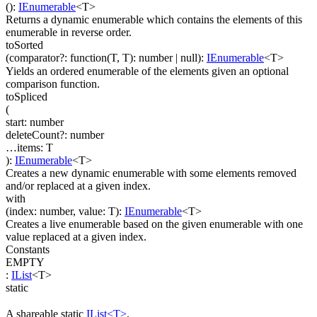
(
)
:
IEnumerable
<
T
>
Returns a dynamic enumerable which contains the elements of this
enumerable in reverse order.
toSorted
(
comparator
?
:
function(
T
,
T
)
:
number
| null
)
:
IEnumerable
<
T
>
Yields an ordered enumerable of the elements given an optional
comparison function.
toSpliced
(
start
:
number
deleteCount
?
:
number
…
items
:
T
)
:
IEnumerable
<
T
>
Creates a new dynamic enumerable with some elements removed
and/or replaced at a given index.
with
(
index
:
number
,
value
:
T
)
:
IEnumerable
<
T
>
Creates a live enumerable based on the given enumerable with one
value replaced at a given index.
Constants
EMPTY
:
IList
<
T
>
static
A shareable static
IList<T>
.