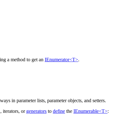
ding a method to get an
IEnumerator<T>
.
 ways in parameter lists, parameter objects, and setters.
, iterators, or
generators
to
define
the
IEnumerable<T>
: