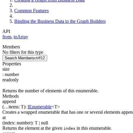
Common Features
Binding the Business Data to the Graph Builders
API
from
,
toArray
Members
No filters for this type
Search Members
ctrl
f12
Properties
size
:
number
readonly
Returns the number of elements of this enumerable.
Methods
append
(
…
items
:
T
)
:
IEnumerable
<
T
>
Creates a wrapped enumerable that has one or several elements append
at
(
index
:
number
)
:
T
| null
Returns the element at the given
in this enumerable.
index