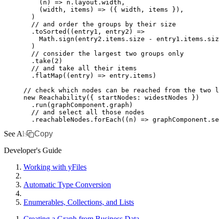
    (n) 
=>
 n
.
layout
.width
,
    (width
,
 items) 
=>
 ({ width
,
 items })
,
  )
  // and order the groups by their size
  .toSorted
((entry1
,
 entry2) 
=>
    Math
.sign
(
entry2
.
items
.size 
-
 entry1
.
items
.siz
  )
  // consider the largest two groups only
  .take
(
2
)
  // and take all their items
  .flatMap
((entry) 
=>
 entry
.items)
// check which nodes can be reached from the two l
new
 Reachability
({ startNodes
:
 widestNodes })
  .run
(
graphComponent
.graph)
  // and select all those nodes
  .
reachableNodes
.forEach
((n) 
=>
 graphComponent
.
se
See Also
Copy
Developer's Guide
Working with yFiles
Automatic Type Conversion
Enumerables, Collections, and Lists
Creating a Graph from Business Data