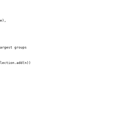
e)
,
argest groups
lection
.add
(n))