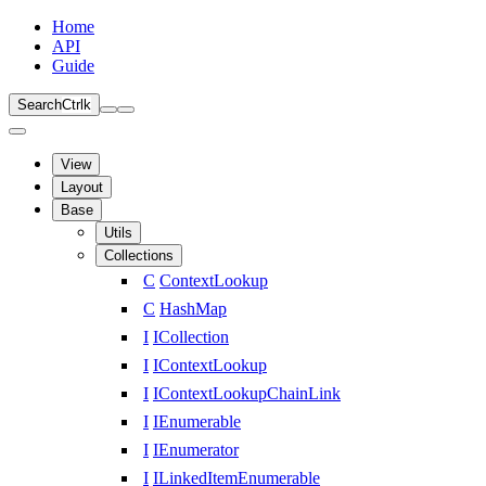
Home
API
Guide
Search
Ctrl
k
View
Layout
Base
Utils
Collections
C
ContextLookup
C
HashMap
I
ICollection
I
IContextLookup
I
IContextLookupChainLink
I
IEnumerable
I
IEnumerator
I
ILinkedItemEnumerable