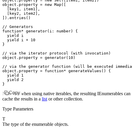
object
.property 
=
 new
 Set
([item1
,
 item2])
object
.property 
=
 new
 Map
([
  [key1
,
 item1]
,
  [key2
,
 item2]
,
])
.entries
()
// Generators
function*
 generator
(i
:
 number
) {
  yield
 i
  yield
 i 
+
 10
}
// via the iterator protocol (with invocation)
object
.property 
=
 generator
(
10
)
// via the generator function (will be executed immedia
object
.
property
 =
 function*
 generateValues
() {
  yield
 1
  yield
 2
}
Copy
Note that when using native iterables, the resulting IEnumerables can
cache the results in a
list
or other collection.
Type Parameters
T
The type of the enumerable objects.