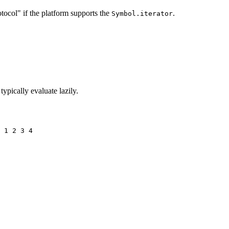
tocol" if the platform supports the
.
Symbol.iterator
 typically evaluate lazily.
 1 2 3 4