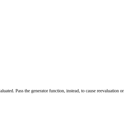
uated. Pass the generator function, instead, to cause reevaluation or