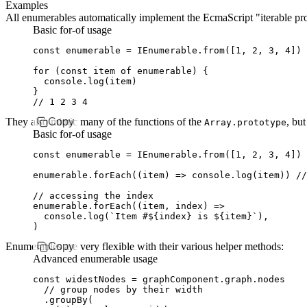
Examples
All enumerables automatically implement the EcmaScript "iterable pro
Basic for-of usage
const
 enumerable
 =
 IEnumerable
.from
([
1
,
 2
,
 3
,
 4
])
for
 (
const
 item
 of
 enumerable) {
  console
.log
(item)
}
// 1 2 3 4
They also mimic many of the functions of the
Copy
, but
Array.prototype
Basic for-of usage
const
 enumerable
 =
 IEnumerable
.from
([
1
,
 2
,
 3
,
 4
])
enumerable
.forEach
((item) 
=>
 console
.log
(item)) 
//
// accessing the index
enumerable
.forEach
((item
,
 index) 
=>
  console
.log
(
`Item #
${
index
}
 is 
${
item
}
`
)
,
)
Enumerables are very flexible with their various helper methods:
Copy
Advanced enumerable usage
const
 widestNodes
 =
 graphComponent
.
graph
.nodes
  // group nodes by their width
  .groupBy
(