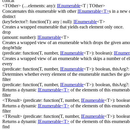
concat
<TOther>
(
…
elements
:
any
)
:
IEnumerable
<
T
|
TOther
>
Concatenates this enumerable with other
IEnumerable<T>
s in a new
distinct
(
keySelector
?
:
function(
T
)
:
any
| null
)
:
IEnumerable
<
T
>
Creates a wrapped enumerable that yields each element only once.
drop
(
amount
:
number
)
:
IEnumerable
<
T
>
Creates a wrapped view of an enumerable which drops the given amou
dropWhile
(
predicate
:
function(
T
,
number
,
IEnumerable
<
T
>
)
:
boolean
)
:
IEnumer
Creates a wrapped view of an enumerable which skips a number of ele
every
(
predicate
:
function(
T
,
number
,
IEnumerable
<
T
>
)
:
boolean
,
thisArg
?
Determines whether every element of the enumerable matches the gi
filter
(
predicate
:
function(
T
,
number
,
IEnumerable
<
T
>
)
:
boolean
,
thisArg
?
Returns a dynamic
IEnumerable<T>
of the elements of this enumera
filter
<TResult>
(
predicate
:
function(
T
,
number
,
IEnumerable
<
T
>
)
:
boolea
Returns a dynamic
IEnumerable<T>
of the elements of this enumerab
filter
<TResult>
(
predicate
:
function(
T
,
number
,
IEnumerable
<
T
>
)
:
boolea
Returns a dynamic
IEnumerable<T>
of the elements of this enumerab
find