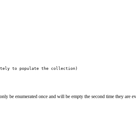
tely to populate the collection)
 only be enumerated once and will be empty the second time they are eval