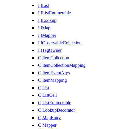
I
IList
I
IListEnumerable
I
ILookup
I
IMap
I
IMapper
I
IObservableCollection
I
ITagOwner
C
ItemCollection
C
ItemCollectionMapping
C
ItemEventArgs
C
ItemMapping
C
List
C
ListCell
C
ListEnumerable
C
LookupDecorator
C
MapEntry
C
Mapper