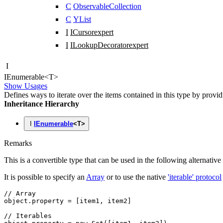
C
ObservableCollection
C
YList
I
ICursor
expert
I
ILookupDecorator
expert
I
IEnumerable
<
T
>
Show Usages
Defines ways to iterate over the items contained in this type by provi
Inheritance Hierarchy
I
IEnumerable
<
T
>
Remarks
This is a convertible type that can be used in the following alternative
It is possible to specify an
Array
or to use the native
'iterable' protocol
// Array
object
.property 
=
 [item1
,
 item2]
// Iterables