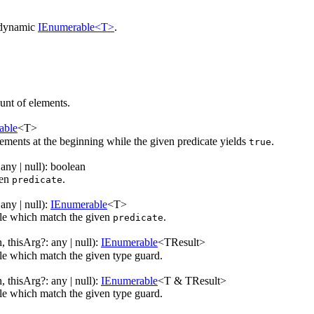
 dynamic
IEnumerable<T>
.
nt of elements.
able
<
T
>
ments at the beginning while the given predicate yields
.
true
:
any
| null
)
:
boolean
ven
.
predicate
:
any
| null
)
:
IEnumerable
<
T
>
ble which match the given
.
predicate
n
,
thisArg
?
:
any
| null
)
:
IEnumerable
<
TResult
>
le which match the given type guard.
n
,
thisArg
?
:
any
| null
)
:
IEnumerable
<
T & TResult
>
le which match the given type guard.