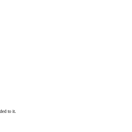
ed to it.