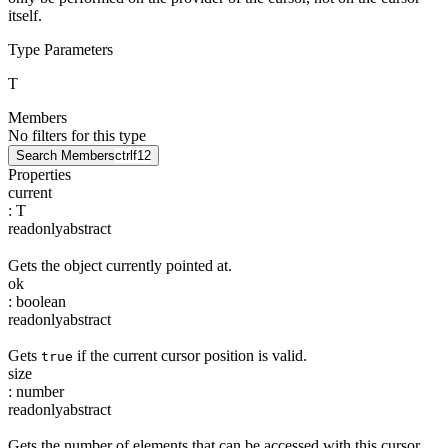
itself.
Type Parameters
T
Members
No filters for this type
Search Members
ctrl
f12
Properties
current
:
T
readonly
abstract
Gets the object currently pointed at.
ok
:
boolean
readonly
abstract
Gets
if the current cursor position is valid.
true
size
:
number
readonly
abstract
Gets the number of elements that can be accessed with this cursor.