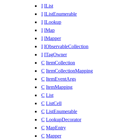
I
IList
I
IListEnumerable
I
ILookup
I
IMap
I
IMapper
I
IObservableCollection
I
ITagOwner
C
ItemCollection
C
ItemCollectionMapping
C
ItemEventArgs
C
ItemMapping
C
List
C
ListCell
C
ListEnumerable
C
LookupDecorator
C
MapEntry
C
Mapper