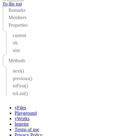
To the top
Remarks
Members
Properties
current
ok
size
Methods
next()
previous()
toFirst()
toLast()
yFiles
Playground
yWorks
Imprint
Terms of use
Privacy Policy