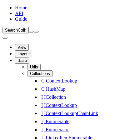
Home
API
Guide
Search
Ctrl
k
View
Layout
Base
Utils
Collections
C
ContextLookup
C
HashMap
I
ICollection
I
IContextLookup
I
IContextLookupChainLink
I
IEnumerable
I
IEnumerator
I
ILinkedItemEnumerable