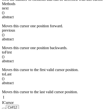
Methods
next
(
)
abstract
Moves this cursor one position forward.
previous
(
)
abstract
Moves this cursor one position backwards.
toFirst
(
)
abstract
Moves this cursor to the first valid cursor position.
toLast
(
)
abstract
Moves this cursor to the last valid cursor position.
I
ICursor
Ctrl
f12