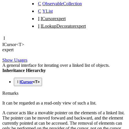
C
ObservableCollection
C
YList
I
ICursor
expert
I
ILookupDecorator
expert
I
ICursor
<
T
>
expert
Show Usages
A general interface for iterating over a linked list of objects.
Inheritance Hierarchy
I
ICursor
<
T
>
Remarks
It can be regarded as a read-only view of such a list.
A cursor acts like a movable pointer on the elements of a linked list.
The pointer can be moved forward and backward, and the element
currently pointed at can be accessed. The removal of elements can
only be performed on the provider of the cursor, not on the cursor