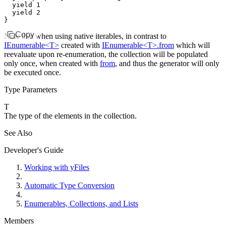
  yield
 1
  yield
 2
}
Copy
Note that when using native iterables, in contrast to
IEnumerable<T>
created with
IEnumerable<T>.from
which will
reevaluate upon re-enumeration, the collection will be populated
only once, when created with
from
, and thus the generator will only
be executed once.
Type Parameters
T
The type of the elements in the collection.
See Also
Developer's Guide
Working with yFiles
Automatic Type Conversion
Enumerables, Collections, and Lists
Members