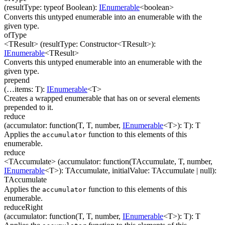
(
resultType
:
typeof Boolean
)
:
IEnumerable
<
boolean
>
Converts this untyped enumerable into an enumerable with the
given type.
ofType
<TResult>
(
resultType
:
Constructor
<
TResult
>
)
:
IEnumerable
<
TResult
>
Converts this untyped enumerable into an enumerable with the
given type.
prepend
(
…
items
:
T
)
:
IEnumerable
<
T
>
Creates a wrapped enumerable that has on or several elements
prepended to it.
reduce
(
accumulator
:
function(
T
,
T
,
number
,
IEnumerable
<
T
>
)
:
T
)
:
T
Applies the
function to this elements of this
accumulator
enumerable.
reduce
<TAccumulate>
(
accumulator
:
function(
TAccumulate
,
T
,
number
,
IEnumerable
<
T
>
)
:
TAccumulate
,
initialValue
:
TAccumulate
| null
)
:
TAccumulate
Applies the
function to this elements of this
accumulator
enumerable.
reduceRight
(
accumulator
:
function(
T
,
T
,
number
,
IEnumerable
<
T
>
)
:
T
)
:
T