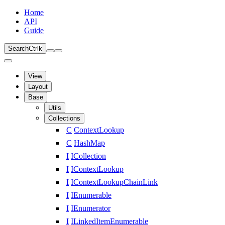
Home
API
Guide
Search
Ctrl
k
View
Layout
Base
Utils
Collections
C
ContextLookup
C
HashMap
I
ICollection
I
IContextLookup
I
IContextLookupChainLink
I
IEnumerable
I
IEnumerator
I
ILinkedItemEnumerable