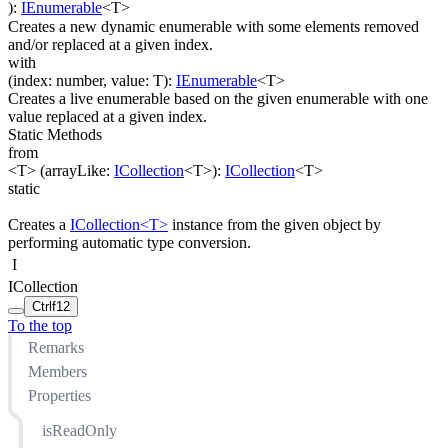
)
:
IEnumerable
<
T
>
Creates a new dynamic enumerable with some elements removed
and/or replaced at a given index.
with
(
index
:
number
,
value
:
T
)
:
IEnumerable
<
T
>
Creates a live enumerable based on the given enumerable with one
value replaced at a given index.
Static Methods
from
<T>
(
arrayLike
:
ICollection
<
T
>
)
:
ICollection
<
T
>
static
Creates a
ICollection<T>
instance from the given object by
performing automatic type conversion.
I
ICollection
Ctrl
f12
To the top
Remarks
Members
Properties
isReadOnly