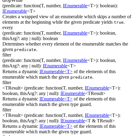
dropWhile
(
predicate
:
function(
T
,
number
,
IEnumerable
<
T
>
)
:
boolean
)
:
IEnumerable
<
T
>
Creates a wrapped view of an enumerable which skips a number of
elements at the beginning while the given predicate yields
.
true
every
(
predicate
:
function(
T
,
number
,
IEnumerable
<
T
>
)
:
boolean
,
thisArg
?
:
any
| null
)
:
boolean
Determines whether every element of the enumerable matches the
given
.
predicate
filter
(
predicate
:
function(
T
,
number
,
IEnumerable
<
T
>
)
:
boolean
,
thisArg
?
:
any
| null
)
:
IEnumerable
<
T
>
Returns a dynamic
IEnumerable<T>
of the elements of this
enumerable which match the given
.
predicate
filter
<TResult>
(
predicate
:
function(
T
,
number
,
IEnumerable
<
T
>
)
:
boolean
,
thisArg
?
:
any
| null
)
:
IEnumerable
<
TResult
>
Returns a dynamic
IEnumerable<T>
of the elements of this
enumerable which match the given type guard.
filter
<TResult>
(
predicate
:
function(
T
,
number
,
IEnumerable
<
T
>
)
:
boolean
,
thisArg
?
:
any
| null
)
:
IEnumerable
<
T & TResult
>
Returns a dynamic
IEnumerable<T>
of the elements of this
enumerable which match the given type guard.