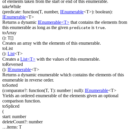
of elements taken from the start or end of this enumerable.
takeWhile
(
predicate
:
function(
T
,
number
,
IEnumerable
<
T
>
)
:
boolean
)
:
IEnumerable
<
T
>
Returns a dynamic
IEnumerable<T>
that contains the elements from
this enumerable as long as the given
is
.
predicate
true
toArray
(
)
:
T
[]
Creates an array with the elements of this enumerable.
toList
(
)
:
List
<
T
>
Creates a
List<T>
with the values of this enumerable.
toReversed
(
)
:
IEnumerable
<
T
>
Returns a dynamic enumerable which contains the elements of this
enumerable in reverse order.
toSorted
(
comparator
?
:
function(
T
,
T
)
:
number
| null
)
:
IEnumerable
<
T
>
Yields an ordered enumerable of the elements given an optional
comparison function.
toSpliced
(
start
:
number
deleteCount
?
:
number
…
items
:
T