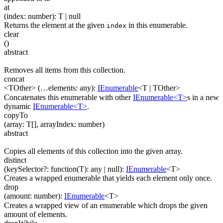
at
(
index
:
number
)
:
T
| null
Returns the element at the given
in this enumerable.
index
clear
(
)
abstract
Removes all items from this collection.
concat
<TOther>
(
…
elements
:
any
)
:
IEnumerable
<
T
|
TOther
>
Concatenates this enumerable with other
IEnumerable<T>
s in a new
dynamic
IEnumerable<T>
.
copyTo
(
array
:
T
[]
,
arrayIndex
:
number
)
abstract
Copies all elements of this collection into the given array.
distinct
(
keySelector
?
:
function(
T
)
:
any
| null
)
:
IEnumerable
<
T
>
Creates a wrapped enumerable that yields each element only once.
drop
(
amount
:
number
)
:
IEnumerable
<
T
>
Creates a wrapped view of an enumerable which drops the given
amount of elements.