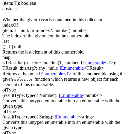
(
item
:
T
)
:
boolean
abstract
Whether the given
is contained in this collection.
item
indexOf
(
item
:
T
| null
,
fromIndex
?
:
number
)
:
number
The index of the given item in the enumerable.
last
(
)
:
T
| null
Returns the last element of this enumerable.
map
<TResult>
(
selector
:
function(
T
,
number
,
IEnumerable
<
T
>
)
:
TResult
,
thisArg
?
:
any
| null
)
:
IEnumerable
<
TResult
>
Returns a dynamic
IEnumerable<T>
of this enumerable using the
given
function which returns a new object for each
selector
element of this enumerable.
ofType
(
resultType
:
typeof Number
)
:
IEnumerable
<
number
>
Converts this untyped enumerable into an enumerable with the
given type.
ofType
(
resultType
:
typeof String
)
:
IEnumerable
<
string
>
Converts this untyped enumerable into an enumerable with the
given type.
ofType