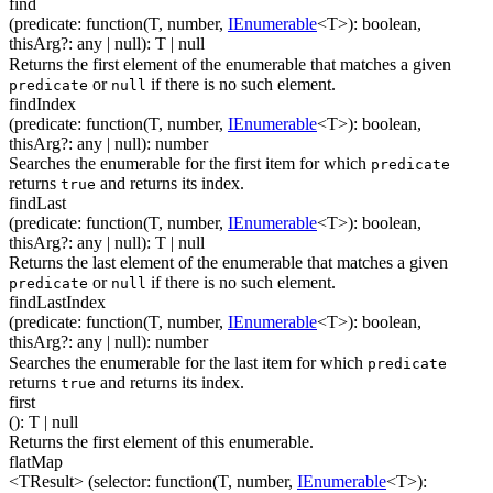
find
(
predicate
:
function(
T
,
number
,
IEnumerable
<
T
>
)
:
boolean
,
thisArg
?
:
any
| null
)
:
T
| null
Returns the first element of the enumerable that matches a given
or
if there is no such element.
predicate
null
findIndex
(
predicate
:
function(
T
,
number
,
IEnumerable
<
T
>
)
:
boolean
,
thisArg
?
:
any
| null
)
:
number
Searches the enumerable for the first item for which
predicate
returns
and returns its index.
true
findLast
(
predicate
:
function(
T
,
number
,
IEnumerable
<
T
>
)
:
boolean
,
thisArg
?
:
any
| null
)
:
T
| null
Returns the last element of the enumerable that matches a given
or
if there is no such element.
predicate
null
findLastIndex
(
predicate
:
function(
T
,
number
,
IEnumerable
<
T
>
)
:
boolean
,
thisArg
?
:
any
| null
)
:
number
Searches the enumerable for the last item for which
predicate
returns
and returns its index.
true
first
(
)
:
T
| null
Returns the first element of this enumerable.
flatMap
<TResult>
(
selector
:
function(
T
,
number
,
IEnumerable
<
T
>
)
: