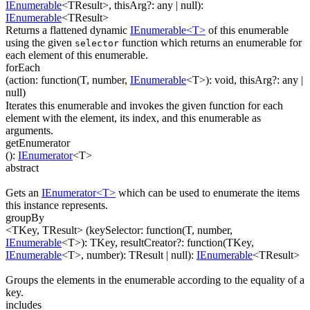
IEnumerable
<
TResult
>
,
thisArg
?
:
any
| null
)
:
IEnumerable
<
TResult
>
Returns a flattened dynamic
IEnumerable<T>
of this enumerable
using the given
function which returns an enumerable for
selector
each element of this enumerable.
forEach
(
action
:
function(
T
,
number
,
IEnumerable
<
T
>
)
:
void
,
thisArg
?
:
any
|
null
)
Iterates this enumerable and invokes the given function for each
element with the element, its index, and this enumerable as
arguments.
getEnumerator
(
)
:
IEnumerator
<
T
>
abstract
Gets an
IEnumerator<T>
which can be used to enumerate the items
this instance represents.
groupBy
<TKey, TResult>
(
keySelector
:
function(
T
,
number
,
IEnumerable
<
T
>
)
:
TKey
,
resultCreator
?
:
function(
TKey
,
IEnumerable
<
T
>
,
number
)
:
TResult
| null
)
:
IEnumerable
<
TResult
>
Groups the elements in the enumerable according to the equality of a
key.
includes