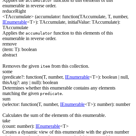
Applies the
function to this elements of this
accumulator
enumerable in reverse order.
reduceRight
<TAccumulate>
(
accumulator
:
function(
TAccumulate
,
T
,
number
,
IEnumerable
<
T
>
)
:
TAccumulate
,
initialValue
:
TAccumulate
)
:
TAccumulate
Applies the
function to this elements of this
accumulator
enumerable in reverse order.
remove
(
item
:
T
)
:
boolean
abstract
Removes the given
from this collection.
item
some
(
predicate
?
:
function(
T
,
number
,
IEnumerable
<
T
>
)
:
boolean
| null
,
thisArg
?
:
any
| null
)
:
boolean
Determines whether this enumerable contains any elements
matching the given
.
predicate
sum
(
selector
:
function(
T
,
number
,
IEnumerable
<
T
>
)
:
number
)
:
number
Calculates the sum of the elements of this enumerable.
take
(
count
:
number
)
:
IEnumerable
<
T
>
Creates a dynamic view of this enumerable with the given number