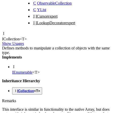
C
ObservableCollection
C
YList
I
ICursor
expert
I
ILookupDecorator
expert
I
ICollection
<
T
>
Show Usages
Defines methods to manipulate a collection of objects with the same
type.
Implements
I
IEnumerable
<
T
>
Inheritance Hierarchy
I
ICollection
<
T
>
Remarks
This interface is similar in functionality to the native Array, but does