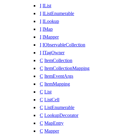
I
IList
I
IListEnumerable
I
ILookup
I
IMap
I
IMapper
I
IObservableCollection
I
ITagOwner
C
ItemCollection
C
ItemCollectionMapping
C
ItemEventArgs
C
ItemMapping
C
List
C
ListCell
C
ListEnumerable
C
LookupDecorator
C
MapEntry
C
Mapper