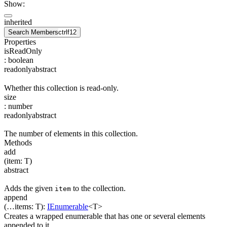
Show:
inherited
Search Members
ctrl
f12
Properties
isReadOnly
:
boolean
readonly
abstract
Whether this collection is read-only.
size
:
number
readonly
abstract
The number of elements in this collection.
Methods
add
(
item
:
T
)
abstract
Adds the given
to the collection.
item
append
(
…
items
:
T
)
:
IEnumerable
<
T
>
Creates a wrapped enumerable that has one or several elements
appended to it.