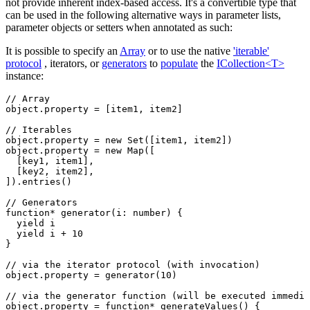
not provide inherent index-based access. It's a convertible type that
can be used in the following alternative ways in parameter lists,
parameter objects or setters when annotated as such:
It is possible to specify an
Array
or to use the native
'iterable'
protocol
, iterators, or
generators
to
populate
the
ICollection<T>
instance:
// Array
object
.property 
=
 [item1
,
 item2]
// Iterables
object
.property 
=
 new
 Set
([item1
,
 item2])
object
.property 
=
 new
 Map
([
  [key1
,
 item1]
,
  [key2
,
 item2]
,
])
.entries
()
// Generators
function*
 generator
(i
:
 number
) {
  yield
 i
  yield
 i 
+
 10
}
// via the iterator protocol (with invocation)
object
.property 
=
 generator
(
10
)
// via the generator function (will be executed immedia
object
.
property
 =
 function*
 generateValues
() {