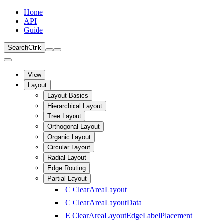
Home
API
Guide
Search
Ctrl
k
View
Layout
Layout Basics
Hierarchical Layout
Tree Layout
Orthogonal Layout
Organic Layout
Circular Layout
Radial Layout
Edge Routing
Partial Layout
C
ClearAreaLayout
C
ClearAreaLayoutData
E
ClearAreaLayoutEdgeLabelPlacement