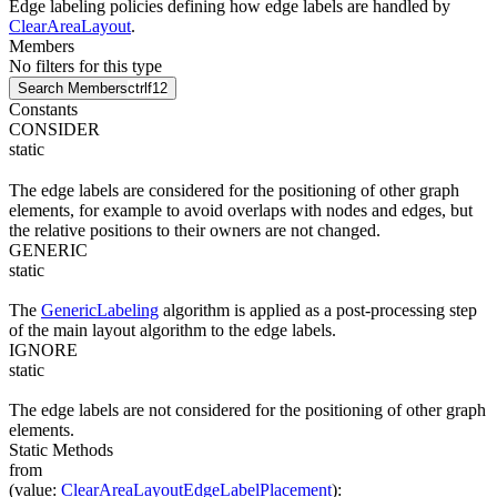
Edge labeling policies defining how edge labels are handled by
ClearAreaLayout
.
Members
No filters for this type
Search Members
ctrl
f12
Constants
CONSIDER
static
The edge labels are considered for the positioning of other graph
elements, for example to avoid overlaps with nodes and edges, but
the relative positions to their owners are not changed.
GENERIC
static
The
GenericLabeling
algorithm is applied as a post-processing step
of the main layout algorithm to the edge labels.
IGNORE
static
The edge labels are not considered for the positioning of other graph
elements.
Static Methods
from
(
value
:
ClearAreaLayoutEdgeLabelPlacement
)
: