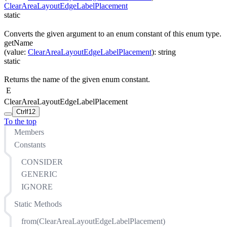
ClearAreaLayoutEdgeLabelPlacement
static
Converts the given argument to an enum constant of this enum type.
getName
(
value
:
ClearAreaLayoutEdgeLabelPlacement
)
:
string
static
Returns the name of the given enum constant.
E
ClearAreaLayoutEdgeLabelPlacement
Ctrl
f12
To the top
Members
Constants
CONSIDER
GENERIC
IGNORE
Static Methods
from(ClearAreaLayoutEdgeLabelPlacement)