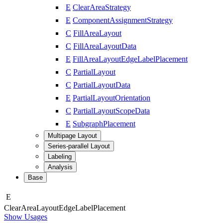
E
ClearAreaStrategy
E
ComponentAssignmentStrategy
C
FillAreaLayout
C
FillAreaLayoutData
E
FillAreaLayoutEdgeLabelPlacement
C
PartialLayout
C
PartialLayoutData
E
PartialLayoutOrientation
C
PartialLayoutScopeData
E
SubgraphPlacement
Multipage Layout
Series-parallel Layout
Labeling
Analysis
Base
E
Clear
Area
Layout
Edge
Label
Placement
Show Usages