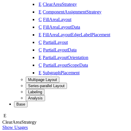
E
ClearAreaStrategy
E
ComponentAssignmentStrategy
C
FillAreaLayout
C
FillAreaLayoutData
E
FillAreaLayoutEdgeLabelPlacement
C
PartialLayout
C
PartialLayoutData
E
PartialLayoutOrientation
C
PartialLayoutScopeData
E
SubgraphPlacement
Multipage Layout
Series-parallel Layout
Labeling
Analysis
Base
E
Clear
Area
Strategy
Show Usages