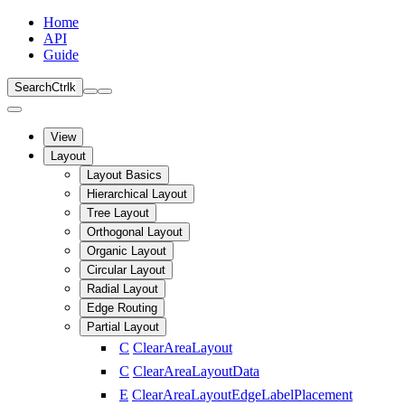
Home
API
Guide
Search
Ctrl
k
View
Layout
Layout Basics
Hierarchical Layout
Tree Layout
Orthogonal Layout
Organic Layout
Circular Layout
Radial Layout
Edge Routing
Partial Layout
C
ClearAreaLayout
C
ClearAreaLayoutData
E
ClearAreaLayoutEdgeLabelPlacement