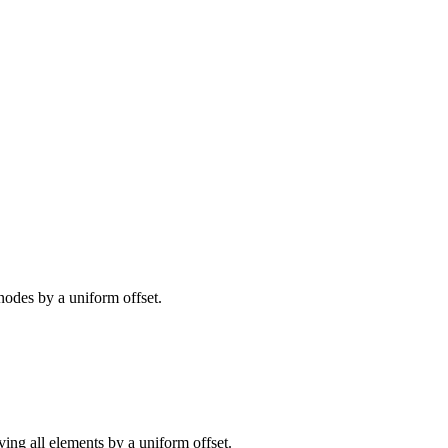
nodes by a uniform offset.
ving all elements by a uniform offset.