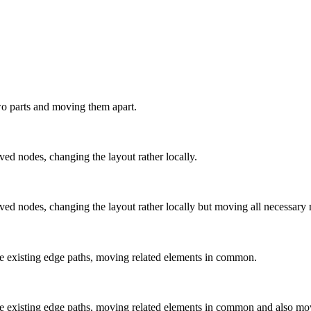
 two parts and moving them apart.
ved nodes, changing the layout rather locally.
oved nodes, changing the layout rather locally but moving all necessary 
 the existing edge paths, moving related elements in common.
 the existing edge paths, moving related elements in common and also mo