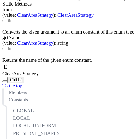
Static Methods
from
(
value
:
ClearAreaStrategy
)
:
ClearAreaStrategy
static
Converts the given argument to an enum constant of this enum type.
getName
(
value
:
ClearAreaStrategy
)
:
string
static
Returns the name of the given enum constant.
E
ClearAreaStrategy
Ctrl
f12
To the top
Members
Constants
GLOBAL
LOCAL
LOCAL_UNIFORM
PRESERVE_SHAPES