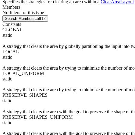
Specifies the strategies for clearing an area within a
ClearAreaLayout
.
Members
No filters for this type
Search Members
ctrl
f12
Constants
GLOBAL
static
A strategy that clears the area by globally partitioning the input into
LOCAL
static
A strategy that clears the area by trying to minimize the number of mo
LOCAL_UNIFORM
static
A strategy that clears the area by trying to minimize the number of m
PRESERVE_SHAPES
static
A strategy that clears the area with the goal to preserve the shape of
PRESERVE_SHAPES_UNIFORM
static
A strategy that clears the area with the goal to preserve the shape of