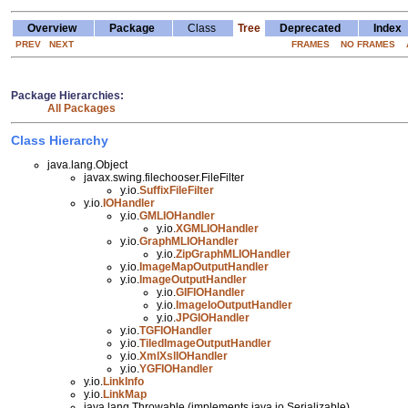
Overview
Package
Class
Tree
Deprecated
Index
PREV
NEXT
FRAMES
NO FRAMES
Package Hierarchies:
All Packages
Class Hierarchy
java.lang.Object
javax.swing.filechooser.FileFilter
y.io.
SuffixFileFilter
y.io.
IOHandler
y.io.
GMLIOHandler
y.io.
XGMLIOHandler
y.io.
GraphMLIOHandler
y.io.
ZipGraphMLIOHandler
y.io.
ImageMapOutputHandler
y.io.
ImageOutputHandler
y.io.
GIFIOHandler
y.io.
ImageIoOutputHandler
y.io.
JPGIOHandler
y.io.
TGFIOHandler
y.io.
TiledImageOutputHandler
y.io.
XmlXslIOHandler
y.io.
YGFIOHandler
y.io.
LinkInfo
y.io.
LinkMap
java.lang.Throwable (implements java.io.Serializable)