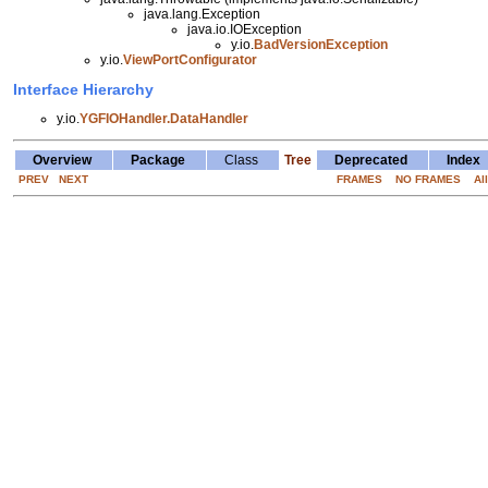
java.lang.Exception
java.io.IOException
y.io.
BadVersionException
y.io.
ViewPortConfigurator
Interface Hierarchy
y.io.
YGFIOHandler.DataHandler
Overview
Package
Class
Tree
Deprecated
Index
PREV
NEXT
FRAMES
NO FRAMES
Al