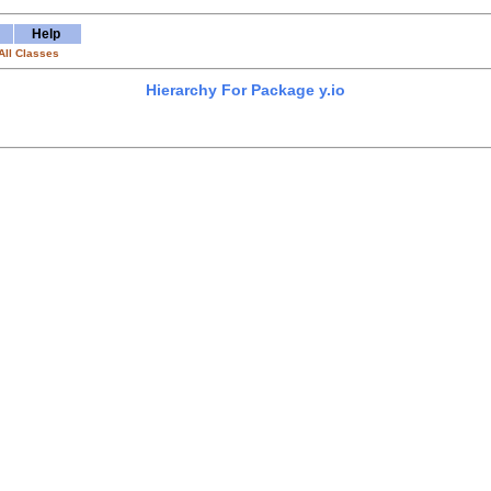
Help
All Classes
Hierarchy For Package y.io