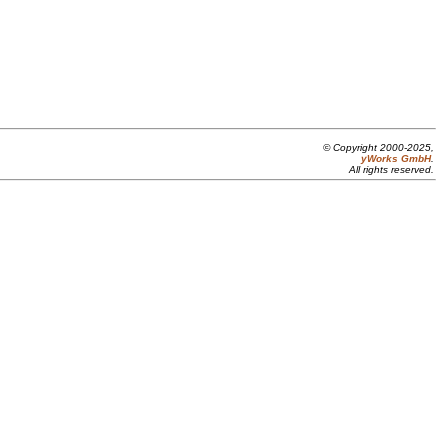
© Copyright 2000-2025,
yWorks GmbH
.
All rights reserved.