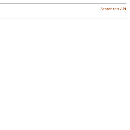
Search this API