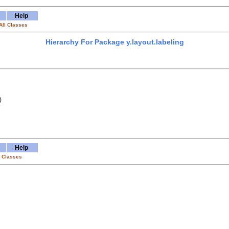
Help
All Classes
Hierarchy For Package y.layout.labeling
)
Help
l Classes