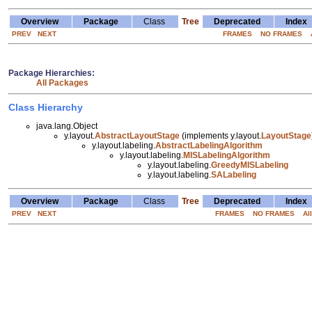
Overview
Package
Class
Tree
Deprecated
Index
PREV
NEXT
FRAMES
NO FRAMES
Package Hierarchies:
All Packages
Class Hierarchy
java.lang.Object
y.layout.
AbstractLayoutStage
(implements y.layout.
LayoutStage
y.layout.labeling.
AbstractLabelingAlgorithm
y.layout.labeling.
MISLabelingAlgorithm
y.layout.labeling.
GreedyMISLabeling
y.layout.labeling.
SALabeling
Overview
Package
Class
Tree
Deprecated
Index
PREV
NEXT
FRAMES
NO FRAMES
Al