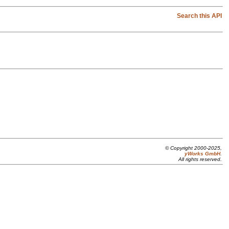
Search this API
© Copyright 2000-2025,
yWorks GmbH
.
All rights reserved.