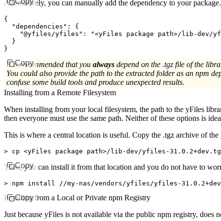
Copy
Alternatively, you can manually add the dependency to your package.
{
  "dependencies"
:
 {
    "@yfiles/yfiles"
:
 "<yFiles package path>/lib-dev/yf
  }
}
Copy
It is recommended that you
always
depend on the
.tgz
file of the libra
You could also provide the path to the extracted folder as an npm de
confuse some build tools and produce unexpected results.
Installing from a Remote Filesystem
When installing from your local filesystem, the path to the yFiles libr
then everyone must use the same path. Neither of these options is idea
This is where a central location is useful. Copy the
.tgz
archive of the 
>
 cp 
<
yFiles package path
>
/lib-dev/yfiles-31.0.2+dev.t
Copy
Then, you can install it from that location and you do not have to wor
>
 npm install //my-nas/vendors/yfiles/yfiles-31.0.2+dev
Installing from a Local or Private npm Registry
Copy
Just because yFiles is not available via the public npm registry, does