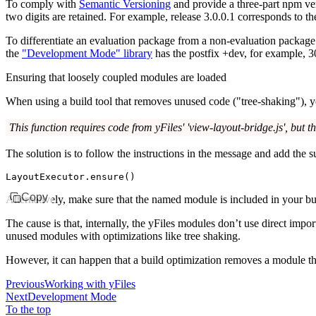
To comply with
Semantic Versioning
and provide a three-part npm vers
two digits are retained. For example, release
3.0.0.1
corresponds to t
To differentiate an evaluation package from a non-evaluation packag
the
"Development Mode" library
has the postfix
+dev
, for example,
3
Ensuring that loosely coupled modules are loaded
When using a build tool that removes unused code ("tree-shaking"), y
This function requires code from yFiles' 'view-layout-bridge.js', but t
The solution is to follow the instructions in the message and add the 
LayoutExecutor
.ensure
()
Copy
Alternatively, make sure that the named module is included in your bui
The cause is that, internally, the yFiles modules don’t use direct impo
unused modules with optimizations like tree shaking.
However, it can happen that a build optimization removes a module that
Previous
Working with yFiles
Next
Development Mode
To the top