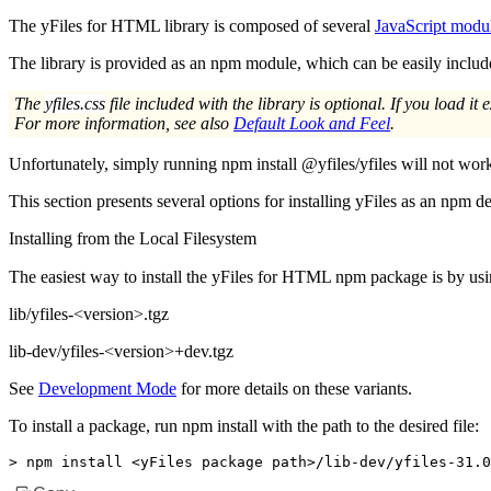
The yFiles for HTML library is composed of several
JavaScript modu
The library is provided as an npm module, which can be easily incl
The
yfiles.css
file included with the library is optional. If you load it e
For more information, see also
Default Look and Feel
.
Unfortunately, simply running
npm install @yfiles/yfiles
will not work
This section presents several options for installing yFiles as an npm 
Installing from the Local Filesystem
The easiest way to install the yFiles for HTML npm package is by usin
lib/yfiles-<version>.tgz
lib-dev/yfiles-<version>+dev.tgz
See
Development Mode
for more details on these variants.
To install a package, run
npm install
with the path to the desired file:
>
 npm install 
<
yFiles package path
>
/lib-dev/yfiles-31.0