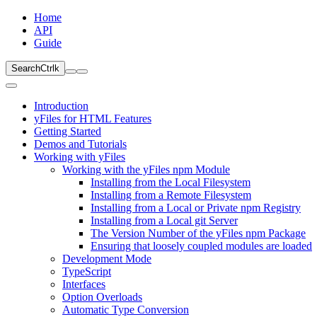
Home
API
Guide
Search
Ctrl
k
Introduction
yFiles for HTML Features
Getting Started
Demos and Tutorials
Working with yFiles
Working with the yFiles npm Module
Installing from the Local Filesystem
Installing from a Remote Filesystem
Installing from a Local or Private npm Registry
Installing from a Local git Server
The Version Number of the yFiles npm Package
Ensuring that loosely coupled modules are loaded
Development Mode
TypeScript
Interfaces
Option Overloads
Automatic Type Conversion