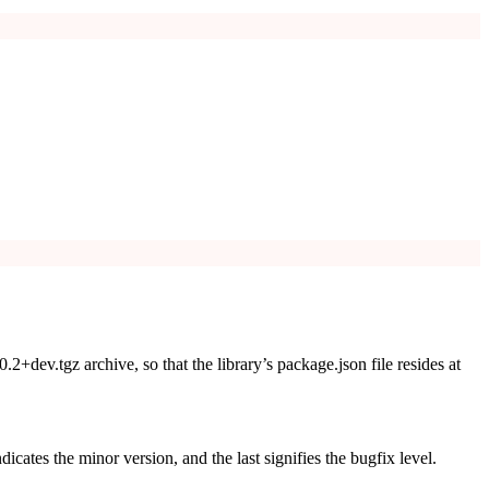
.0.2+dev.tgz
archive, so that the library’s
package.json
file resides at
ndicates the minor version, and the last signifies the bugfix level.