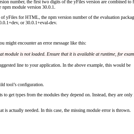
ion number, the first two digits of the yFiles version are combined to 
he npm module version
30.0.1
.
e of yFiles for HTML, the npm version number of the evaluation packag
0.0.1+dev
, or
30.0.1+eval-dev
.
ou might encounter an error message like this:
hat module is not loaded. Ensure that it is available at runtime, for exa
suggested line to your application. In the above example, this would be
ld tool’s configuration.
rts to get types from the modules they depend on. Instead, they are only
 is actually needed. In this case, the missing module error is thrown.