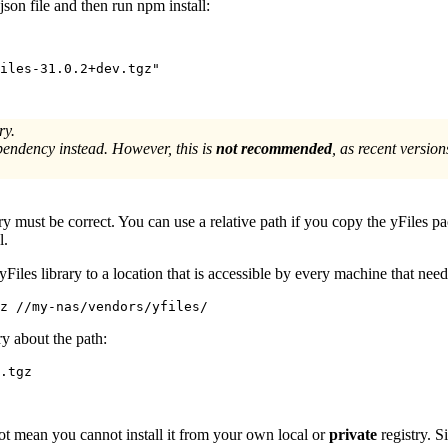
json file and then run
npm install
:
iles-31.0.2+dev.tgz"
ry.
pendency instead. However, this is
not recommended
, as recent versio
ary must be correct. You can use a relative path if you copy the yFiles pa
l.
yFiles library to a location that is accessible by every machine that nee
gz //my-nas/vendors/yfiles/
ry about the path:
.tgz
 not mean you cannot install it from your own local or
private
registry. S