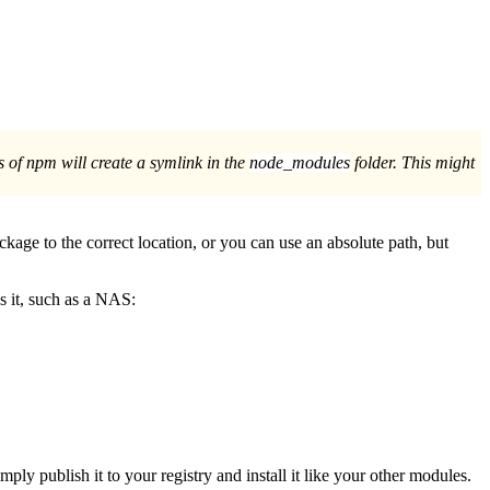
ns of npm will create a symlink in the
node_modules
folder. This might
ckage to the correct location, or you can use an absolute path, but
ds it, such as a NAS:
imply publish it to your registry and install it like your other modules.