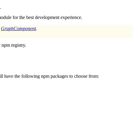
.
odule for the best development experience.
a
GraphComponent
.
 npm registry.
will have the following npm packages to choose from: