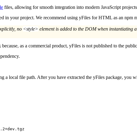
le
files, allowing for smooth integration into modern JavaScript projects
uded in your project. We recommend using yFiles for HTML as an npm m
xplicitly, no
<style>
element is added to the DOM when instantiating 
 because, as a commercial product, yFiles is not published to the public
dependency.
g a local file path. After you have extracted the yFiles package, you 
.2+dev.tgz