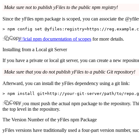
Make sure not to publish yFiles to the public npm registry!
Since the yFiles npm package is scoped, you can associate the
@yfile
>
 npm config set @yfiles:registry
=
https://reg.example.c
Copy
See the
official npm documentation of scopes
for more details.
Installing from a Local git Server
If you have a private or local git server, you can create a new reposit
Make sure that you do not publish yFiles to a public Git repository!
Afterward, you can install the yFiles dependency using a git link:
>
 npm install git+http://your-git-server/path/to/repo.g
Copy
Note that you must push the actual npm package to the repository. Th
the top level in the repository.
The Version Number of the yFiles npm Package
yFiles versions have traditionally used a four-part version number, su