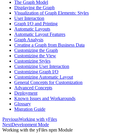
The Graph Model
Displaying the Graph
Visualization of Graph Elements: Styles
User Interaction
Graph I/O and Printing
Automatic Layouts
Automatic Layout Features
Graph Analysis
Creating a Graph from Business Data
Customizing the Graph
Customizing the View
Customizing Styles
Customizing User Interaction
Customizing Graph I/O
Customizing Automatic Layout
General Concepts for Customization
Advanced Concepts
Deployment
Known Issues and Workarounds
Glossary
Migration Guide
Previous
Working with yFiles
Next
Development Mode
Working with the yFiles npm Module