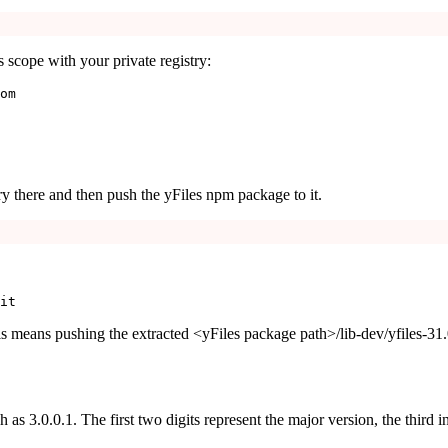
s
scope with your private registry:
om
ory there and then push the yFiles npm package to it.
it
is means pushing the extracted
<yFiles package path>/lib-dev/yfiles-31
ch as
3.0.0.1
. The first two digits represent the major version, the third i