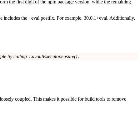
form the first digit of the npm package version, while the remaining
e includes the
+eval
postfix. For example,
30.0.1+eval
. Additionally,
mple by calling 'LayoutExecutor.ensure()'.
 loosely coupled. This makes it possible for build tools to remove