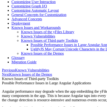
Customizing User Interaction
Customizing Graph I/O
Customizing Automatic Layout
General Concepts for Customization
Advanced Concepts
Deployment
Known Issues and Workarounds
Known Issues of the yFiles Library
Known Vulnerabilities
Known Issues of Third-party Toolkits
Possible Performance Issues in Large Angular App
UglifyJS May Corrupt Unicode Characters in the 
Known Issues of the Demos
Glossary
Migration Guide
Previous
Known Vulnerabilities
Next
Known Issues of the Demos
Known Issues of Third-party Toolkits
Possible Performance Issues in Large Angular Applications
Angular performance may degrade when the app embedding the yFiles c
many components in the app. This is because Angular taps into every e
the change detection is resource-intensive and numerous events occur