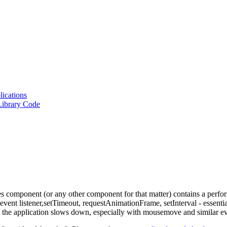
lications
Library Code
omponent (or any other component for that matter) contains a perform
vent listener,
setTimeout
,
requestAnimationFrame
,
setInterval
- essenti
, the application slows down, especially with
mousemove
and similar ev