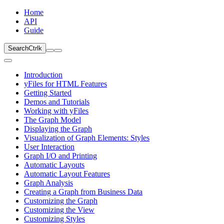
Home
API
Guide
Search
Ctrl
k
Introduction
yFiles for HTML Features
Getting Started
Demos and Tutorials
Working with yFiles
The Graph Model
Displaying the Graph
Visualization of Graph Elements: Styles
User Interaction
Graph I/O and Printing
Automatic Layouts
Automatic Layout Features
Graph Analysis
Creating a Graph from Business Data
Customizing the Graph
Customizing the View
Customizing Styles