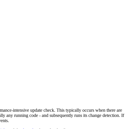
ance-intensive update check. This typically occurs when there are
ally any running code - and subsequently runs its change detection. If
ents.