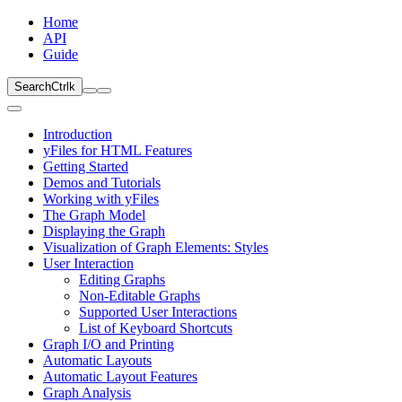
Home
API
Guide
Search
Ctrl
k
Introduction
yFiles for HTML Features
Getting Started
Demos and Tutorials
Working with yFiles
The Graph Model
Displaying the Graph
Visualization of Graph Elements: Styles
User Interaction
Editing Graphs
Non-Editable Graphs
Supported User Interactions
List of Keyboard Shortcuts
Graph I/O and Printing
Automatic Layouts
Automatic Layout Features
Graph Analysis