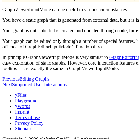
GraphViewerInputMode can be useful in various circumstances:
You have a static graph that is generated from external data, but it is
Your graph is not static but is created and updated through code, for ex
Your graph can be edited only through a number of special features, 
off most of GraphEditorInputMode’s functionality).
In principle GraphViewerInputMode is very similar to
GraphEditorI
easy exploration of static graphs. However, core interaction feature
tooltips — are exactly the same in GraphViewerInputMode.
Previous
Editing Graphs
Next
Supported User Interactions
yFiles
Playground
yWorks
Imprint
Terms of use
Privacy Policy
Sitemap