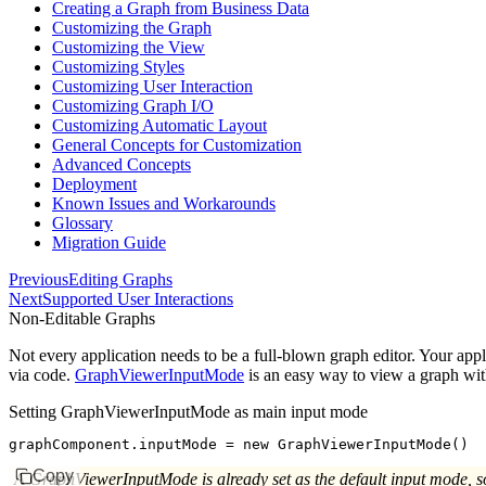
Creating a Graph from Business Data
Customizing the Graph
Customizing the View
Customizing Styles
Customizing User Interaction
Customizing Graph I/O
Customizing Automatic Layout
General Concepts for Customization
Advanced Concepts
Deployment
Known Issues and Workarounds
Glossary
Migration Guide
Previous
Editing Graphs
Next
Supported User Interactions
Non-Editable Graphs
Not every application needs to be a full-blown graph editor. Your appli
via code.
GraphViewerInputMode
is an easy way to view a graph wit
Setting GraphViewerInputMode as main input mode
graphComponent
.inputMode 
=
 new
 GraphViewerInputMode
()
Copy
A GraphViewerInputMode is already set as the default input mode, so 