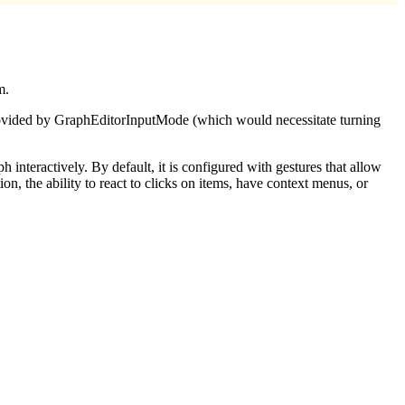
m.
 provided by GraphEditorInputMode (which would necessitate turning
aph interactively. By default, it is configured with gestures that allow
n, the ability to react to clicks on items, have context menus, or