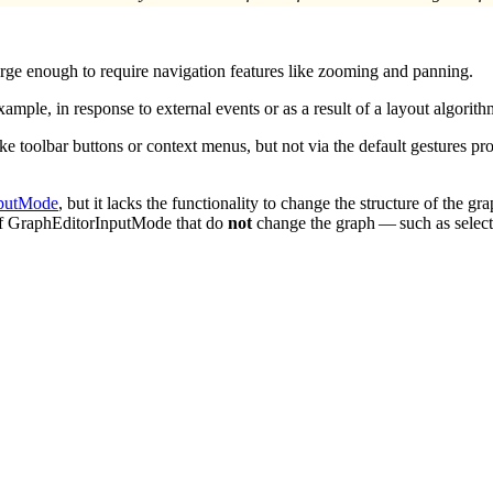
 large enough to require navigation features like zooming and panning.
ample, in response to external events or as a result of a layout algorith
like toolbar buttons or context menus, but not via the default gestures
nputMode
, but it lacks the functionality to change the structure of the gr
s of GraphEditorInputMode that do
not
change the graph — such as selectio