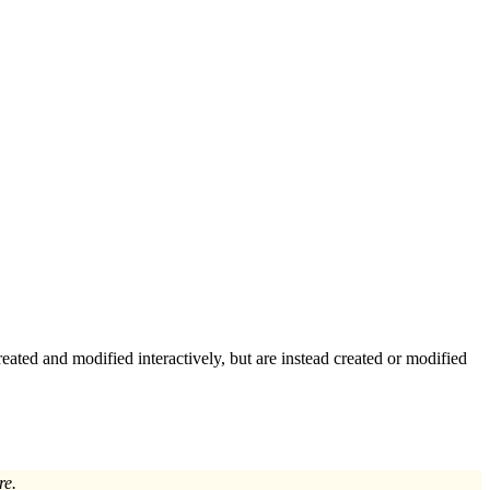
reated and modified interactively, but are instead created or modified
re.