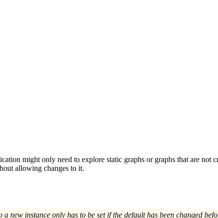
cation might only need to explore static graphs or graphs that are not c
hout allowing changes to it.
a new instance only has to be set if the default has been changed befo