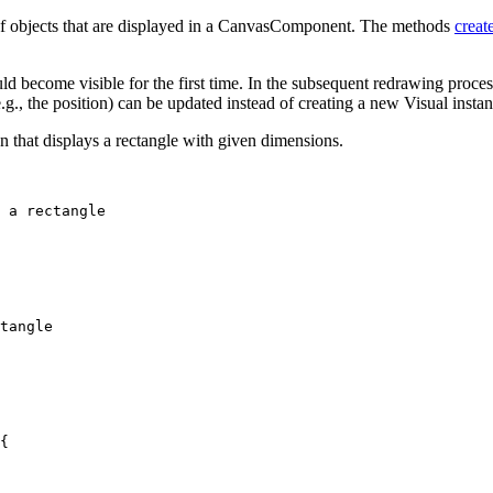
 of objects that are displayed in a CanvasComponent. The methods
creat
ld become visible for the first time. In the subsequent redrawing proces
e.g., the position) can be updated instead of creating a new Visual instan
that displays a rectangle with given dimensions.
 a rectangle
tangle
{