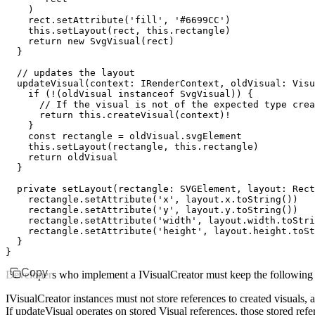
    )
    rect
.setAttribute
(
'fill'
,
 '#6699CC'
)
    this
.setLayout
(rect
,
 this
.rectangle)
    return
 new
 SvgVisual
(rect)
  }
  // updates the layout
  updateVisual
(context
:
 IRenderContext
,
 oldVisual
:
 Visu
    if
 (
!
(oldVisual 
instanceof
 SvgVisual
)) {
      // If the visual is not of the expected type crea
      return
 this
.createVisual
(context)
!
    }
    const
 rectangle
 =
 oldVisual
.svgElement
    this
.setLayout
(rectangle
,
 this
.rectangle)
    return
 oldVisual
  }
  private
 setLayout
(rectangle
:
 SVGElement
,
 layout
:
 Rect
    rectangle
.setAttribute
(
'x'
,
 layout
.
x
.toString
())
    rectangle
.setAttribute
(
'y'
,
 layout
.
y
.toString
())
    rectangle
.setAttribute
(
'width'
,
 layout
.
width
.toStri
    rectangle
.setAttribute
(
'height'
,
 layout
.
height
.toSt
  }
}
Copy
Developers who implement a IVisualCreator must keep the following 
IVisualCreator instances must not store references to created visuals,
If updateVisual operates on stored Visual references, those stored refe