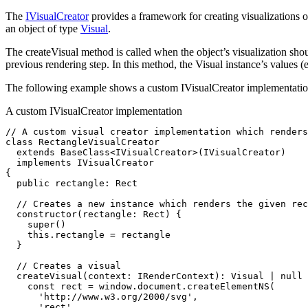
The
IVisualCreator
provides a framework for creating visualizations
an object of type
Visual
.
The createVisual method is called when the object’s visualization shou
previous rendering step. In this method, the Visual instance’s values (
The following example shows a custom IVisualCreator implementation 
A custom IVisualCreator implementation
// A custom visual creator implementation which renders
class
 RectangleVisualCreator
  extends
 BaseClass
<
IVisualCreator
>(IVisualCreator)
  implements
 IVisualCreator
{
  public
 rectangle
:
 Rect
  // Creates a new instance which renders the given rec
  constructor
(rectangle
:
 Rect
) {
    super
()
    this
.rectangle 
=
 rectangle
  }
  // Creates a visual
  createVisual
(context
:
 IRenderContext
)
:
 Visual
 |
 null
 
    const
 rect
 =
 window
.
document
.createElementNS
(
      'http://www.w3.org/2000/svg'
,
      'rect'