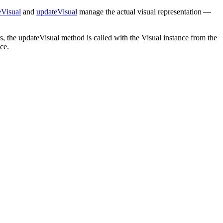
eVisual
and
updateVisual
manage the actual visual representation —
s, the updateVisual method is called with the Visual instance from the
ce.