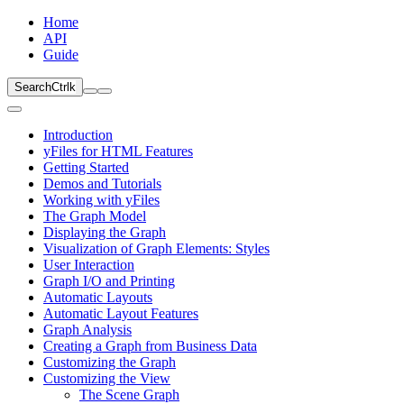
Home
API
Guide
Search
Ctrl
k
Introduction
yFiles for HTML Features
Getting Started
Demos and Tutorials
Working with yFiles
The Graph Model
Displaying the Graph
Visualization of Graph Elements: Styles
User Interaction
Graph I/O and Printing
Automatic Layouts
Automatic Layout Features
Graph Analysis
Creating a Graph from Business Data
Customizing the Graph
Customizing the View
The Scene Graph