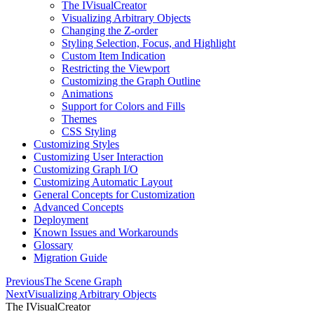
The IVisualCreator
Visualizing Arbitrary Objects
Changing the Z-order
Styling Selection, Focus, and Highlight
Custom Item Indication
Restricting the Viewport
Customizing the Graph Outline
Animations
Support for Colors and Fills
Themes
CSS Styling
Customizing Styles
Customizing User Interaction
Customizing Graph I/O
Customizing Automatic Layout
General Concepts for Customization
Advanced Concepts
Deployment
Known Issues and Workarounds
Glossary
Migration Guide
Previous
The Scene Graph
Next
Visualizing Arbitrary Objects
The IVisualCreator