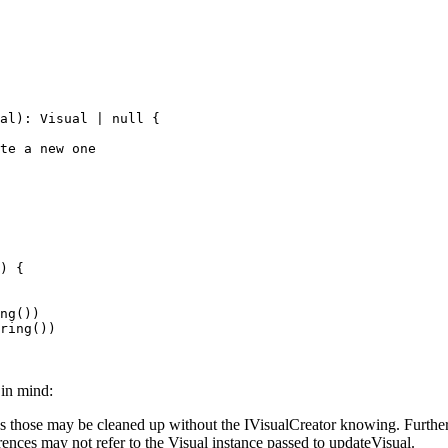
al
)
:
 Visual
 |
 null
 {
te a new one
) {
ng
())
ring
())
in mind:
 as those may be cleaned up without the IVisualCreator knowing. Further
rences may not refer to the Visual instance passed to updateVisual.