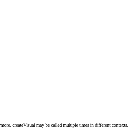
more, createVisual may be called multiple times in different contexts.