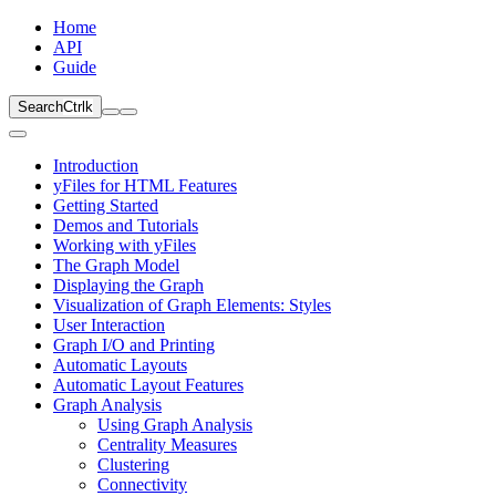
Home
API
Guide
Search
Ctrl
k
Introduction
yFiles for HTML Features
Getting Started
Demos and Tutorials
Working with yFiles
The Graph Model
Displaying the Graph
Visualization of Graph Elements: Styles
User Interaction
Graph I/O and Printing
Automatic Layouts
Automatic Layout Features
Graph Analysis
Using Graph Analysis
Centrality Measures
Clustering
Connectivity