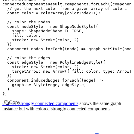
connectedComponentsResult
.
components
.forEach
((component
  // get the next color from a given array of colors
  const
 color
 =
 colorArray[colorIndex
++
]
!
  // color the nodes
  const
 nodeStyle
 =
 new
 ShapeNodeStyle
({
    shape
:
 ShapeNodeShape
.
ELLIPSE
,
    fill
:
 color
,
    stroke
:
 new
 Stroke
(color
,
 2
)
  })
  component
.
nodes
.forEach
((node) 
=>
 graph
.setStyle
(node
  // color the edges
  const
 edgeStyle
 =
 new
 PolylineEdgeStyle
({
    stroke
:
 new
 Stroke
(color
,
 2
)
,
    targetArrow
:
 new
 Arrow
({ fill
:
 color
,
 type
:
 ArrowTy
  })
  component
.
inducedEdges
.forEach
((edge) 
=>
    graph
.setStyle
(edge
,
 edgeStyle)
  )
})
Copy
Colored strongly connected components
shows the same graph
instance but with colored strongly connected components.