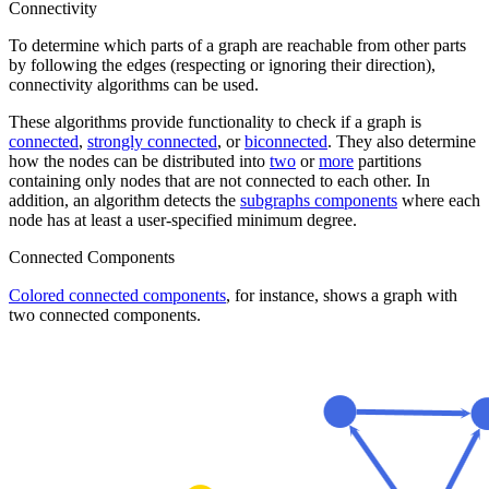
Connectivity
To determine which parts of a graph are reachable from other parts
by following the edges (respecting or ignoring their direction),
connectivity algorithms can be used.
These algorithms provide functionality to check if a graph is
connected
,
strongly connected
, or
biconnected
. They also determine
how the nodes can be distributed into
two
or
more
partitions
containing only nodes that are not connected to each other. In
addition, an algorithm detects the
subgraphs components
where each
node has at least a user-specified minimum degree.
Connected Components
Colored connected components
, for instance, shows a graph with
two connected components.