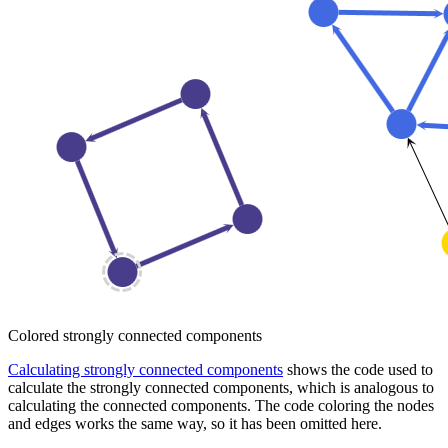
Colored strongly connected components
Calculating strongly connected components
shows the code used to
calculate the strongly connected components, which is analogous to
calculating the connected components. The code coloring the nodes
and edges works the same way, so it has been omitted here.