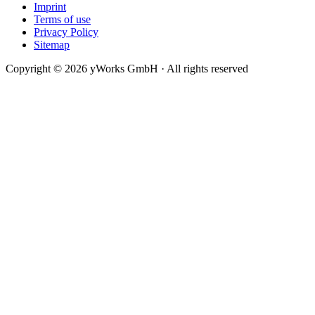
Imprint
Terms of use
Privacy Policy
Sitemap
Copyright © 2026 yWorks GmbH · All rights reserved