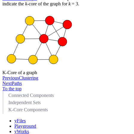
indicate the
k
-core of the graph for
k
= 3.
K-Core of a graph
Previous
Clustering
Next
Paths
To the top
Connected Components
Independent Sets
K-Core Components
yFiles
Playground
yWorks