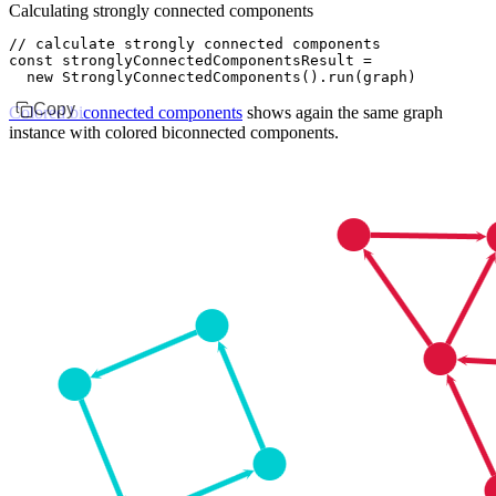
Calculating strongly connected components
// calculate strongly connected components
const
 stronglyConnectedComponentsResult
 =
  new
 StronglyConnectedComponents
()
.run
(graph)
Copy
Colored biconnected components
shows again the same graph
instance with colored biconnected components.