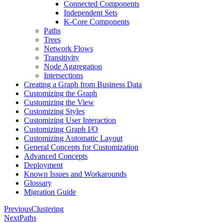
Connected Components
Independent Sets
K-Core Components
Paths
Trees
Network Flows
Transitivity
Node Aggregation
Intersections
Creating a Graph from Business Data
Customizing the Graph
Customizing the View
Customizing Styles
Customizing User Interaction
Customizing Graph I/O
Customizing Automatic Layout
General Concepts for Customization
Advanced Concepts
Deployment
Known Issues and Workarounds
Glossary
Migration Guide
Previous
Clustering
Next
Paths