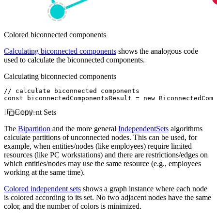
Colored biconnected components
Calculating biconnected components
shows the analogous code
used to calculate the biconnected components.
Calculating biconnected components
// calculate biconnected components
const
 biconnectedComponentsResult
 =
 new
 BiconnectedComp
Independent Sets
Copy
The
Bipartition
and the more general
IndependentSets
algorithms
calculate partitions of unconnected nodes. This can be used, for
example, when entities/nodes (like employees) require limited
resources (like PC workstations) and there are restrictions/edges on
which entities/nodes may use the same resource (e.g., employees
working at the same time).
Colored independent sets
shows a graph instance where each node
is colored according to its set. No two adjacent nodes have the same
color, and the number of colors is minimized.