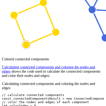
Colored connected components
Calculating connected components and coloring the nodes and
edges
shows the code used to calculate the connected components
and color their nodes and edges:
Calculating connected components and coloring the nodes and
edges
// calculate connected components
const
 connectedComponentsResult
 =
 new
 ConnectedComponen
// color the nodes and edges of each component
let
 colorIndex 
=
 0