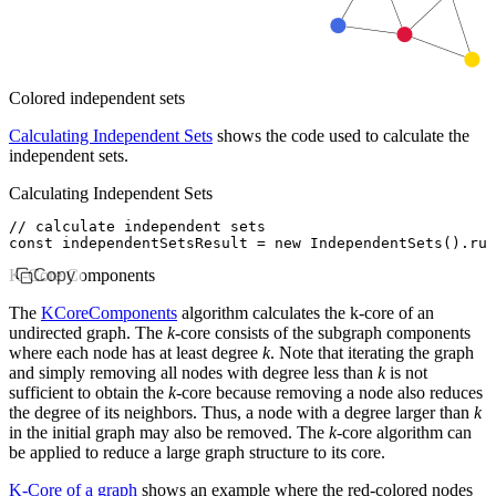
Colored independent sets
Calculating Independent Sets
shows the code used to calculate the
independent sets.
Calculating Independent Sets
// calculate independent sets
const
 independentSetsResult
 =
 new
 IndependentSets
()
.run
K-Core Components
Copy
The
KCoreComponents
algorithm calculates the k-core of an
undirected graph. The
k
-core consists of the subgraph components
where each node has at least degree
k
. Note that iterating the graph
and simply removing all nodes with degree less than
k
is not
sufficient to obtain the
k
-core because removing a node also reduces
the degree of its neighbors. Thus, a node with a degree larger than
k
in the initial graph may also be removed. The
k
-core algorithm can
be applied to reduce a large graph structure to its core.
K-Core of a graph
shows an example where the red-colored nodes