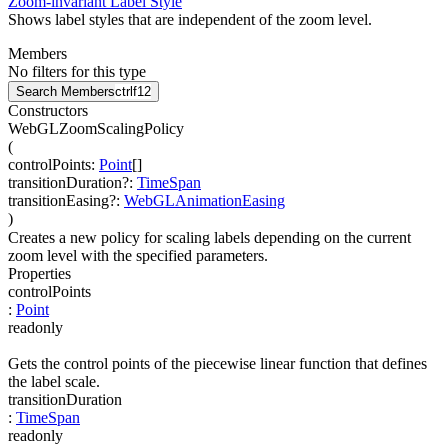
Zoom-invariant Label Style
Shows label styles that are independent of the zoom level.
Members
No filters for this type
Search Members
ctrl
f12
Constructors
WebGLZoomScalingPolicy
(
controlPoints
:
Point
[]
transitionDuration
?
:
TimeSpan
transitionEasing
?
:
WebGLAnimationEasing
)
Creates a new policy for scaling labels depending on the current
zoom level with the specified parameters.
Properties
controlPoints
:
Point
readonly
Gets the control points of the piecewise linear function that defines
the label scale.
transitionDuration
:
TimeSpan
readonly