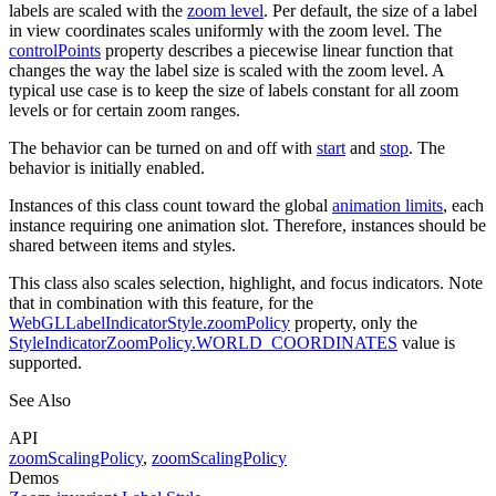
labels are scaled with the
zoom level
. Per default, the size of a label
in view coordinates scales uniformly with the zoom level. The
controlPoints
property describes a piecewise linear function that
changes the way the label size is scaled with the zoom level. A
typical use case is to keep the size of labels constant for all zoom
levels or for certain zoom ranges.
The behavior can be turned on and off with
start
and
stop
. The
behavior is initially enabled.
Instances of this class count toward the global
animation limits
, each
instance requiring one animation slot. Therefore, instances should be
shared between items and styles.
This class also scales selection, highlight, and focus indicators. Note
that in combination with this feature, for the
WebGLLabelIndicatorStyle.zoomPolicy
property, only the
StyleIndicatorZoomPolicy.WORLD_COORDINATES
value is
supported.
See Also
API
zoomScalingPolicy
,
zoomScalingPolicy
Demos