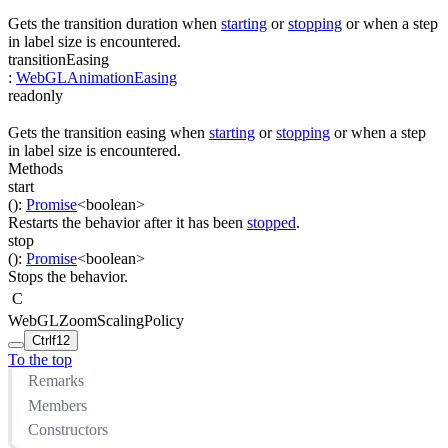
Gets the transition duration when
starting
or
stopping
or when a step
in label size is encountered.
transitionEasing
:
WebGLAnimationEasing
readonly
Gets the transition easing when
starting
or
stopping
or when a step
in label size is encountered.
Methods
start
(
)
:
Promise
<
boolean
>
Restarts the behavior after it has been
stopped
.
stop
(
)
:
Promise
<
boolean
>
Stops the behavior.
C
WebGLZoomScalingPolicy
Ctrl
f12
To the top
Remarks
Members
Constructors