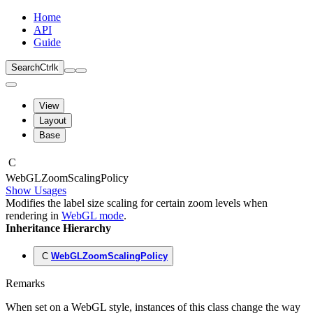
Home
API
Guide
Search
Ctrl
k
View
Layout
Base
C
Web
GLZoom
Scaling
Policy
Show Usages
Modifies the label size scaling for certain zoom levels when
rendering in
WebGL mode
.
Inheritance Hierarchy
C
WebGLZoomScalingPolicy
Remarks
When set on a WebGL style, instances of this class change the way