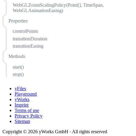
WebGLZoomScalingPolicy(Point[], TimeSpan,
WebGLAnimationEasing)
Properties
controlPoints
transitionDuration
transitionEasing
Methods
start()
stop()
yFiles
Playground
yWorks
Imprint
Terms of use
Privacy Policy
Sitemap
Copyright © 2026 yWorks GmbH · All rights reserved