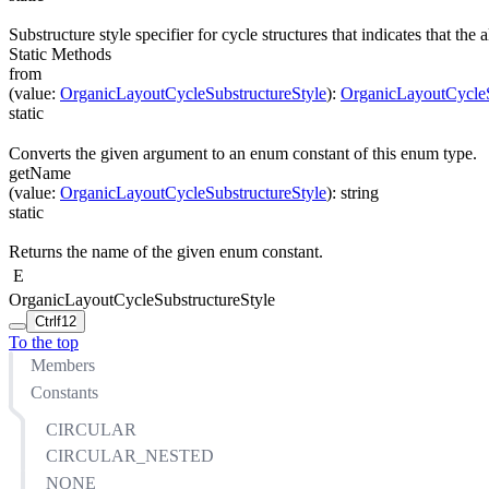
Substructure style specifier for cycle structures that indicates that the
Static Methods
from
(
value
:
OrganicLayoutCycleSubstructureStyle
)
:
OrganicLayoutCycleS
static
Converts the given argument to an enum constant of this enum type.
getName
(
value
:
OrganicLayoutCycleSubstructureStyle
)
:
string
static
Returns the name of the given enum constant.
E
OrganicLayoutCycleSubstructureStyle
Ctrl
f12
To the top
Members
Constants
CIRCULAR
CIRCULAR_NESTED
NONE