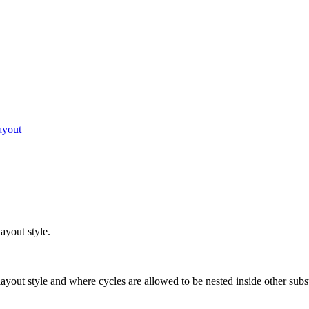
ayout
layout style.
r layout style and where cycles are allowed to be nested inside other subs