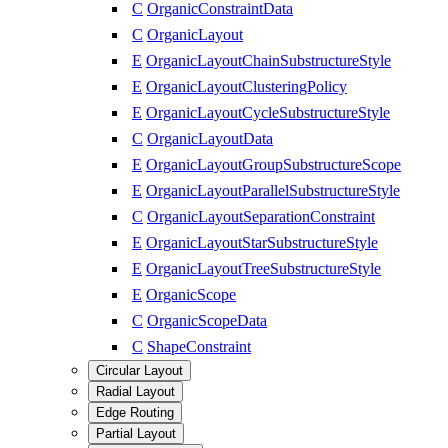
C
OrganicConstraintData
C
OrganicLayout
E
OrganicLayoutChainSubstructureStyle
E
OrganicLayoutClusteringPolicy
E
OrganicLayoutCycleSubstructureStyle
C
OrganicLayoutData
E
OrganicLayoutGroupSubstructureScope
E
OrganicLayoutParallelSubstructureStyle
C
OrganicLayoutSeparationConstraint
E
OrganicLayoutStarSubstructureStyle
E
OrganicLayoutTreeSubstructureStyle
E
OrganicScope
C
OrganicScopeData
C
ShapeConstraint
Circular Layout
Radial Layout
Edge Routing
Partial Layout