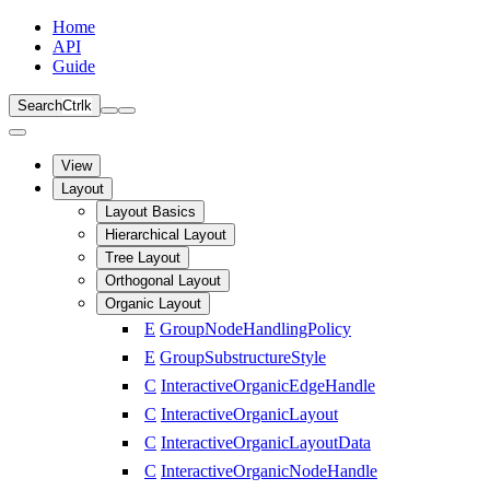
Home
API
Guide
Search
Ctrl
k
View
Layout
Layout Basics
Hierarchical Layout
Tree Layout
Orthogonal Layout
Organic Layout
E
GroupNodeHandlingPolicy
E
GroupSubstructureStyle
C
InteractiveOrganicEdgeHandle
C
InteractiveOrganicLayout
C
InteractiveOrganicLayoutData
C
InteractiveOrganicNodeHandle