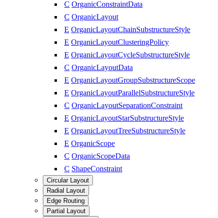
C
OrganicConstraintData
C
OrganicLayout
E
OrganicLayoutChainSubstructureStyle
E
OrganicLayoutClusteringPolicy
E
OrganicLayoutCycleSubstructureStyle
C
OrganicLayoutData
E
OrganicLayoutGroupSubstructureScope
E
OrganicLayoutParallelSubstructureStyle
C
OrganicLayoutSeparationConstraint
E
OrganicLayoutStarSubstructureStyle
E
OrganicLayoutTreeSubstructureStyle
E
OrganicScope
C
OrganicScopeData
C
ShapeConstraint
Circular Layout
Radial Layout
Edge Routing
Partial Layout