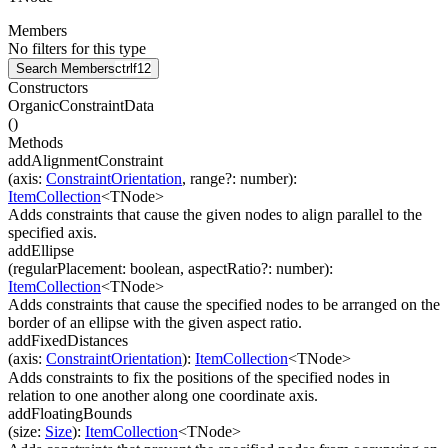
Members
No filters for this type
Search Members
ctrl
f12
Constructors
OrganicConstraintData
(
)
Methods
addAlignmentConstraint
(
axis
:
ConstraintOrientation
,
range
?
:
number
)
:
ItemCollection
<
TNode
>
Adds constraints that cause the given nodes to align parallel to the
specified axis.
addEllipse
(
regularPlacement
:
boolean
,
aspectRatio
?
:
number
)
:
ItemCollection
<
TNode
>
Adds constraints that cause the specified nodes to be arranged on the
border of an ellipse with the given aspect ratio.
addFixedDistances
(
axis
:
ConstraintOrientation
)
:
ItemCollection
<
TNode
>
Adds constraints to fix the positions of the specified nodes in
relation to one another along one coordinate axis.
addFloatingBounds
(
size
:
Size
)
:
ItemCollection
<
TNode
>