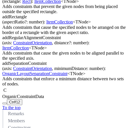
(
rectangle
:
Rect
)
:
ItemCollection
<
TNode
>
Adds constraints that prevent the given nodes from being placed
outside the specified rectangle.
addRectangle
(
aspectRatio
?
:
number
)
:
ItemCollection
<
TNode
>
Adds constraints that cause the specified nodes to be arranged on the
border of a rectangle with the given aspect ratio.
addRegularAlignmentConstraint
(
axis
:
ConstraintOrientation
,
distance
?
:
number
)
:
ItemCollection
<
TNode
>
Adds constraints that cause the given nodes to be aligned parallel to
the specified axis.
addSeparationConstraint
(
axis
:
ConstraintOrientation
,
minimumDistance
:
number
)
:
OrganicLayoutSeparationConstraint
<
TNode
>
Adds constraints that enforce a minimum distance between two sets
of nodes.
C
OrganicConstraintData
Ctrl
f12
To the top
Remarks
Members
Constructors