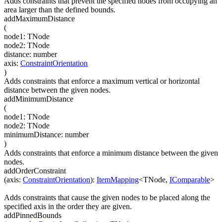
Adds constraints that prevent the specified nodes from occupying an
area larger than the defined bounds.
addMaximumDistance
(
node1
:
TNode
node2
:
TNode
distance
:
number
axis
:
ConstraintOrientation
)
Adds constraints that enforce a maximum vertical or horizontal
distance between the given nodes.
addMinimumDistance
(
node1
:
TNode
node2
:
TNode
minimumDistance
:
number
)
Adds constraints that enforce a minimum distance between the given
nodes.
addOrderConstraint
(
axis
:
ConstraintOrientation
)
:
ItemMapping
<
TNode
,
IComparable
>
Adds constraints that cause the given nodes to be placed along the
specified axis in the order they are given.
addPinnedBounds