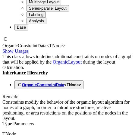
Multipage Layout
Series-parallel Layout
Labeling
Analysis
Base
C
Organic
Constraint
Data
<
TNode
>
Show Usages
This class allows to define additional constraints on nodes of a graph
that will be applied by the
OrganicLayout
during the layout
calculation.
Inheritance Hierarchy
C
OrganicConstraintData
<
TNode
>
Remarks
Constraints modify the behavior of the organic layout algorithm for
nodes of a graph, in order to introduce structures, relative
positioning, or area restrictions on the positions of the nodes in the
layout.
Type Parameters
TNode