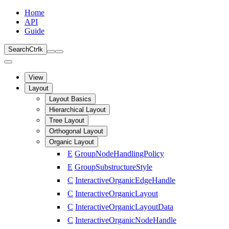
Home
API
Guide
Search
Ctrl
k
View
Layout
Layout Basics
Hierarchical Layout
Tree Layout
Orthogonal Layout
Organic Layout
E
GroupNodeHandlingPolicy
E
GroupSubstructureStyle
C
InteractiveOrganicEdgeHandle
C
InteractiveOrganicLayout
C
InteractiveOrganicLayoutData
C
InteractiveOrganicNodeHandle