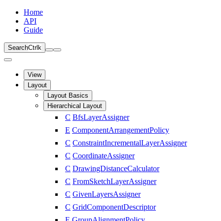
Home
API
Guide
Search
Ctrl
k
View
Layout
Layout Basics
Hierarchical Layout
C
BfsLayerAssigner
E
ComponentArrangementPolicy
C
ConstraintIncrementalLayerAssigner
C
CoordinateAssigner
C
DrawingDistanceCalculator
C
FromSketchLayerAssigner
C
GivenLayersAssigner
C
GridComponentDescriptor
E
GroupAlignmentPolicy