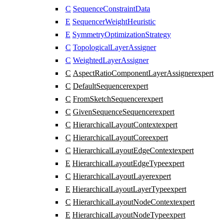
C
SequenceConstraintData
E
SequencerWeightHeuristic
E
SymmetryOptimizationStrategy
C
TopologicalLayerAssigner
C
WeightedLayerAssigner
C
AspectRatioComponentLayerAssigner
expert
C
DefaultSequencer
expert
C
FromSketchSequencer
expert
C
GivenSequenceSequencer
expert
C
HierarchicalLayoutContext
expert
C
HierarchicalLayoutCore
expert
C
HierarchicalLayoutEdgeContext
expert
E
HierarchicalLayoutEdgeType
expert
C
HierarchicalLayoutLayer
expert
E
HierarchicalLayoutLayerType
expert
C
HierarchicalLayoutNodeContext
expert
E
HierarchicalLayoutNodeType
expert