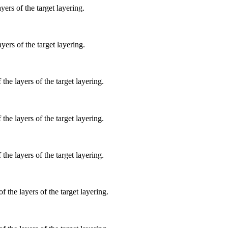
yers of the target layering.
yers of the target layering.
 the layers of the target layering.
 the layers of the target layering.
 the layers of the target layering.
f the layers of the target layering.