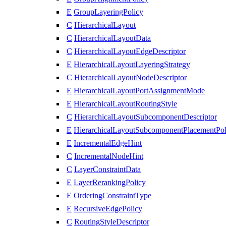
E
GroupLayeringPolicy
C
HierarchicalLayout
C
HierarchicalLayoutData
C
HierarchicalLayoutEdgeDescriptor
E
HierarchicalLayoutLayeringStrategy
C
HierarchicalLayoutNodeDescriptor
E
HierarchicalLayoutPortAssignmentMode
E
HierarchicalLayoutRoutingStyle
C
HierarchicalLayoutSubcomponentDescriptor
E
HierarchicalLayoutSubcomponentPlacementPol
E
IncrementalEdgeHint
C
IncrementalNodeHint
C
LayerConstraintData
E
LayerRerankingPolicy
E
OrderingConstraintType
E
RecursiveEdgePolicy
C
RoutingStyleDescriptor