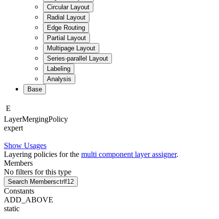
Circular Layout
Radial Layout
Edge Routing
Partial Layout
Multipage Layout
Series-parallel Layout
Labeling
Analysis
Base
E
Layer
Merging
Policy
expert
Show Usages
Layering policies for the
multi component layer assigner
.
Members
No filters for this type
Search Members
ctrl
f12
Constants
ADD_ABOVE
static