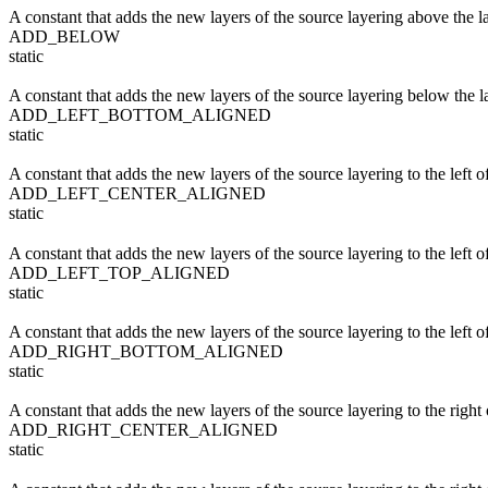
A constant that adds the new layers of the source layering above the la
ADD_BELOW
static
A constant that adds the new layers of the source layering below the la
ADD_LEFT_BOTTOM_ALIGNED
static
A constant that adds the new layers of the source layering to the left of
ADD_LEFT_CENTER_ALIGNED
static
A constant that adds the new layers of the source layering to the left of
ADD_LEFT_TOP_ALIGNED
static
A constant that adds the new layers of the source layering to the left of
ADD_RIGHT_BOTTOM_ALIGNED
static
A constant that adds the new layers of the source layering to the right o
ADD_RIGHT_CENTER_ALIGNED
static