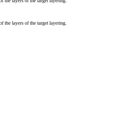
f the layers of the target layering.
f the layers of the target layering.