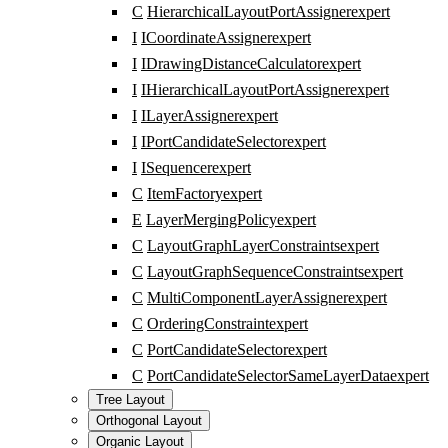
C
HierarchicalLayoutPortAssigner
expert
I
ICoordinateAssigner
expert
I
IDrawingDistanceCalculator
expert
I
IHierarchicalLayoutPortAssigner
expert
I
ILayerAssigner
expert
I
IPortCandidateSelector
expert
I
ISequencer
expert
C
ItemFactory
expert
E
LayerMergingPolicy
expert
C
LayoutGraphLayerConstraints
expert
C
LayoutGraphSequenceConstraints
expert
C
MultiComponentLayerAssigner
expert
C
OrderingConstraint
expert
C
PortCandidateSelector
expert
C
PortCandidateSelectorSameLayerData
expert
Tree Layout
Orthogonal Layout
Organic Layout