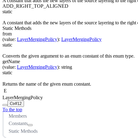
A constant that adds the new layers of the source layering to the right o
ADD_RIGHT_TOP_ALIGNED
static
A constant that adds the new layers of the source layering to the right o
Static Methods
from
(
value
:
LayerMergingPolicy
)
:
LayerMergingPolicy
static
Converts the given argument to an enum constant of this enum type.
getName
(
value
:
LayerMergingPolicy
)
:
string
static
Returns the name of the given enum constant.
E
LayerMergingPolicy
Ctrl
f12
To the top
Members
Constants
Static Methods
ADD_ABOVE