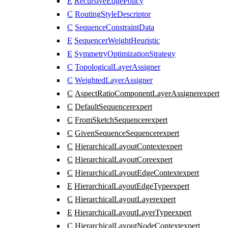
E
RecursiveEdgePolicy
C
RoutingStyleDescriptor
C
SequenceConstraintData
E
SequencerWeightHeuristic
E
SymmetryOptimizationStrategy
C
TopologicalLayerAssigner
C
WeightedLayerAssigner
C
AspectRatioComponentLayerAssigner
expert
C
DefaultSequencer
expert
C
FromSketchSequencer
expert
C
GivenSequenceSequencer
expert
C
HierarchicalLayoutContext
expert
C
HierarchicalLayoutCore
expert
C
HierarchicalLayoutEdgeContext
expert
E
HierarchicalLayoutEdgeType
expert
C
HierarchicalLayoutLayer
expert
E
HierarchicalLayoutLayerType
expert
C
HierarchicalLayoutNodeContext
expert