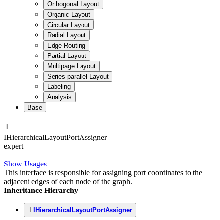
Orthogonal Layout
Organic Layout
Circular Layout
Radial Layout
Edge Routing
Partial Layout
Multipage Layout
Series-parallel Layout
Labeling
Analysis
Base
I
IHierarchical
Layout
Port
Assigner
expert
Show Usages
This interface is responsible for assigning port coordinates to the
adjacent edges of each node of the graph.
Inheritance Hierarchy
I
IHierarchicalLayoutPortAssigner