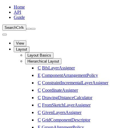
Home
API
Guide
Search
Ctrl
k
View
Layout
Layout Basics
Hierarchical Layout
C
BfsLayerAssigner
E
ComponentArrangementPolicy
C
ConstraintIncrementalLayerAssigner
C
CoordinateAssigner
C
DrawingDistanceCalculator
C
FromSketchLayerAssigner
C
GivenLayersAssigner
C
GridComponentDescriptor
E
GroupAlignmentPolicy