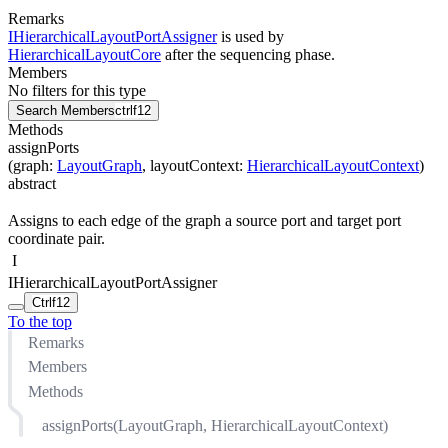
Remarks
IHierarchicalLayoutPortAssigner
is used by
HierarchicalLayoutCore
after the sequencing phase.
Members
No filters for this type
Search Members
ctrl
f12
Methods
assignPorts
(
graph
:
LayoutGraph
,
layoutContext
:
HierarchicalLayoutContext
)
abstract
Assigns to each edge of the graph a source port and target port
coordinate pair.
I
IHierarchicalLayoutPortAssigner
Ctrl
f12
To the top
Remarks
Members
Methods
assignPorts(LayoutGraph, HierarchicalLayoutContext)