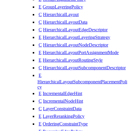
E
GroupLayeringPolicy
C
HierarchicalLayout
C
HierarchicalLayoutData
C
HierarchicalLayoutEdgeDescriptor
E
HierarchicalLayoutLayeringStrategy
C
HierarchicalLayoutNodeDescriptor
E
HierarchicalLayoutPortAssignmentMode
E
HierarchicalLayoutRoutingStyle
C
HierarchicalLayoutSubcomponentDescriptor
E
HierarchicalLayoutSubcomponentPlacementPoli
cy
E
IncrementalEdgeHint
C
IncrementalNodeHint
C
LayerConstraintData
E
LayerRerankingPolicy
E
OrderingConstraintType