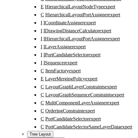
E
HierarchicalLayoutNodeType
expert
C
HierarchicalLayoutPortAssigner
expert
I
ICoordinateAssigner
expert
I
IDrawingDistanceCalculator
expert
I
IHierarchicalLayoutPortAssigner
expert
I
ILayerAssigner
expert
I
IPortCandidateSelector
expert
I
ISequencer
expert
C
ItemFactory
expert
E
LayerMergingPolicy
expert
C
LayoutGraphLayerConstraints
expert
C
LayoutGraphSequenceConstraints
expert
C
MultiComponentLayerAssigner
expert
C
OrderingConstraint
expert
C
PortCandidateSelector
expert
C
PortCandidateSelectorSameLayerData
expert
Tree Layout