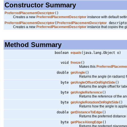
Constructor Summary
PreferredPlacementDescriptor
()
Creates a new
PreferredPlacementDescriptor
instance with default setti
PreferredPlacementDescriptor
(
PreferredPlacementDescriptor
descripto
Creates a new
PreferredPlacementDescriptor
instance that copies the g
Method Summary
boolean
equals
(java.lang.Object o)
void
freeze
()
Makes this
PreferredPlacemen
double
getAngle
()
Returns the angle (in radians) for 
byte
getAngleOffsetOnRightSide
()
Returns the angle offset for labels 
byte
getAngleReference
()
Returns the reference of the ang
byte
getAngleRotationOnRightSide
()
Returns how the angle is applied to l
double
getDistanceToEdge
()
Returns the preferred distance b
byte
getPlaceAlongEdge
()
Returns the preferred placement