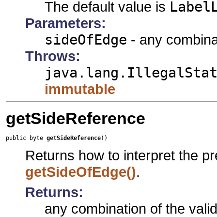
The default value is
Label
Parameters:
sideOfEdge
- any combinat
Throws:
java.lang.IllegalSta
immutable
getSideReference
public byte 
getSideReference
()
Returns how to interpret the pr
getSideOfEdge()
.
Returns:
any combination of the vali