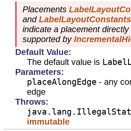
Placements
LabelLayoutC
and
LabelLayoutConstan
indicate a placement directly
supported by
IncrementalHi
Default Value:
The default value is
Label
Parameters:
placeAlongEdge
- any com
edge
Throws:
java.lang.IllegalSta
immutable