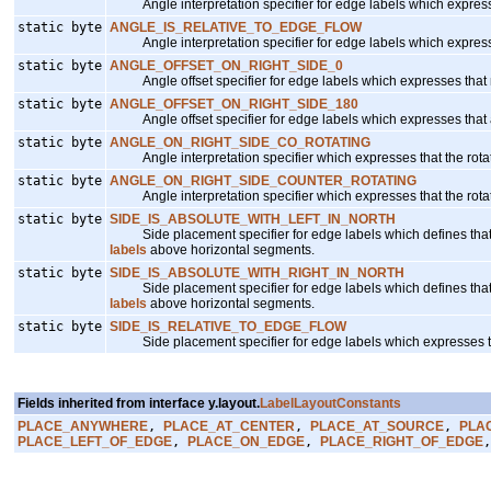
Angle interpretation specifier for edge labels which expresses 
static byte
ANGLE_IS_RELATIVE_TO_EDGE_FLOW
Angle interpretation specifier for edge labels which expresses 
static byte
ANGLE_OFFSET_ON_RIGHT_SIDE_0
Angle offset specifier for edge labels which expresses that no
static byte
ANGLE_OFFSET_ON_RIGHT_SIDE_180
Angle offset specifier for edge labels which expresses that a
static byte
ANGLE_ON_RIGHT_SIDE_CO_ROTATING
Angle interpretation specifier which expresses that the rotat
static byte
ANGLE_ON_RIGHT_SIDE_COUNTER_ROTATING
Angle interpretation specifier which expresses that the rotat
static byte
SIDE_IS_ABSOLUTE_WITH_LEFT_IN_NORTH
Side placement specifier for edge labels which defines that the
labels
above horizontal segments.
static byte
SIDE_IS_ABSOLUTE_WITH_RIGHT_IN_NORTH
Side placement specifier for edge labels which defines that the
labels
above horizontal segments.
static byte
SIDE_IS_RELATIVE_TO_EDGE_FLOW
Side placement specifier for edge labels which expresses that t
Fields inherited from interface y.layout.
LabelLayoutConstants
PLACE_ANYWHERE
,
PLACE_AT_CENTER
,
PLACE_AT_SOURCE
,
PLA
PLACE_LEFT_OF_EDGE
,
PLACE_ON_EDGE
,
PLACE_RIGHT_OF_EDGE