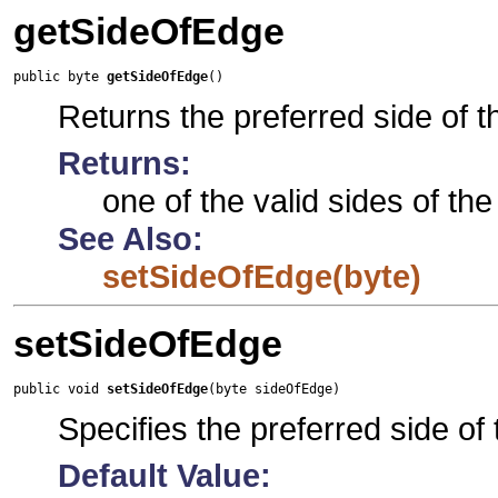
getSideOfEdge
public byte 
getSideOfEdge
()
Returns the preferred side of t
Returns:
one of the valid sides of th
See Also:
setSideOfEdge(byte)
setSideOfEdge
public void 
setSideOfEdge
(byte sideOfEdge)
Specifies the preferred side of
Default Value: