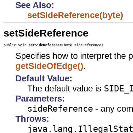
See Also:
setSideReference(byte)
setSideReference
public void 
setSideReference
(byte sideReference)
Specifies how to interpret the 
getSideOfEdge()
.
Default Value:
The default value is
SIDE_
Parameters:
sideReference
- any comb
Throws:
java.lang.IllegalSta