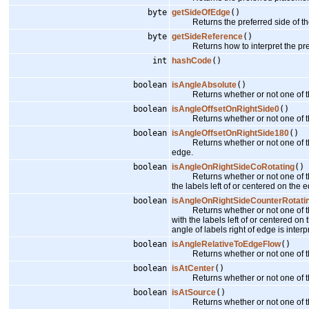
byte
getSideOfEdge
()
Returns the preferred side of th
byte
getSideReference
()
Returns how to interpret the pref
int
hashCode
()
boolean
isAngleAbsolute
()
Returns whether or not one of the 
boolean
isAngleOffsetOnRightSide0
()
Returns whether or not one of the an
boolean
isAngleOffsetOnRightSide180
()
Returns whether or not one of the a
edge.
boolean
isAngleOnRightSideCoRotating
()
Returns whether or not one of the ang
the labels left of or centered on the e
boolean
isAngleOnRightSideCounterRotati
Returns whether or not one of the an
with the labels left of or centered on
angle of labels right of edge is inter
boolean
isAngleRelativeToEdgeFlow
()
Returns whether or not one of the a
boolean
isAtCenter
()
Returns whether or not one of the p
boolean
isAtSource
()
Returns whether or not one of the p