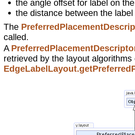
the angle offset for label on the
the distance between the label
The
PreferredPlacementDescrip
called.
A
PreferredPlacementDescripto
retrieved by the layout algorithms 
EdgeLabelLayout.getPreferredP