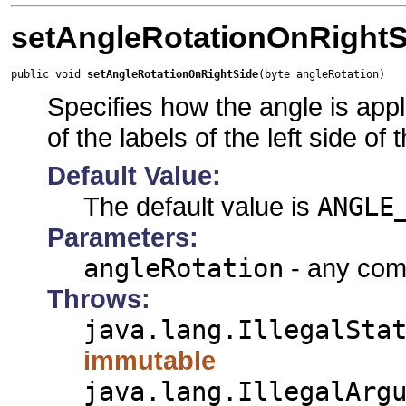
setAngleRotationOnRightS
public void 
setAngleRotationOnRightSide
(byte angleRotation)
Specifies how the angle is appli
of the labels of the left side of
Default Value:
The default value is
ANGLE
Parameters:
angleRotation
- any comb
Throws:
java.lang.IllegalSta
immutable
java.lang.IllegalArg