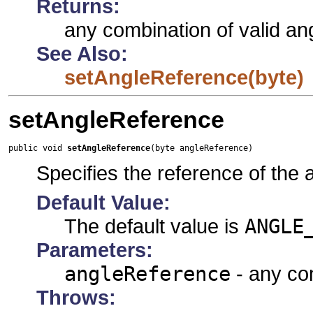
Returns:
any combination of valid an
See Also:
setAngleReference(byte)
setAngleReference
public void 
setAngleReference
(byte angleReference)
Specifies the reference of the
Default Value:
The default value is
ANGLE
Parameters:
angleReference
- any com
Throws: