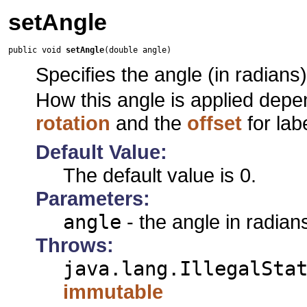
setAngle
public void 
setAngle
(double angle)
Specifies the angle (in radians) 
How this angle is applied dep
rotation
and the
offset
for lab
Default Value:
The default value is 0.
Parameters:
angle
- the angle in radian
Throws:
java.lang.IllegalSta
immutable