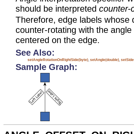
should be interpreted
counter-
Therefore, edge labels whose 
counter-rotating with the angle o
centered on the edge.
See Also:
setAngleRotationOnRightSide(byte)
,
setAngle(double)
,
setSide
Sample Graph: