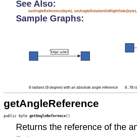
See Also:
setAngleReference(byte)
,
setAngleRotationOnRightSide(byte)
Sample Graphs:
0
radians (
0
degree) with an absolute angle reference
0.78
ra
getAngleReference
public byte 
getAngleReference
()
Returns the reference of the a