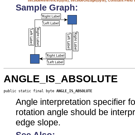
setSideReference(byte)
,
setSideOfEdge(byte)
,
Constant Field 
Sample Graph:
ANGLE_IS_ABSOLUTE
public static final byte 
ANGLE_IS_ABSOLUTE
Angle interpretation specifier 
rotation angle should be interp
edge slope.
See Also: