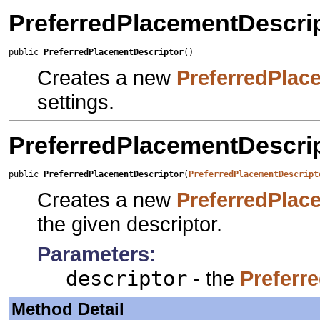
PreferredPlacementDescri
public 
PreferredPlacementDescriptor
()
Creates a new
PreferredPlac
settings.
PreferredPlacementDescri
public 
PreferredPlacementDescriptor
(
PreferredPlacementDescript
Creates a new
PreferredPlac
the given descriptor.
Parameters:
descriptor
- the
Preferr
Method Detail