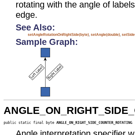
rotating with the angle of label
edge.
See Also:
setAngleRotationOnRightSide(byte)
,
setAngle(double)
,
setSide
Sample Graph:
ANGLE_ON_RIGHT_SIDE
public static final byte 
ANGLE_ON_RIGHT_SIDE_COUNTER_ROTATING
Angle interpretation specifier 