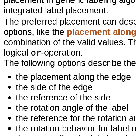
integrated label placement.
The preferred placement can descr
options, like the
placement along
combination of the valid values. 
logical
or
-operation.
The following options describe th
the placement along the edge
the side of the edge
the reference of the side
the rotation angle of the label
the reference for the rotation a
the rotation behavior for label 