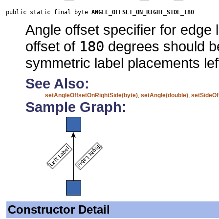
public static final byte 
ANGLE_OFFSET_ON_RIGHT_SIDE_180
Angle offset specifier for edge
offset of
180
degrees should be
symmetric label placements left
See Also:
setAngleOffsetOnRightSide(byte)
,
setAngle(double)
,
setSideOf
Sample Graph:
Constructor Detail