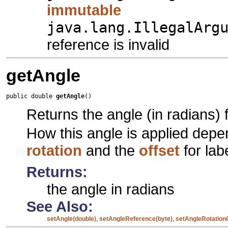
immutable
java.lang.IllegalArg
reference is invalid
getAngle
public double 
getAngle
()
Returns the angle (in radians) f
How this angle is applied dep
rotation
and the
offset
for lab
Returns:
the angle in radians
See Also:
setAngle(double)
,
setAngleReference(byte)
,
setAngleRotation