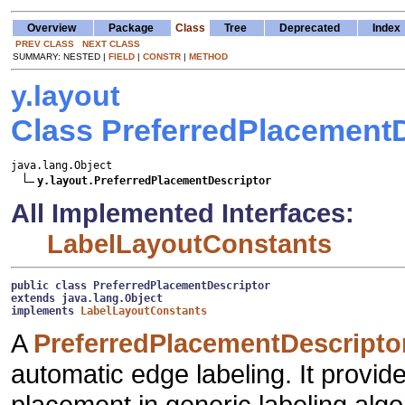
Overview
Package
Class
Tree
Deprecated
Index
PREV CLASS
NEXT CLASS
SUMMARY: NESTED |
FIELD
|
CONSTR
|
METHOD
y.layout
Class PreferredPlacementD
java.lang.Object

y.layout.PreferredPlacementDescriptor
All Implemented Interfaces:
LabelLayoutConstants
public class 
PreferredPlacementDescriptor
extends java.lang.Object
implements 
LabelLayoutConstants
A
PreferredPlacementDescripto
automatic edge labeling. It provide
placement in generic labeling algo