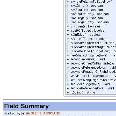
Field Summary
static byte
ANGLE_IS_ABSOLUTE