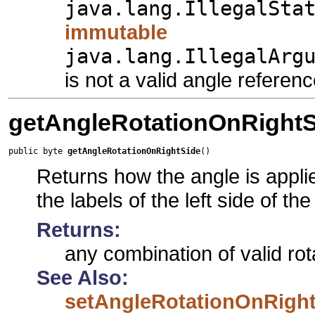
java.lang.IllegalSta
immutable
java.lang.IllegalArg
is not a valid angle referen
getAngleRotationOnRightS
public byte 
getAngleRotationOnRightSide
()
Returns how the angle is applied
the labels of the left side of th
Returns:
any combination of valid rot
See Also:
setAngleRotationOnRight