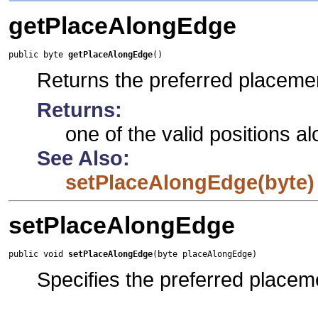
getPlaceAlongEdge
public byte 
getPlaceAlongEdge
()
Returns the preferred placeme
Returns:
one of the valid positions a
See Also:
setPlaceAlongEdge(byte)
setPlaceAlongEdge
public void 
setPlaceAlongEdge
(byte placeAlongEdge)
Specifies the preferred placem