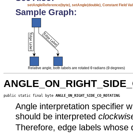
setAngleReference(byte)
,
setAngle(double)
,
Constant Field Va
Sample Graph:
Relative angle, both labels are rotated
0
radians (
0
degrees)
ANGLE_ON_RIGHT_SIDE_
public static final byte 
ANGLE_ON_RIGHT_SIDE_CO_ROTATING
Angle interpretation specifier 
should be interpreted
clockwis
Therefore, edge labels whose 