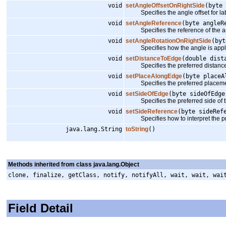
void
setAngleOffsetOnRightSide
(byte 
Specifies the angle offset for label
void
setAngleReference
(byte angleR
Specifies the reference of the a
void
setAngleRotationOnRightSide
(byt
Specifies how the angle is applied to
void
setDistanceToEdge
(double dist
Specifies the preferred distance 
void
setPlaceAlongEdge
(byte placeA
Specifies the preferred placemen
void
setSideOfEdge
(byte sideOfEdge
Specifies the preferred side of t
void
setSideReference
(byte sideRef
Specifies how to interpret the pr
java.lang.String
toString
()
Methods inherited from class java.lang.Object
clone, finalize, getClass, notify, notifyAll, wait, wait, wai
Field Detail