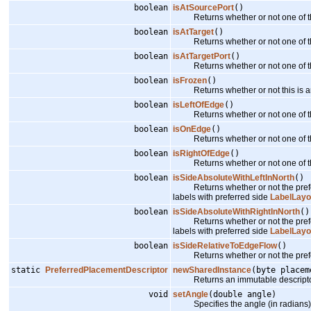
boolean
isAtSourcePort
()
Returns whether or not one of the p
boolean
isAtTarget
()
Returns whether or not one of the p
boolean
isAtTargetPort
()
Returns whether or not one of the pr
boolean
isFrozen
()
Returns whether or not this is an
boolean
isLeftOfEdge
()
Returns whether or not one of the pr
boolean
isOnEdge
()
Returns whether or not one of the p
boolean
isRightOfEdge
()
Returns whether or not one of the pr
boolean
isSideAbsoluteWithLeftInNorth
()
Returns whether or not the prefer
labels with preferred side
LabelLay
boolean
isSideAbsoluteWithRightInNorth
()
Returns whether or not the prefer
labels with preferred side
LabelLay
boolean
isSideRelativeToEdgeFlow
()
Returns whether or not the prefer
static
PreferredPlacementDescriptor
newSharedInstance
(byte placem
Returns an immutable descriptor i
void
setAngle
(double angle)
Specifies the angle (in radians) fo