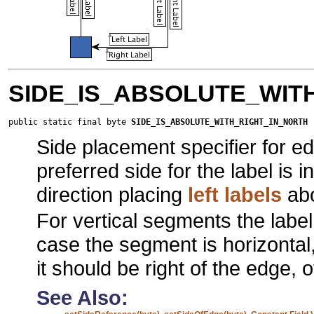
SIDE_IS_ABSOLUTE_WIT
public static final byte 
SIDE_IS_ABSOLUTE_WITH_RIGHT_IN_NORTH
Side placement specifier for ed
preferred side for the label is 
direction placing
left labels
abo
For vertical segments the labe
case the segment is horizontal,
it should be right of the edge,
See Also: