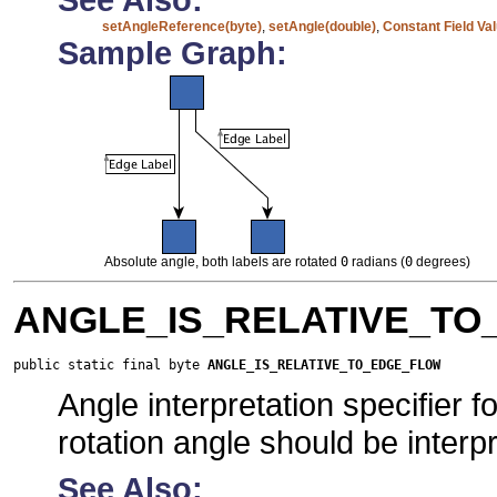
setAngleReference(byte)
,
setAngle(double)
,
Constant Field Va
Sample Graph:
Absolute angle, both labels are rotated
0
radians (
0
degrees)
ANGLE_IS_RELATIVE_T
public static final byte 
ANGLE_IS_RELATIVE_TO_EDGE_FLOW
Angle interpretation specifier 
rotation angle should be interpr
See Also: