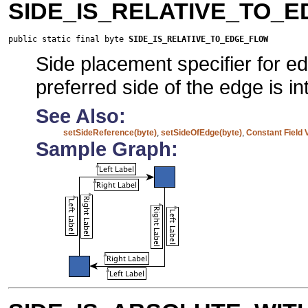
SIDE_IS_RELATIVE_TO_
public static final byte 
SIDE_IS_RELATIVE_TO_EDGE_FLOW
Side placement specifier for e
preferred side of the edge is in
See Also:
setSideReference(byte)
,
setSideOfEdge(byte)
,
Constant Field 
Sample Graph: