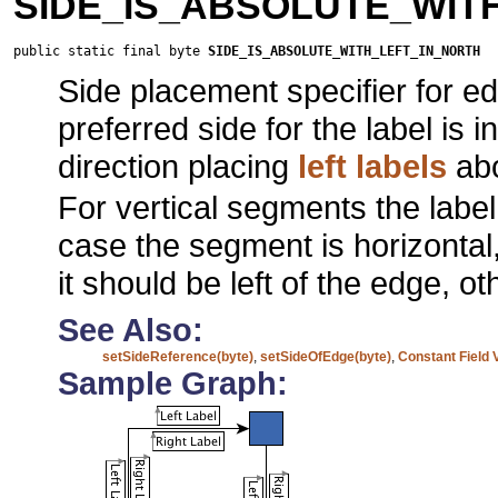
SIDE_IS_ABSOLUTE_WIT
public static final byte 
SIDE_IS_ABSOLUTE_WITH_LEFT_IN_NORTH
Side placement specifier for ed
preferred side for the label is 
direction placing
left labels
abo
For vertical segments the labe
case the segment is horizontal,
it should be left of the edge, 
See Also:
setSideReference(byte)
,
setSideOfEdge(byte)
,
Constant Field 
Sample Graph: