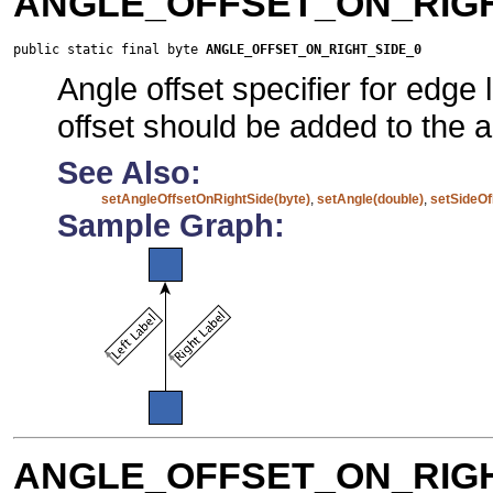
ANGLE_OFFSET_ON_RIGH
public static final byte 
ANGLE_OFFSET_ON_RIGHT_SIDE_0
Angle offset specifier for edge
offset should be added to the a
See Also:
setAngleOffsetOnRightSide(byte)
,
setAngle(double)
,
setSideOf
Sample Graph:
ANGLE_OFFSET_ON_RIGH