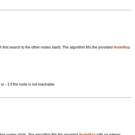
irst search to the other nodes starts. The algorithm fills the provided
NodeMap
s or
-1
if the node is not reachable
her nodes starts. The algorithm fills the provided
NodeMap
with an integer