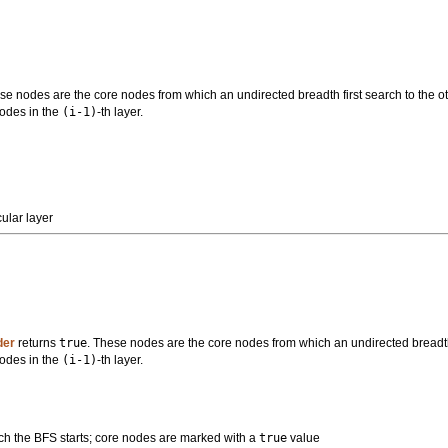
se nodes are the core nodes from which an undirected breadth first search to the ot
nodes in the
(i-1)
-th layer.
ular layer
der
returns
true
. These nodes are the core nodes from which an undirected breadth f
nodes in the
(i-1)
-th layer.
ch the BFS starts; core nodes are marked with a
true
value