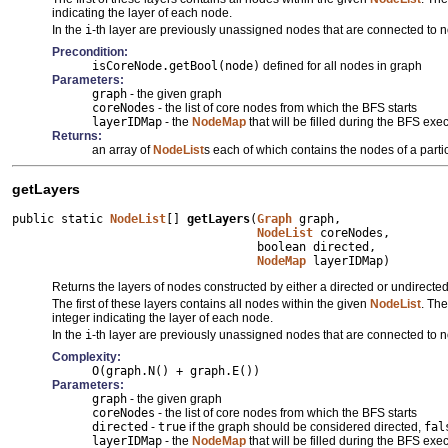
indicating the layer of each node.
In the
i
-th layer are previously unassigned nodes that are connected to 
Precondition:
isCoreNode.getBool(node)
defined for all nodes in graph
Parameters:
graph
- the given graph
coreNodes
- the list of core nodes from which the BFS starts
layerIDMap
- the
NodeMap
that will be filled during the BFS e
Returns:
an array of
NodeList
s each of which contains the nodes of a partic
getLayers
public static 
NodeList
[] 
getLayers
(
Graph
 graph,

NodeList
 coreNodes,

                                   boolean directed,

NodeMap
 layerIDMap)
Returns the layers of nodes constructed by either a directed or undirected
The first of these layers contains all nodes within the given
NodeList
. The
integer indicating the layer of each node.
In the
i
-th layer are previously unassigned nodes that are connected to 
Complexity:
O(graph.N() + graph.E())
Parameters:
graph
- the given graph
coreNodes
- the list of core nodes from which the BFS starts
directed
-
true
if the graph should be considered directed,
fal
layerIDMap
- the
NodeMap
that will be filled during the BFS e