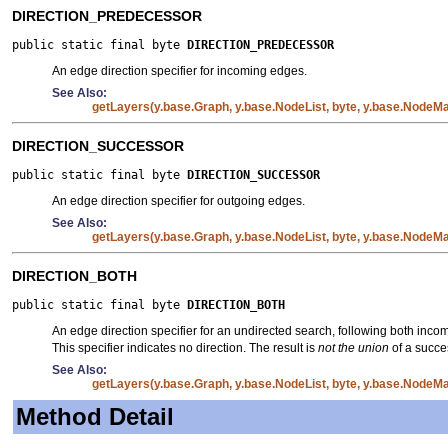
DIRECTION_PREDECESSOR
public static final byte 
DIRECTION_PREDECESSOR
An edge direction specifier for incoming edges.
See Also:
getLayers(y.base.Graph, y.base.NodeList, byte, y.base.NodeMap
DIRECTION_SUCCESSOR
public static final byte 
DIRECTION_SUCCESSOR
An edge direction specifier for outgoing edges.
See Also:
getLayers(y.base.Graph, y.base.NodeList, byte, y.base.NodeMap
DIRECTION_BOTH
public static final byte 
DIRECTION_BOTH
An edge direction specifier for an undirected search, following both inc
This specifier indicates no direction. The result is
not the union
of a succe
See Also:
getLayers(y.base.Graph, y.base.NodeList, byte, y.base.NodeMap
Method Detail