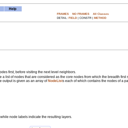
Help
FRAMES
NO FRAMES
All Classes
DETAIL:
FIELD
| CONSTR |
METHOD
des first, before visiting the next level neighbors.
re a list of nodes that are considered as the core nodes from which the breadth first
e output is given as an array of
NodeList
s each of which contains the nodes of a par
hile node labels indicate the resulting layers.