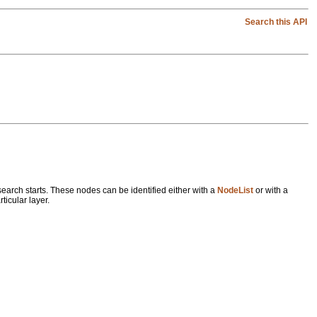
Search this API
 search starts. These nodes can be identified either with a
NodeList
or with a
ticular layer.