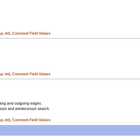
, int)
,
Constant Field Values
, int)
,
Constant Field Values
oming and outgoing edges.
ssor and predecessor search.
, int)
,
Constant Field Values