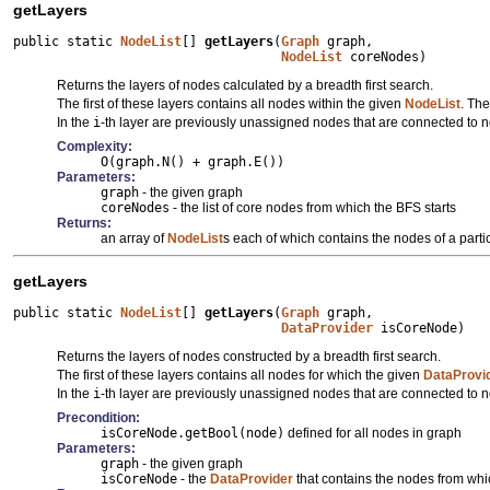
getLayers
public static 
NodeList
[] 
getLayers
(
Graph
 graph,

NodeList
 coreNodes)
Returns the layers of nodes calculated by a breadth first search.
The first of these layers contains all nodes within the given
NodeList
. The
In the
i
-th layer are previously unassigned nodes that are connected to 
Complexity:
O(graph.N() + graph.E())
Parameters:
graph
- the given graph
coreNodes
- the list of core nodes from which the BFS starts
Returns:
an array of
NodeList
s each of which contains the nodes of a partic
getLayers
public static 
NodeList
[] 
getLayers
(
Graph
 graph,

DataProvider
 isCoreNode)
Returns the layers of nodes constructed by a breadth first search.
The first of these layers contains all nodes for which the given
DataProvi
In the
i
-th layer are previously unassigned nodes that are connected to 
Precondition:
isCoreNode.getBool(node)
defined for all nodes in graph
Parameters:
graph
- the given graph
isCoreNode
- the
DataProvider
that contains the nodes from whi