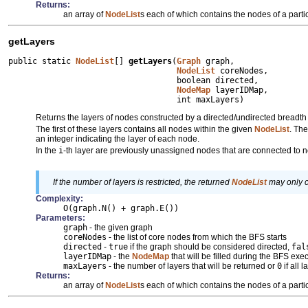
Returns:
an array of
NodeList
s each of which contains the nodes of a partic
getLayers
public static 
NodeList
[] 
getLayers
(
Graph
 graph,

NodeList
 coreNodes,

                                   boolean directed,

NodeMap
 layerIDMap,

                                   int maxLayers)
Returns the layers of nodes constructed by a directed/undirected breadth 
The first of these layers contains all nodes within the given
NodeList
. The
an integer indicating the layer of each node.
In the
i
-th layer are previously unassigned nodes that are connected to 
If the number of layers is restricted, the returned
NodeList
may only co
Complexity:
O(graph.N() + graph.E())
Parameters:
graph
- the given graph
coreNodes
- the list of core nodes from which the BFS starts
directed
-
true
if the graph should be considered directed,
fal
layerIDMap
- the
NodeMap
that will be filled during the BFS e
maxLayers
- the number of layers that will be returned or
0
if all 
Returns:
an array of
NodeList
s each of which contains the nodes of a partic