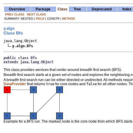
Overview
Package
Class
Tree
Deprecated
Index
PREV CLASS
NEXT CLASS
SUMMARY: NESTED |
FIELD
| CONSTR |
METHOD
y.algo
Class Bfs
java.lang.Object

y.algo.Bfs
public class 
Bfs
extends java.lang.Object
This class provides services that center around breadth first search (BFS).
Breadth first search starts at a given set of nodes and explores the neighboring no
A breadth first search run can be either directed or undirected. All methods requi
DataProvider
that returns
true
for core nodes and
false
for all other nodes. Th
Example for a BFS run. The marked node is the core node from which BFS starts w