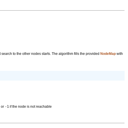
 search to the other nodes starts. The algorithm fills the provided
NodeMap
with
s or
-1
if the node is not reachable