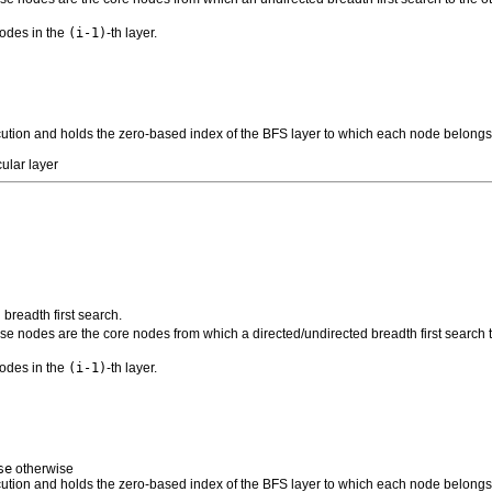
nodes in the
(i-1)
-th layer.
xecution and holds the zero-based index of the BFS layer to which each node belong
ular layer
 breadth first search.
se nodes are the core nodes from which a directed/undirected breadth first search to
nodes in the
(i-1)
-th layer.
se
otherwise
xecution and holds the zero-based index of the BFS layer to which each node belong