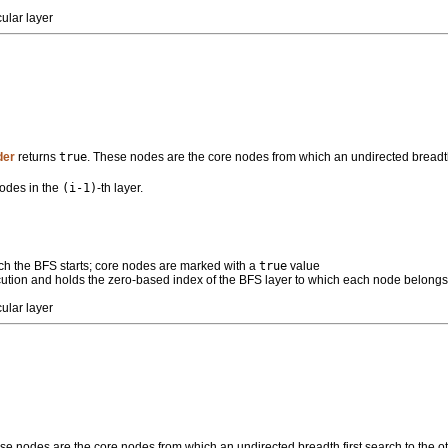
ular layer
der
returns
true
. These nodes are the core nodes from which an undirected breadth f
nodes in the
(i-1)
-th layer.
ch the BFS starts; core nodes are marked with a
true
value
xecution and holds the zero-based index of the BFS layer to which each node belong
ular layer
se nodes are the core nodes from which an undirected breadth first search to the ot