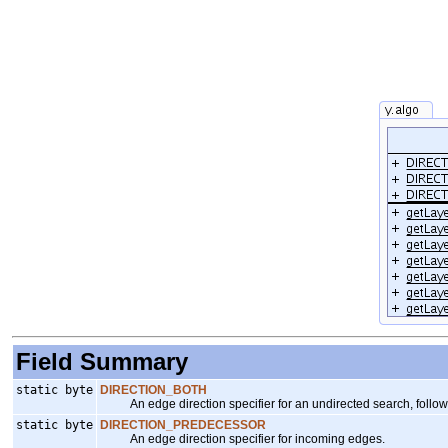
Field Summary
static byte
DIRECTION_BOTH
An edge direction specifier for an undirected search, follow
static byte
DIRECTION_PREDECESSOR
An edge direction specifier for incoming edges.