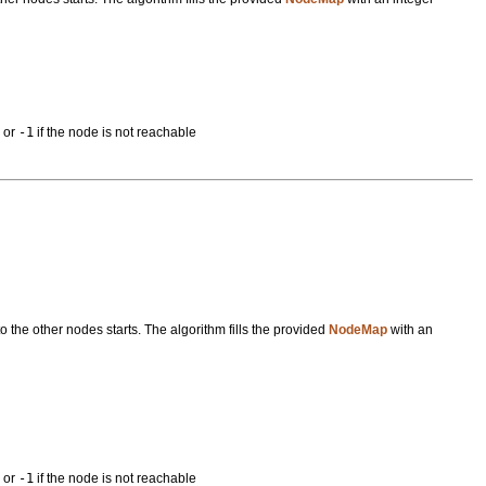
s or
-1
if the node is not reachable
 the other nodes starts. The algorithm fills the provided
NodeMap
with an
s or
-1
if the node is not reachable