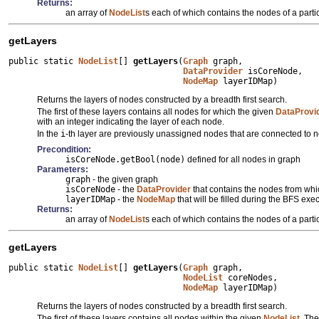
Returns:
an array of
NodeList
s each of which contains the nodes of a partic
getLayers
public static 
NodeList
[] 
getLayers
(
Graph
 graph,

DataProvider
 isCoreNode,

NodeMap
 layerIDMap)
Returns the layers of nodes constructed by a breadth first search.
The first of these layers contains all nodes for which the given
DataProvi
with an integer indicating the layer of each node.
In the
i
-th layer are previously unassigned nodes that are connected to 
Precondition:
isCoreNode.getBool(node)
defined for all nodes in graph
Parameters:
graph
- the given graph
isCoreNode
- the
DataProvider
that contains the nodes from whi
layerIDMap
- the
NodeMap
that will be filled during the BFS e
Returns:
an array of
NodeList
s each of which contains the nodes of a partic
getLayers
public static 
NodeList
[] 
getLayers
(
Graph
 graph,

NodeList
 coreNodes,

NodeMap
 layerIDMap)
Returns the layers of nodes constructed by a breadth first search.
The first of these layers contains all nodes within the given
NodeList
. The