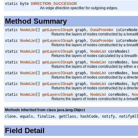
static byte
DIRECTION_SUCCESSOR
An edge direction specifier for outgoing edges.
Method Summary
static
NodeList
[]
getLayers
(
Graph
graph,
DataProvider
isCoreNode
Returns the layers of nodes constructed by a breadth 
static
NodeList
[]
getLayers
(
Graph
graph,
DataProvider
isCoreNod
Returns the layers of nodes constructed by a breadth 
static
NodeList
[]
getLayers
(
Graph
graph,
NodeList
coreNodes)
Returns the layers of nodes calculated by a breadth fi
static
NodeList
[]
getLayers
(
Graph
graph,
NodeList
coreNodes, bo
Returns the layers of nodes constructed by either a dir
static
NodeList
[]
getLayers
(
Graph
graph,
NodeList
coreNodes, bo
Returns the layers of nodes constructed by a directed/u
static
NodeList
[]
getLayers
(
Graph
graph,
NodeList
coreNodes, by
Returns the layers of nodes constructed by a directed/u
static
NodeList
[]
getLayers
(
Graph
graph,
NodeList
coreNodes,
No
Returns the layers of nodes constructed by a breadth 
Methods inherited from class java.lang.Object
clone, equals, finalize, getClass, hashCode, notify, notifyAl
Field Detail