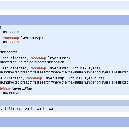
)
first search.
e,
NodeMap
layerIDMap)
first search.
rst search.
olean directed,
NodeMap
layerIDMap)
ected or undirected breadth first search.
olean directed,
NodeMap
layerIDMap, int maxLayers)
ndirected breadth first search where the maximum number of layers is restricted
te direction,
NodeMap
layerIDMap, int maxLayerCount)
ndirected breadth first search where the maximum number of layers is restricted
deMap
layerIDMap)
first search.
l, toString, wait, wait, wait