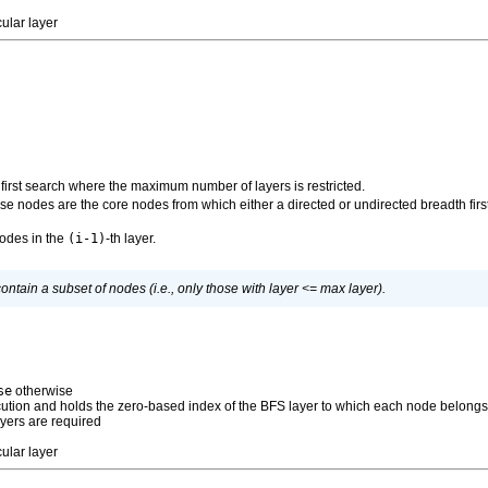
ular layer
first search where the maximum number of layers is restricted.
se nodes are the core nodes from which either a directed or undirected breadth first
nodes in the
(i-1)
-th layer.
ntain a subset of nodes (i.e., only those with layer <= max layer).
se
otherwise
xecution and holds the zero-based index of the BFS layer to which each node belong
layers are required
ular layer