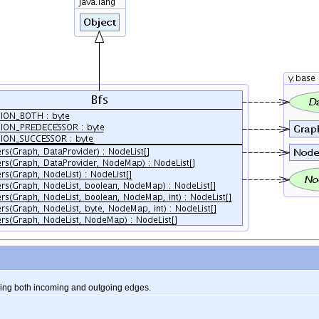
ing both incoming and outgoing edges.