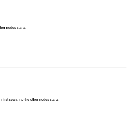
her nodes starts.
irst search to the other nodes starts.