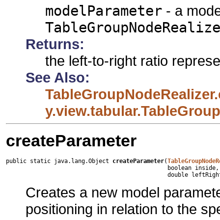
modelParameter
- a mode
TableGroupNodeRealiz
Returns:
the left-to-right ratio repr
See Also:
TableGroupNodeRealizer.
y.view.tabular.TableGrou
createParameter
public static java.lang.Object 
createParameter
(
TableGroupNodeR
                                               boolean inside,

                                               double leftRigh
Creates a new model parameter
positioning in relation to the sp