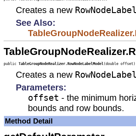
Creates a new
RowNodeLabe
See Also:
TableGroupNodeRealizer
TableGroupNodeRealizer.
public 
TableGroupNodeRealizer.RowNodeLabelModel
(double offset)
Creates a new
RowNodeLabe
Parameters:
offset
- the minimum hori
bounds and row bounds.
Method Detail