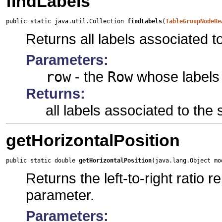
findLabels
public static java.util.Collection 
findLabels
(
TableGroupNodeRe
Returns all labels associated to
Parameters:
row
- the
Row
whose labels 
Returns:
all labels associated to the 
getHorizontalPosition
public static double 
getHorizontalPosition
(java.lang.Object mo
Returns the left-to-right ratio
parameter.
Parameters: