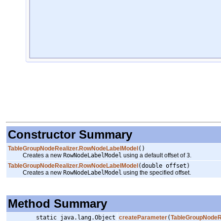
Constructor Summary
TableGroupNodeRealizer.RowNodeLabelModel
()
Creates a new
RowNodeLabelModel
using a default offset of
3
.
TableGroupNodeRealizer.RowNodeLabelModel
(double offset)
Creates a new
RowNodeLabelModel
using the specified offset.
Method Summary
static java.lang.Object
createParameter
(
TableGroupNodeR