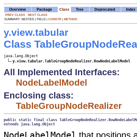
Overview
Package
Class
Tree
Deprecated
Index
PREV CLASS
NEXT CLASS
SUMMARY: NESTED | FIELD |
CONSTR
|
METHOD
y.view.tabular
Class TableGroupNodeRea
java.lang.Object

y.view.tabular.TableGroupNodeRealizer.RowNodeLabelModel
All Implemented Interfaces:
NodeLabelModel
Enclosing class:
TableGroupNodeRealizer
public static final class 
TableGroupNodeRealizer.RowNodeLabelM
extends java.lang.Object
NodeLabelModel
that positions a