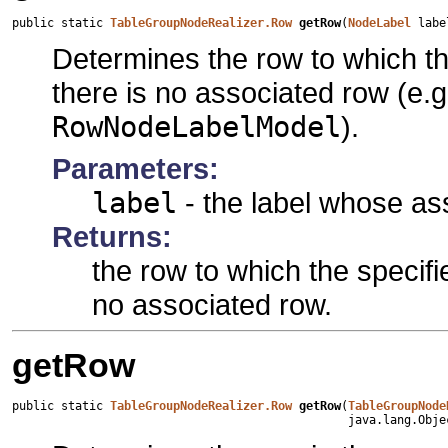
public static 
TableGroupNodeRealizer.Row
getRow
(
NodeLabel
 labe
Determines the row to which th
there is no associated row (e.g.
RowNodeLabelModel
).
Parameters:
label
- the label whose as
Returns:
the row to which the specifi
no associated row.
getRow
public static 
TableGroupNodeRealizer.Row
getRow
(
TableGroupNode
                                                java.lang.Obje