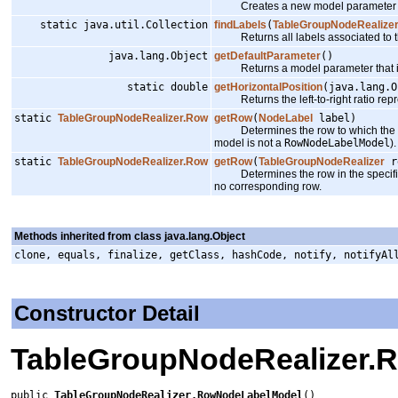
Creates a new model parameter that r
static java.util.Collection
findLabels
(
TableGroupNodeRealize
Returns all labels associated to th
java.lang.Object
getDefaultParameter
()
Returns a model parameter that 
static double
getHorizontalPosition
(java.lang.O
Returns the left-to-right ratio repr
static
TableGroupNodeRealizer.Row
getRow
(
NodeLabel
label)
Determines the row to which the spe
model is not a
RowNodeLabelModel
).
static
TableGroupNodeRealizer.Row
getRow
(
TableGroupNodeRealizer
re
Determines the row in the specified 
no corresponding row.
Methods inherited from class java.lang.Object
clone, equals, finalize, getClass, hashCode, notify, notifyAl
Constructor Detail
TableGroupNodeRealizer.
public 
TableGroupNodeRealizer.RowNodeLabelModel
()