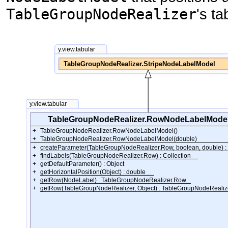
TableGroupNodeRealizer
's ta