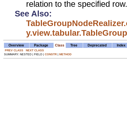
relation to the specified row
See Also:
TableGroupNodeRealizer.
y.view.tabular.TableGrou
Overview
Package
Class
Tree
Deprecated
Index
PREV CLASS
NEXT CLASS
SUMMARY: NESTED | FIELD |
CONSTR
|
METHOD