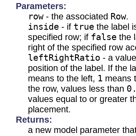
Parameters:
row
- the associated
Row
.
inside
- if
true
the label i
specified row; if
false
the l
right of the specified row acc
leftRightRatio
- a value
position of the label. If the
means to the left,
1
means to 
the row, values less than
0
values equal to or greater 
placement.
Returns:
a new model parameter that 