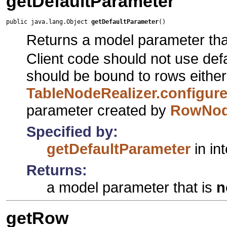
getDefaultParameter
public java.lang.Object 
getDefaultParameter
()
Returns a model parameter tha
Client code should not use def
should be bound to rows either
TableNodeRealizer.configu
parameter created by
RowNod
Specified by:
getDefaultParameter
in in
Returns:
a model parameter that is
n
getRow