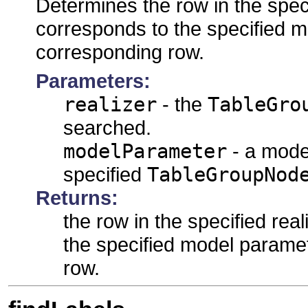
Determines the row in the speci
corresponds to the specified 
corresponding row.
Parameters:
realizer
- the
TableGro
searched.
modelParameter
- a mode
specified
TableGroupNod
Returns:
the row in the specified rea
the specified model parame
row.