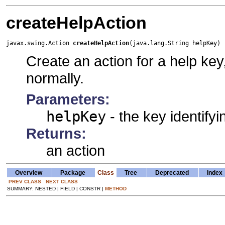
createHelpAction
javax.swing.Action 
createHelpAction
(java.lang.String helpKey)
Create an action for a help key
normally.
Parameters:
helpKey
- the key identifyi
Returns:
an action
Overview
Package
Class
Tree
Deprecated
Index
PREV CLASS
NEXT CLASS
SUMMARY: NESTED | FIELD | CONSTR |
METHOD