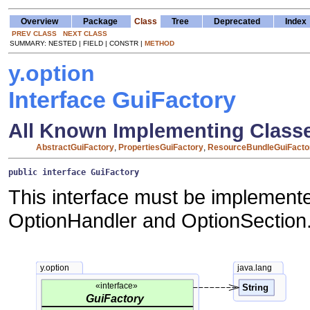
Overview
Package
Class
Tree
Deprecated
Index
PREV CLASS
NEXT CLASS
SUMMARY: NESTED | FIELD | CONSTR |
METHOD
y.option
Interface GuiFactory
All Known Implementing Class
AbstractGuiFactory
,
PropertiesGuiFactory
,
ResourceBundleGuiFacto
public interface 
GuiFactory
This interface must be implement
OptionHandler and OptionSection