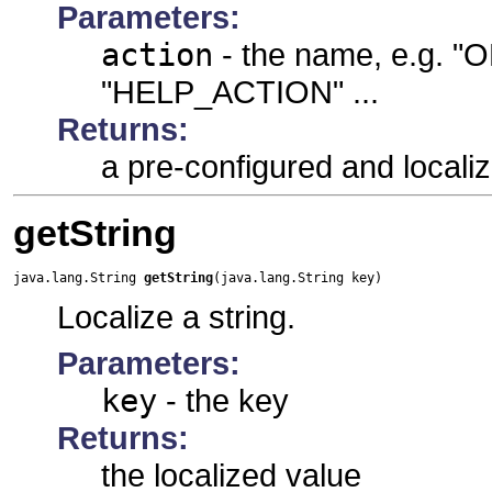
Parameters:
action
- the name, e.g.
"HELP_ACTION" ...
Returns:
a pre-configured and localiz
getString
java.lang.String 
getString
(java.lang.String key)
Localize a string.
Parameters:
key
- the key
Returns:
the localized value