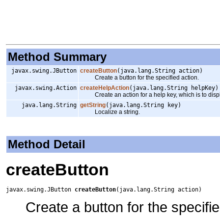
Method Summary
javax.swing.JButton
createButton
(java.lang.String action)
Create a button for the specified action.
javax.swing.Action
createHelpAction
(java.lang.String helpKey)
Create an action for a help key, which is to displ
java.lang.String
getString
(java.lang.String key)
Localize a string.
Method Detail
createButton
javax.swing.JButton 
createButton
(java.lang.String action)
Create a button for the specifie