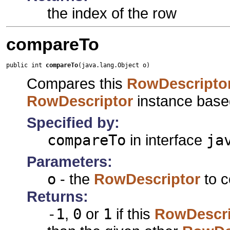
the index of the row
compareTo
public int 
compareTo
(java.lang.Object o)
Compares this
RowDescripto
RowDescriptor
instance based
Specified by:
compareTo
in interface
ja
Parameters:
o
- the
RowDescriptor
to c
Returns:
-1
,
0
or
1
if this
RowDescri