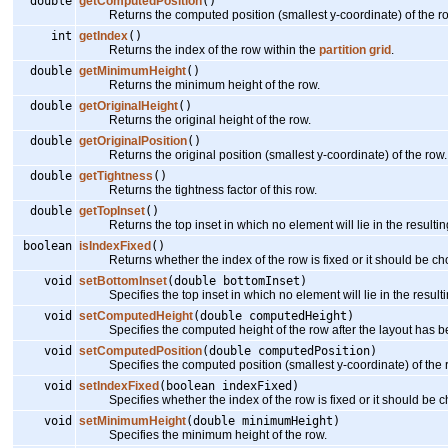
double
getComputedPosition
()
Returns the computed position (smallest y-coordinate) of the row 
int
getIndex
()
Returns the index of the row within the
partition grid
.
double
getMinimumHeight
()
Returns the minimum height of the row.
double
getOriginalHeight
()
Returns the original height of the row.
double
getOriginalPosition
()
Returns the original position (smallest y-coordinate) of the row.
double
getTightness
()
Returns the tightness factor of this row.
double
getTopInset
()
Returns the top inset in which no element will lie in the resulting
boolean
isIndexFixed
()
Returns whether the index of the row is fixed or it should be cho
void
setBottomInset
(double bottomInset)
Specifies the top inset in which no element will lie in the resulti
void
setComputedHeight
(double computedHeight)
Specifies the computed height of the row after the layout has be
void
setComputedPosition
(double computedPosition)
Specifies the computed position (smallest y-coordinate) of the ro
void
setIndexFixed
(boolean indexFixed)
Specifies whether the index of the row is fixed or it should be ch
void
setMinimumHeight
(double minimumHeight)
Specifies the minimum height of the row.