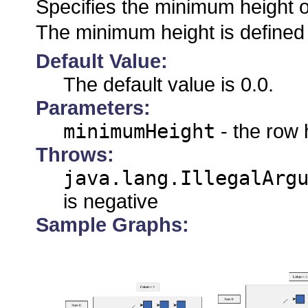
Specifies the minimum height o
The minimum height is defined 
Default Value:
The default value is 0.0.
Parameters:
minimumHeight
- the row 
Throws:
java.lang.IllegalArg
is negative
Sample Graphs: