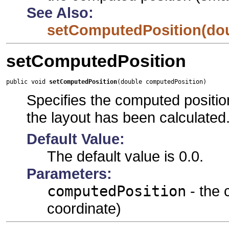
See Also:
setComputedPosition(do
setComputedPosition
public void 
setComputedPosition
(double computedPosition)
Specifies the computed position
the layout has been calculated
Default Value:
The default value is 0.0.
Parameters:
computedPosition
- the 
coordinate)