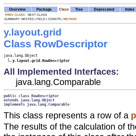
Overview
Package
Class
Tree
Deprecated
Index
PREV CLASS
NEXT CLASS
SUMMARY: NESTED | FIELD | CONSTR |
METHOD
y.layout.grid
Class RowDescriptor
java.lang.Object

y.layout.grid.RowDescriptor
All Implemented Interfaces:
java.lang.Comparable
public class 
RowDescriptor
extends java.lang.Object
implements java.lang.Comparable
This class represents a row of a
p
The results of the calculation of t