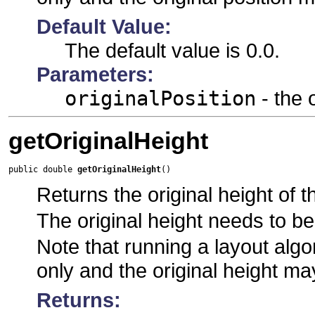
Default Value:
The default value is 0.0.
Parameters:
originalPosition
- the 
getOriginalHeight
public double 
getOriginalHeight
()
Returns the original height of t
The original height needs to be
Note that running a layout algor
only and the original height ma
Returns: