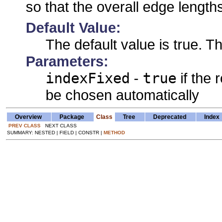
so that the overall edge length
Default Value:
The default value is true. Th
Parameters:
indexFixed
-
true
if the 
be chosen automatically
Overview
Package
Class
Tree
Deprecated
Index
PREV CLASS
NEXT CLASS
SUMMARY: NESTED | FIELD | CONSTR |
METHOD