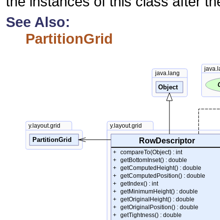
the instances of this class after th
See Also:
PartitionGrid