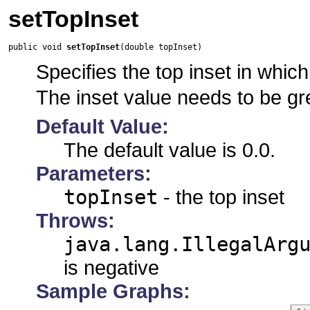
setTopInset
public void 
setTopInset
(double topInset)
Specifies the top inset in which 
The inset value needs to be gr
Default Value:
The default value is 0.0.
Parameters:
topInset
- the top inset
Throws:
java.lang.IllegalArg
is negative
Sample Graphs: