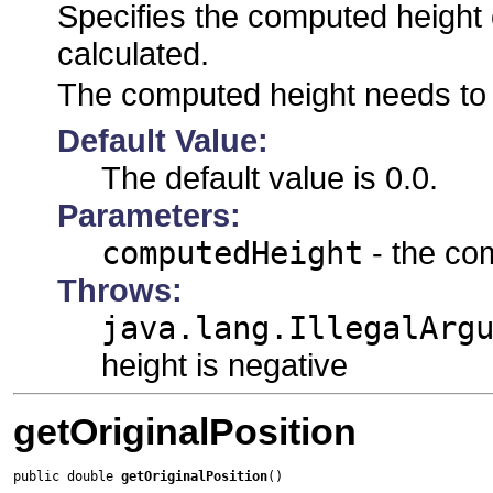
Specifies the computed height 
calculated.
The computed height needs to 
Default Value:
The default value is 0.0.
Parameters:
computedHeight
- the co
Throws:
java.lang.IllegalArg
height is negative
getOriginalPosition
public double 
getOriginalPosition
()