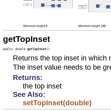
Minimum height
0
Minimum height
100
getTopInset
public double 
getTopInset
()
Returns the top inset in which no
The inset value needs to be gr
Returns:
the top inset
See Also:
setTopInset(double)