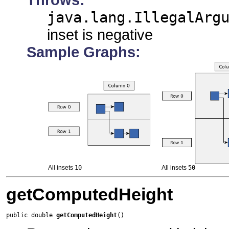
java.lang.IllegalArg
inset is negative
Sample Graphs:
All insets
10
All insets
50
getComputedHeight
public double 
getComputedHeight
()