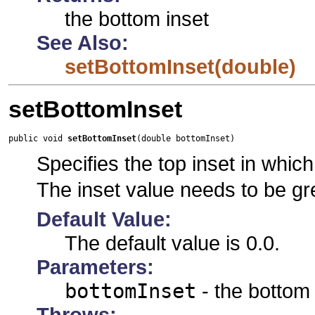
the bottom inset
See Also:
setBottomInset(double)
setBottomInset
public void 
setBottomInset
(double bottomInset)
Specifies the top inset in which 
The inset value needs to be gr
Default Value:
The default value is 0.0.
Parameters:
bottomInset
- the bottom 
Throws: