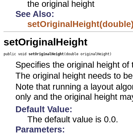
the original height
See Also:
setOriginalHeight(double
setOriginalHeight
public void 
setOriginalHeight
(double originalHeight)
Specifies the original height of 
The original height needs to be
Note that running a layout algor
only and the original height ma
Default Value:
The default value is 0.0.
Parameters: