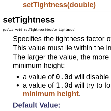
setTightness(double)
setTightness
public void 
setTightness
(double tightness)
Specifies the tightness factor of
This value must lie within the i
The larger the value, the more t
minimum height:
a value of
0.0d
will disable
a value of
1.0d
will try to f
minimum height
.
Default Value: