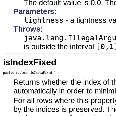
The default value is 0.0. T
Parameters:
tightness
- a tightness va
Throws:
java.lang.IllegalArg
is outside the interval
[0,1
isIndexFixed
public boolean 
isIndexFixed
()
Returns whether the index of th
automatically in order to minim
For all rows where this propert
by the indices is preserved. T