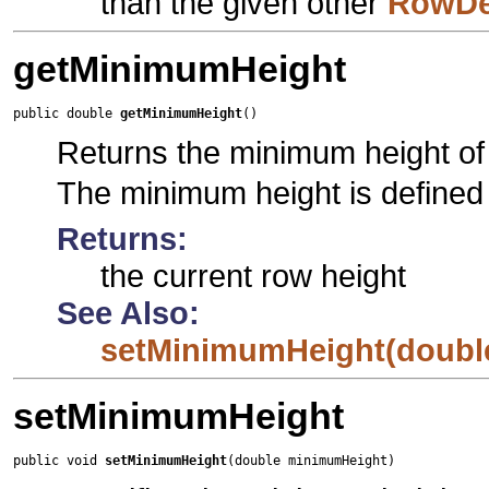
than the given other
RowDe
getMinimumHeight
public double 
getMinimumHeight
()
Returns the minimum height of 
The minimum height is defined 
Returns:
the current row height
See Also:
setMinimumHeight(doubl
setMinimumHeight
public void 
setMinimumHeight
(double minimumHeight)