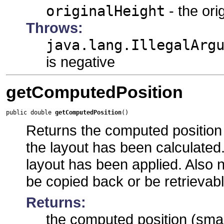
originalHeight
- the ori
Throws:
java.lang.IllegalArg
is negative
getComputedPosition
public double 
getComputedPosition
()
Returns the computed position 
the layout has been calculated.
layout has been applied. Also no
be copied back or be retrievab
Returns:
the computed position (smal