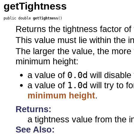
getTightness
public double 
getTightness
()
Returns the tightness factor of 
This value must lie within the i
The larger the value, the more t
minimum height:
a value of
0.0d
will disable
a value of
1.0d
will try to f
minimum height
.
Returns:
a tightness value from the i
See Also: