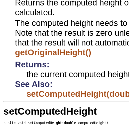
Returns the computed height of
calculated.
The computed height needs to 
Note that the result is zero un
that the result will not automat
getOriginalHeight()
Returns:
the current computed heigh
See Also:
setComputedHeight(doub
setComputedHeight
public void 
setComputedHeight
(double computedHeight)