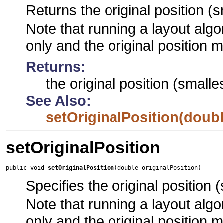
Returns the original position (s
Note that running a layout algor
only and the original position 
Returns:
the original position (smalle
See Also:
setOriginalPosition(doubl
setOriginalPosition
public void 
setOriginalPosition
(double originalPosition)
Specifies the original position 
Note that running a layout algor
only and the original position 