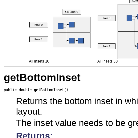
All insets
10
All insets
50
getBottomInset
public double 
getBottomInset
()
Returns the bottom inset in whic
layout.
The inset value needs to be gr
Returns: