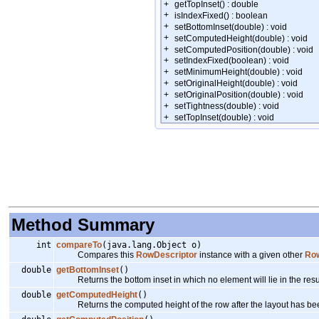
Method Summary
int
compareTo
(java.lang.Object o)
Compares this
RowDescriptor
instance with a given other
Row
double
getBottomInset
()
Returns the bottom inset in which no element will lie in the resul
double
getComputedHeight
()
Returns the computed height of the row after the layout has bee