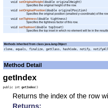
void
setOriginalHeight
(double originalHeight)
Specifies the original height of the row.
void
setOriginalPosition
(double originalPosition)
Specifies the original position (smallest y-coordinate) of the ro
void
setTightness
(double tightness)
Specifies the tightness factor of this row.
void
setTopInset
(double topInset)
Specifies the top inset in which no element will lie in the resulti
Methods inherited from class java.lang.Object
clone, equals, finalize, getClass, hashCode, notify, notifyAl
Method Detail
getIndex
public int 
getIndex
()
Returns the index of the row w
Returns: