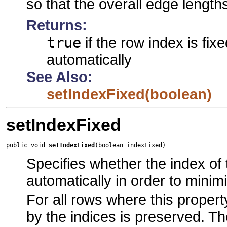
so that the overall edge length
Returns:
true
if the row index is fix
automatically
See Also:
setIndexFixed(boolean)
setIndexFixed
public void 
setIndexFixed
(boolean indexFixed)
Specifies whether the index of 
automatically in order to minim
For all rows where this propert
by the indices is preserved. T