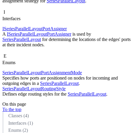
assignment strategy for
SeriesParallelLayout
.
I
Interfaces
ISeriesParallelLayoutPortAssigner
A
ISeriesParallelLayoutPortAssigner
is used by
SeriesParallelLayout
for determining the locations of the edges' ports
at their incident nodes.
E
Enums
SeriesParallelLayoutPortAssignmentMode
Specifies how ports are positioned on nodes for incoming and
outgoing edges in a
SeriesParallelLayout
.
SeriesParallelLayoutRoutingStyle
Defines edge routing styles for the
SeriesParallelLayout
.
On this page
To the top
Classes (4)
Interfaces (1)
Enums (2)