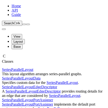
Home
API
Guide
Search
Ctrl
k
View
Layout
Base
C
Classes
SeriesParallelLayout
This layout algorithm arranges series-parallel graphs.
SeriesParallelLayoutData
Specifies custom data for the
SeriesParallelLayout
.
SeriesParallelLayoutEdgeDescriptor
A
SeriesParallelLayoutEdgeDescriptor
provides routing details for
an edge that are considered by
SeriesParallelLayout
.
SeriesParallelLayoutPortAssigner
SeriesParallelLayoutPortAssigner
implements the default port