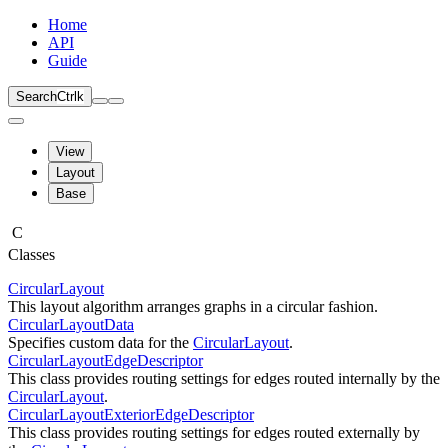
Home
API
Guide
Search
Ctrl
k
View
Layout
Base
C
Classes
CircularLayout
This layout algorithm arranges graphs in a circular fashion.
CircularLayoutData
Specifies custom data for the
CircularLayout
.
CircularLayoutEdgeDescriptor
This class provides routing settings for edges routed internally by the
CircularLayout
.
CircularLayoutExteriorEdgeDescriptor
This class provides routing settings for edges routed externally by