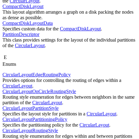
the
CircularLayout
.
CompactDiskLayout
This layout algorithm arranges a graph on a disk packing the nodes
as dense as possible.
CompactDiskLayoutData
Specifies custom data for the
CompactDiskLayout
.
PartitionDescriptor
This class provides settings for the layout of the individual partitions
of the
CircularLayout
.
E
Enums
CircularLayoutEdgeRoutingPolicy
Provides options for controlling the routing of edges within a
CircularLayout
.
CircularLayoutOnCircleRoutingStyle
Routing style enumeration for edges between neighbors in the same
partition of the
CircularLayout
.
CircularLayoutPartitionStyle
Specifies the layout style for partitions in a
CircularLayout
.
CircularLayoutPartitioningPolicy
Specifies the partitioning policy for the
CircularLayout
.
CircularLayoutRoutingStyle
Routing style enumeration for edges within and between partitions