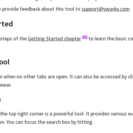
to provide feedback about this tool to
support@yworks.com
rted
 steps of the
Getting Started chapter
to learn the basic c
ool
n when no other tabs are open. It can also be accessed by cl
ewer.
x
the top right corner is a powerful tool. It provides various w
. You can focus the search box by hitting
.