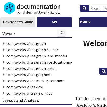
documentation
for yFiles for JavaFX 3.6.0.1
Home
Developer's Guide
API
Viewer
Welcom
com.yworks.yfiles.graph
com.yworks.yfiles.graph.builder
com.yworks.yfiles.graph.labelmodels
com.yworks.yfiles.graph.portlocationmodels
com.yworks.yfiles.graph.styles
com.yworks.yfiles.graphml
com.yworks.yfiles.markup.common
com.yworks.yfiles.view
com.yworks.yfiles.view.input
This documentatio
Layout and Analysis
Developer's Guid