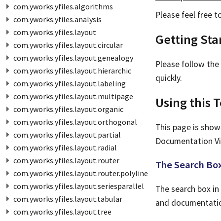
com.yworks.yfiles.algorithms
Please feel free 
com.yworks.yfiles.analysis
com.yworks.yfiles.layout
Getting Sta
com.yworks.yfiles.layout.circular
com.yworks.yfiles.layout.genealogy
Please follow the
com.yworks.yfiles.layout.hierarchic
quickly.
com.yworks.yfiles.layout.labeling
com.yworks.yfiles.layout.multipage
Using this T
com.yworks.yfiles.layout.organic
com.yworks.yfiles.layout.orthogonal
This page is show
com.yworks.yfiles.layout.partial
Documentation Vi
com.yworks.yfiles.layout.radial
com.yworks.yfiles.layout.router
The Search Bo
com.yworks.yfiles.layout.router.polyline
com.yworks.yfiles.layout.seriesparallel
The search box in 
com.yworks.yfiles.layout.tabular
and documentation
com.yworks.yfiles.layout.tree