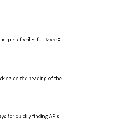
oncepts of yFiles for JavaFX
icking on the heading of the
ays for quickly finding APIs