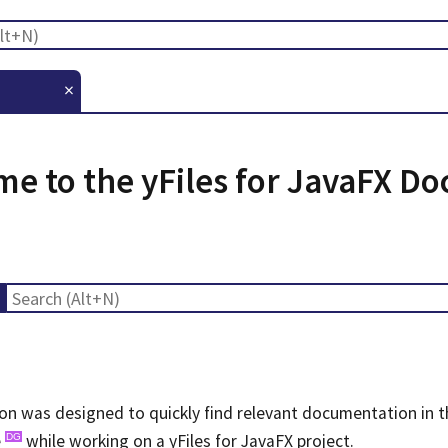
×
e to the yFiles for JavaFX D
n was designed to quickly find relevant documentation in 
e
while working on a yFiles for JavaFX project.