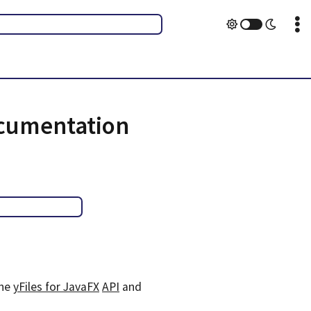
ocumentation
the
yFiles for JavaFX
API
and