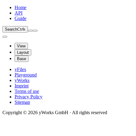
Home
API
Guide
Search
Ctrl
k
View
Layout
Base
yFiles
Playground
yWorks
Imprint
Terms of use
Privacy Policy
Sitemap
Copyright © 2026 yWorks GmbH · All rights reserved