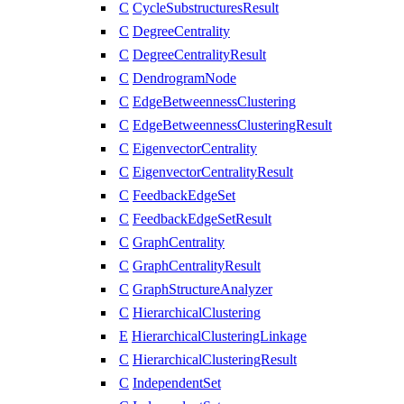
C
CycleSubstructuresResult
C
DegreeCentrality
C
DegreeCentralityResult
C
DendrogramNode
C
EdgeBetweennessClustering
C
EdgeBetweennessClusteringResult
C
EigenvectorCentrality
C
EigenvectorCentralityResult
C
FeedbackEdgeSet
C
FeedbackEdgeSetResult
C
GraphCentrality
C
GraphCentralityResult
C
GraphStructureAnalyzer
C
HierarchicalClustering
E
HierarchicalClusteringLinkage
C
HierarchicalClusteringResult
C
IndependentSet