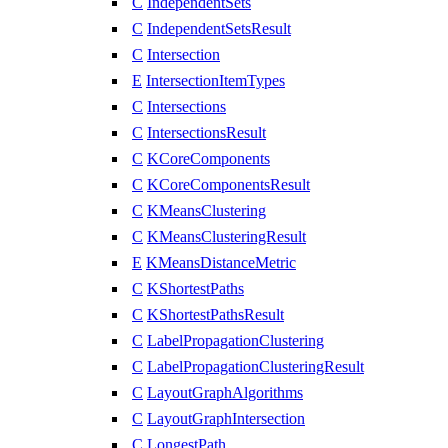
C
IndependentSets
C
IndependentSetsResult
C
Intersection
E
IntersectionItemTypes
C
Intersections
C
IntersectionsResult
C
KCoreComponents
C
KCoreComponentsResult
C
KMeansClustering
C
KMeansClusteringResult
E
KMeansDistanceMetric
C
KShortestPaths
C
KShortestPathsResult
C
LabelPropagationClustering
C
LabelPropagationClusteringResult
C
LayoutGraphAlgorithms
C
LayoutGraphIntersection
C
LongestPath