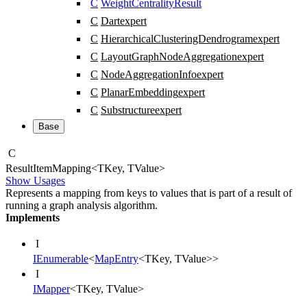
C
WeightCentralityResult
C
Dart
expert
C
HierarchicalClusteringDendrogram
expert
C
LayoutGraphNodeAggregation
expert
C
NodeAggregationInfo
expert
C
PlanarEmbedding
expert
C
Substructure
expert
Base
C
Result
Item
Mapping
<
TKey
,
TValue
>
Show Usages
Represents a mapping from keys to values that is part of a result of
running a graph analysis algorithm.
Implements
I
IEnumerable
<
MapEntry
<
TKey
,
TValue
>
>
I
IMapper
<
TKey
,
TValue
>