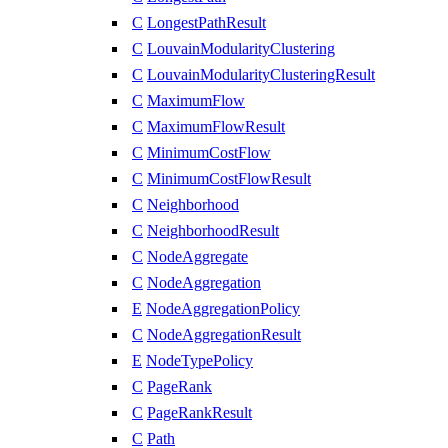
C
LongestPathResult
C
LouvainModularityClustering
C
LouvainModularityClusteringResult
C
MaximumFlow
C
MaximumFlowResult
C
MinimumCostFlow
C
MinimumCostFlowResult
C
Neighborhood
C
NeighborhoodResult
C
NodeAggregate
C
NodeAggregation
E
NodeAggregationPolicy
C
NodeAggregationResult
E
NodeTypePolicy
C
PageRank
C
PageRankResult
C
Path