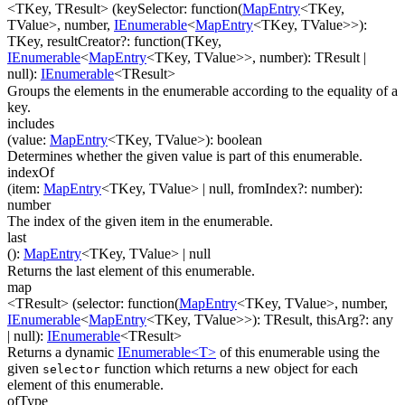
<TKey, TResult>
(
keySelector
:
function(
MapEntry
<
TKey
,
TValue
>
,
number
,
IEnumerable
<
MapEntry
<
TKey
,
TValue
>
>
)
:
TKey
,
resultCreator
?
:
function(
TKey
,
IEnumerable
<
MapEntry
<
TKey
,
TValue
>
>
,
number
)
:
TResult
|
null
)
:
IEnumerable
<
TResult
>
Groups the elements in the enumerable according to the equality of a
key.
includes
(
value
:
MapEntry
<
TKey
,
TValue
>
)
:
boolean
Determines whether the given value is part of this enumerable.
indexOf
(
item
:
MapEntry
<
TKey
,
TValue
>
| null
,
fromIndex
?
:
number
)
:
number
The index of the given item in the enumerable.
last
(
)
:
MapEntry
<
TKey
,
TValue
>
| null
Returns the last element of this enumerable.
map
<TResult>
(
selector
:
function(
MapEntry
<
TKey
,
TValue
>
,
number
,
IEnumerable
<
MapEntry
<
TKey
,
TValue
>
>
)
:
TResult
,
thisArg
?
:
any
| null
)
:
IEnumerable
<
TResult
>
Returns a dynamic
IEnumerable<T>
of this enumerable using the
given
function which returns a new object for each
selector
element of this enumerable.
ofType