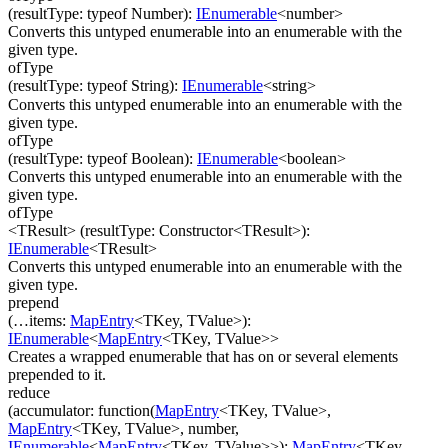
(
resultType
:
typeof Number
)
:
IEnumerable
<
number
>
Converts this untyped enumerable into an enumerable with the
given type.
ofType
(
resultType
:
typeof String
)
:
IEnumerable
<
string
>
Converts this untyped enumerable into an enumerable with the
given type.
ofType
(
resultType
:
typeof Boolean
)
:
IEnumerable
<
boolean
>
Converts this untyped enumerable into an enumerable with the
given type.
ofType
<TResult>
(
resultType
:
Constructor
<
TResult
>
)
:
IEnumerable
<
TResult
>
Converts this untyped enumerable into an enumerable with the
given type.
prepend
(
…
items
:
MapEntry
<
TKey
,
TValue
>
)
:
IEnumerable
<
MapEntry
<
TKey
,
TValue
>
>
Creates a wrapped enumerable that has on or several elements
prepended to it.
reduce
(
accumulator
:
function(
MapEntry
<
TKey
,
TValue
>
,
MapEntry
<
TKey
,
TValue
>
,
number
,
IEnumerable
<
MapEntry
<
TKey
,
TValue
>
>
)
:
MapEntry
<
TKey
,