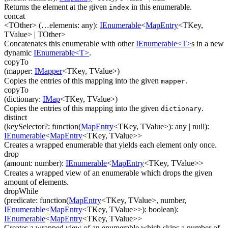
Returns the element at the given
in this enumerable.
index
concat
<TOther>
(
…
elements
:
any
)
:
IEnumerable
<
MapEntry
<
TKey
,
TValue
>
|
TOther
>
Concatenates this enumerable with other
IEnumerable<T>
s in a new
dynamic
IEnumerable<T>
.
copyTo
(
mapper
:
IMapper
<
TKey
,
TValue
>
)
Copies the entries of this mapping into the given
.
mapper
copyTo
(
dictionary
:
IMap
<
TKey
,
TValue
>
)
Copies the entries of this mapping into the given
.
dictionary
distinct
(
keySelector
?
:
function(
MapEntry
<
TKey
,
TValue
>
)
:
any
| null
)
:
IEnumerable
<
MapEntry
<
TKey
,
TValue
>
>
Creates a wrapped enumerable that yields each element only once.
drop
(
amount
:
number
)
:
IEnumerable
<
MapEntry
<
TKey
,
TValue
>
>
Creates a wrapped view of an enumerable which drops the given
amount of elements.
dropWhile
(
predicate
:
function(
MapEntry
<
TKey
,
TValue
>
,
number
,
IEnumerable
<
MapEntry
<
TKey
,
TValue
>
>
)
:
boolean
)
:
IEnumerable
<
MapEntry
<
TKey
,
TValue
>
>
Creates a wrapped view of an enumerable which skips a number of