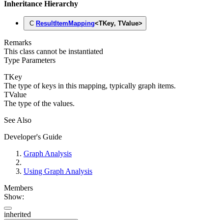
Inheritance Hierarchy
C
ResultItemMapping
<
TKey
,
TValue
>
Remarks
This class cannot be instantiated
Type Parameters
TKey
The type of keys in this mapping, typically graph items.
TValue
The type of the values.
See Also
Developer's Guide
Graph Analysis
Using Graph Analysis
Members
Show:
inherited