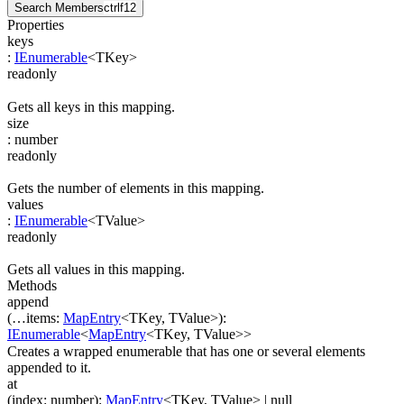
Search Members
ctrl
f12
Properties
keys
:
IEnumerable
<
TKey
>
readonly
Gets all keys in this mapping.
size
:
number
readonly
Gets the number of elements in this mapping.
values
:
IEnumerable
<
TValue
>
readonly
Gets all values in this mapping.
Methods
append
(
…
items
:
MapEntry
<
TKey
,
TValue
>
)
:
IEnumerable
<
MapEntry
<
TKey
,
TValue
>
>
Creates a wrapped enumerable that has one or several elements
appended to it.
at
(
index
:
number
)
:
MapEntry
<
TKey
,
TValue
>
| null