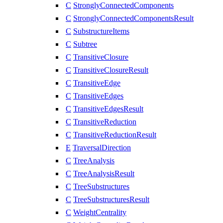
C
StronglyConnectedComponents
C
StronglyConnectedComponentsResult
C
SubstructureItems
C
Subtree
C
TransitiveClosure
C
TransitiveClosureResult
C
TransitiveEdge
C
TransitiveEdges
C
TransitiveEdgesResult
C
TransitiveReduction
C
TransitiveReductionResult
E
TraversalDirection
C
TreeAnalysis
C
TreeAnalysisResult
C
TreeSubstructures
C
TreeSubstructuresResult
C
WeightCentrality