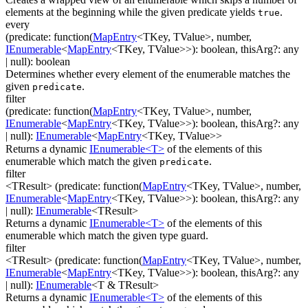
elements at the beginning while the given predicate yields
.
true
every
(
predicate
:
function(
MapEntry
<
TKey
,
TValue
>
,
number
,
IEnumerable
<
MapEntry
<
TKey
,
TValue
>
>
)
:
boolean
,
thisArg
?
:
any
| null
)
:
boolean
Determines whether every element of the enumerable matches the
given
.
predicate
filter
(
predicate
:
function(
MapEntry
<
TKey
,
TValue
>
,
number
,
IEnumerable
<
MapEntry
<
TKey
,
TValue
>
>
)
:
boolean
,
thisArg
?
:
any
| null
)
:
IEnumerable
<
MapEntry
<
TKey
,
TValue
>
>
Returns a dynamic
IEnumerable<T>
of the elements of this
enumerable which match the given
.
predicate
filter
<TResult>
(
predicate
:
function(
MapEntry
<
TKey
,
TValue
>
,
number
,
IEnumerable
<
MapEntry
<
TKey
,
TValue
>
>
)
:
boolean
,
thisArg
?
:
any
| null
)
:
IEnumerable
<
TResult
>
Returns a dynamic
IEnumerable<T>
of the elements of this
enumerable which match the given type guard.
filter
<TResult>
(
predicate
:
function(
MapEntry
<
TKey
,
TValue
>
,
number
,
IEnumerable
<
MapEntry
<
TKey
,
TValue
>
>
)
:
boolean
,
thisArg
?
:
any
| null
)
:
IEnumerable
<
T & TResult
>
Returns a dynamic
IEnumerable<T>
of the elements of this