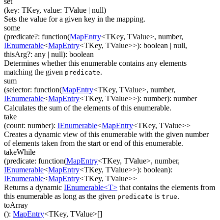
set
(
key
:
TKey
,
value
:
TValue
| null
)
Sets the value for a given key in the mapping.
some
(
predicate
?
:
function(
MapEntry
<
TKey
,
TValue
>
,
number
,
IEnumerable
<
MapEntry
<
TKey
,
TValue
>
>
)
:
boolean
| null
,
thisArg
?
:
any
| null
)
:
boolean
Determines whether this enumerable contains any elements
matching the given
.
predicate
sum
(
selector
:
function(
MapEntry
<
TKey
,
TValue
>
,
number
,
IEnumerable
<
MapEntry
<
TKey
,
TValue
>
>
)
:
number
)
:
number
Calculates the sum of the elements of this enumerable.
take
(
count
:
number
)
:
IEnumerable
<
MapEntry
<
TKey
,
TValue
>
>
Creates a dynamic view of this enumerable with the given number
of elements taken from the start or end of this enumerable.
takeWhile
(
predicate
:
function(
MapEntry
<
TKey
,
TValue
>
,
number
,
IEnumerable
<
MapEntry
<
TKey
,
TValue
>
>
)
:
boolean
)
:
IEnumerable
<
MapEntry
<
TKey
,
TValue
>
>
Returns a dynamic
IEnumerable<T>
that contains the elements from
this enumerable as long as the given
is
.
predicate
true
toArray
(
)
:
MapEntry
<
TKey
,
TValue
>
[]