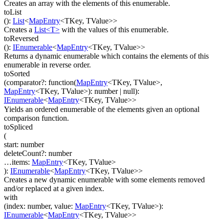
Creates an array with the elements of this enumerable.
toList
(
)
:
List
<
MapEntry
<
TKey
,
TValue
>
>
Creates a
List<T>
with the values of this enumerable.
toReversed
(
)
:
IEnumerable
<
MapEntry
<
TKey
,
TValue
>
>
Returns a dynamic enumerable which contains the elements of this
enumerable in reverse order.
toSorted
(
comparator
?
:
function(
MapEntry
<
TKey
,
TValue
>
,
MapEntry
<
TKey
,
TValue
>
)
:
number
| null
)
:
IEnumerable
<
MapEntry
<
TKey
,
TValue
>
>
Yields an ordered enumerable of the elements given an optional
comparison function.
toSpliced
(
start
:
number
deleteCount
?
:
number
…
items
:
MapEntry
<
TKey
,
TValue
>
)
:
IEnumerable
<
MapEntry
<
TKey
,
TValue
>
>
Creates a new dynamic enumerable with some elements removed
and/or replaced at a given index.
with
(
index
:
number
,
value
:
MapEntry
<
TKey
,
TValue
>
)
:
IEnumerable
<
MapEntry
<
TKey
,
TValue
>
>