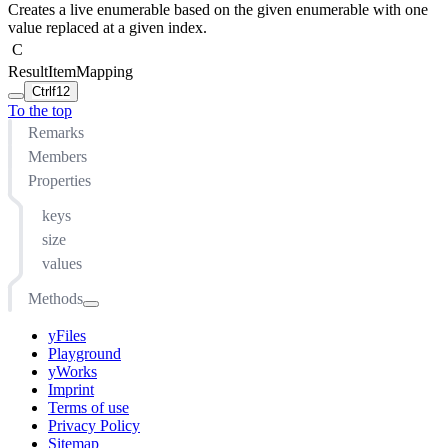
Creates a live enumerable based on the given enumerable with one
value replaced at a given index.
C
ResultItemMapping
Ctrl
f12
To the top
Remarks
Members
Properties
keys
size
values
Methods
append(...MapEntry<TKey, TValue>)
yFiles
at(number)
Playground
concat(...any)
yWorks
Imprint
copyTo(IMapper<TKey, TValue>)
Terms of use
copyTo(IMap<TKey, TValue>)
Privacy Policy
Sitemap
distinct(function(MapEntry<TKey, TValue>): any)