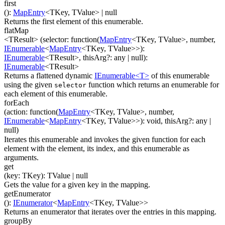
first
(
)
:
MapEntry
<
TKey
,
TValue
>
| null
Returns the first element of this enumerable.
flatMap
<TResult>
(
selector
:
function(
MapEntry
<
TKey
,
TValue
>
,
number
,
IEnumerable
<
MapEntry
<
TKey
,
TValue
>
>
)
:
IEnumerable
<
TResult
>
,
thisArg
?
:
any
| null
)
:
IEnumerable
<
TResult
>
Returns a flattened dynamic
IEnumerable<T>
of this enumerable
using the given
function which returns an enumerable for
selector
each element of this enumerable.
forEach
(
action
:
function(
MapEntry
<
TKey
,
TValue
>
,
number
,
IEnumerable
<
MapEntry
<
TKey
,
TValue
>
>
)
:
void
,
thisArg
?
:
any
|
null
)
Iterates this enumerable and invokes the given function for each
element with the element, its index, and this enumerable as
arguments.
get
(
key
:
TKey
)
:
TValue
| null
Gets the value for a given key in the mapping.
getEnumerator
(
)
:
IEnumerator
<
MapEntry
<
TKey
,
TValue
>
>
Returns an enumerator that iterates over the entries in this mapping.
groupBy