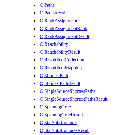
C
Paths
C
PathsResult
C
RankAssignment
C
RankAssignmentRank
C
RankAssignmentResult
C
Reachability
C
ReachabilityResult
C
ResultItemCollection
C
ResultItemMapping
C
ShortestPath
C
ShortestPathResult
C
SingleSourceShortestPaths
C
SingleSourceShortestPathsResult
C
SpanningTree
C
SpanningTreeResult
C
StarSubstructures
C
StarSubstructuresResult