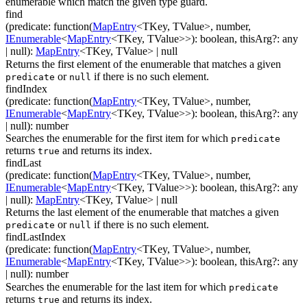
enumerable which match the given type guard.
find
(
predicate
:
function(
MapEntry
<
TKey
,
TValue
>
,
number
,
IEnumerable
<
MapEntry
<
TKey
,
TValue
>
>
)
:
boolean
,
thisArg
?
:
any
| null
)
:
MapEntry
<
TKey
,
TValue
>
| null
Returns the first element of the enumerable that matches a given
or
if there is no such element.
predicate
null
findIndex
(
predicate
:
function(
MapEntry
<
TKey
,
TValue
>
,
number
,
IEnumerable
<
MapEntry
<
TKey
,
TValue
>
>
)
:
boolean
,
thisArg
?
:
any
| null
)
:
number
Searches the enumerable for the first item for which
predicate
returns
and returns its index.
true
findLast
(
predicate
:
function(
MapEntry
<
TKey
,
TValue
>
,
number
,
IEnumerable
<
MapEntry
<
TKey
,
TValue
>
>
)
:
boolean
,
thisArg
?
:
any
| null
)
:
MapEntry
<
TKey
,
TValue
>
| null
Returns the last element of the enumerable that matches a given
or
if there is no such element.
predicate
null
findLastIndex
(
predicate
:
function(
MapEntry
<
TKey
,
TValue
>
,
number
,
IEnumerable
<
MapEntry
<
TKey
,
TValue
>
>
)
:
boolean
,
thisArg
?
:
any
| null
)
:
number
Searches the enumerable for the last item for which
predicate
returns
and returns its index.
true