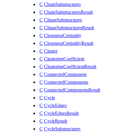
C
ChainSubstructures
C
ChainSubstructuresResult
C
CliqueSubstructures
C
CliqueSubstructuresResult
C
ClosenessCentrality
C
ClosenessCentralityResult
C
Cluster
C
ClusteringCoefficient
C
ClusteringCoefficientResult
C
ConnectedComponent
C
ConnectedComponents
C
ConnectedComponentsResult
C
Cycle
C
CycleEdges
C
CycleEdgesResult
C
CycleResult
C
CycleSubstructures