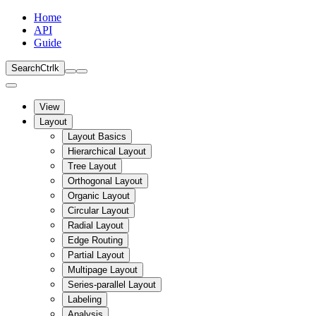
Home
API
Guide
Search
Ctrl
k
View
Layout
Layout Basics
Hierarchical Layout
Tree Layout
Orthogonal Layout
Organic Layout
Circular Layout
Radial Layout
Edge Routing
Partial Layout
Multipage Layout
Series-parallel Layout
Labeling
Analysis