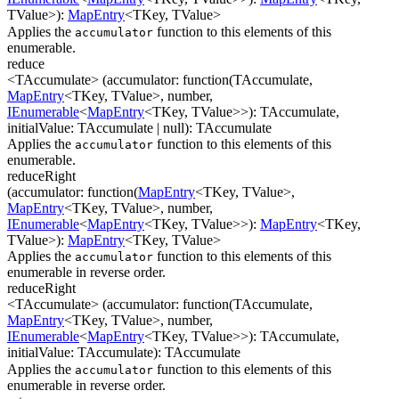
TValue
>
)
:
MapEntry
<
TKey
,
TValue
>
Applies the
function to this elements of this
accumulator
enumerable.
reduce
<TAccumulate>
(
accumulator
:
function(
TAccumulate
,
MapEntry
<
TKey
,
TValue
>
,
number
,
IEnumerable
<
MapEntry
<
TKey
,
TValue
>
>
)
:
TAccumulate
,
initialValue
:
TAccumulate
| null
)
:
TAccumulate
Applies the
function to this elements of this
accumulator
enumerable.
reduceRight
(
accumulator
:
function(
MapEntry
<
TKey
,
TValue
>
,
MapEntry
<
TKey
,
TValue
>
,
number
,
IEnumerable
<
MapEntry
<
TKey
,
TValue
>
>
)
:
MapEntry
<
TKey
,
TValue
>
)
:
MapEntry
<
TKey
,
TValue
>
Applies the
function to this elements of this
accumulator
enumerable in reverse order.
reduceRight
<TAccumulate>
(
accumulator
:
function(
TAccumulate
,
MapEntry
<
TKey
,
TValue
>
,
number
,
IEnumerable
<
MapEntry
<
TKey
,
TValue
>
>
)
:
TAccumulate
,
initialValue
:
TAccumulate
)
:
TAccumulate
Applies the
function to this elements of this
accumulator
enumerable in reverse order.