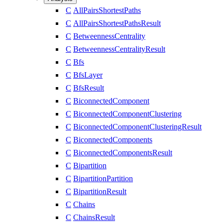
C
AllPairsShortestPaths
C
AllPairsShortestPathsResult
C
BetweennessCentrality
C
BetweennessCentralityResult
C
Bfs
C
BfsLayer
C
BfsResult
C
BiconnectedComponent
C
BiconnectedComponentClustering
C
BiconnectedComponentClusteringResult
C
BiconnectedComponents
C
BiconnectedComponentsResult
C
Bipartition
C
BipartitionPartition
C
BipartitionResult
C
Chains
C
ChainsResult