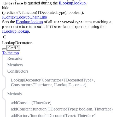
is queried during the
ILookup.lookup
.
TInterface
hide
(
predicate
?
:
function(
TDecoratedType
)
:
boolean
)
:
IContextLookupChainLink
Sets the
ILookup.lookup
of all
items matching a
TDecoratedType
to return
if
is queried during the
predicate
null
TInterface
ILookup.lookup
.
C
LookupDecorator
Ctrl
f12
To the top
Remarks
Members
Constructors
LookupDecorator(Constructor<TDecoratedType>,
Constructor<TInterface>, ILookupDecorator)
Methods
addConstant(TInterface)
addConstant(function(TDecoratedType): boolean, TInterface)
addFactory(function(TDecoratedType): TInterface)