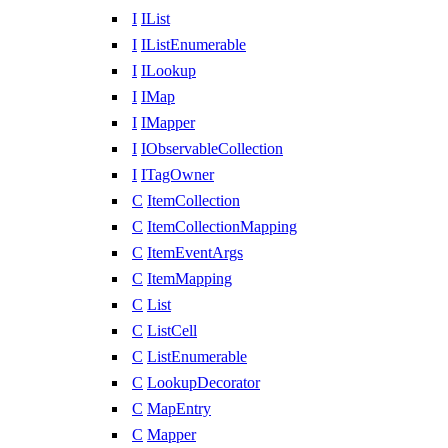
I
IList
I
IListEnumerable
I
ILookup
I
IMap
I
IMapper
I
IObservableCollection
I
ITagOwner
C
ItemCollection
C
ItemCollectionMapping
C
ItemEventArgs
C
ItemMapping
C
List
C
ListCell
C
ListEnumerable
C
LookupDecorator
C
MapEntry
C
Mapper