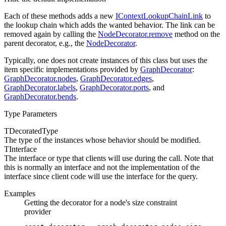
Each of these methods adds a new
IContextLookupChainLink
to
the lookup chain which adds the wanted behavior. The link can be
removed again by calling the
NodeDecorator.remove
method on the
parent decorator, e.g., the
NodeDecorator
.
Typically, one does not create instances of this class but uses the
item specific implementations provided by
GraphDecorator
:
GraphDecorator.nodes
,
GraphDecorator.edges
,
GraphDecorator.labels
,
GraphDecorator.ports
, and
GraphDecorator.bends
.
Type Parameters
TDecoratedType
The type of the instances whose
behavior should be modified.
TInterface
The interface or type that clients will use during the
call. Note that
this is normally an interface and not the implementation of the
interface since client code will use the interface for the query.
Examples
Getting the decorator for a node's size constraint
provider