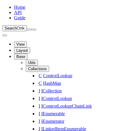
Home
API
Guide
Search
Ctrl
k
View
Layout
Base
Utils
Collections
C
ContextLookup
C
HashMap
I
ICollection
I
IContextLookup
I
IContextLookupChainLink
I
IEnumerable
I
IEnumerator
I
ILinkedItemEnumerable