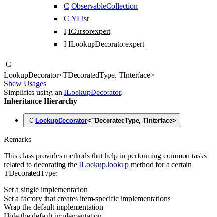
C
ObservableCollection
C
YList
I
ICursor
expert
I
ILookupDecorator
expert
C
Lookup
Decorator
<
TDecoratedType
,
TInterface
>
Show Usages
Simplifies using an
ILookupDecorator
.
Inheritance Hierarchy
C
LookupDecorator
<
TDecoratedType
,
TInterface
>
Remarks
This class provides methods that help in performing common tasks
related to decorating the
ILookup.lookup
method for a certain
TDecoratedType
:
Set a single implementation
Set a factory that creates item-specific implementations
Wrap the default implementation
Hide the default implementation