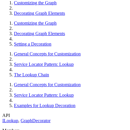
Customizing the Graph
Decorating Graph Elements
Customizing the Graph
Decorating Graph Elements
Setting a Decoration
General Concepts for Customization
Service Locator Pattern: Lookup
The Lookup Chain
General Concepts for Customization
Service Locator Pattern: Lookup
Examples for Lookup Decoration
API
ILookup
,
GraphDecorator