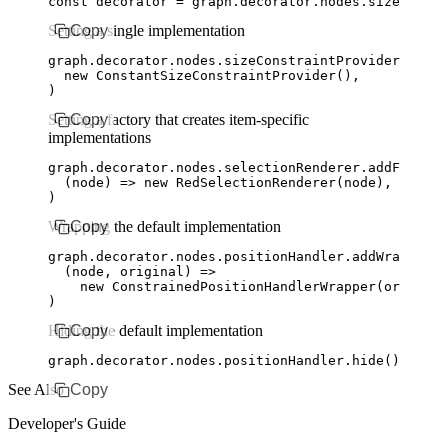
const
 decorator
 =
 graph
.
decorator
.
nodes
.sizeConstr
Setting a single implementation
Copy
graph
.
decorator
.
nodes
.
sizeConstraintProvider
.addCo
  new
 ConstantSizeConstraintProvider
()
,
)
Setting a factory that creates item-specific
Copy
implementations
graph
.
decorator
.
nodes
.
selectionRenderer
.addFactory
  (node) 
=>
 new
 RedSelectionRenderer
(node)
,
)
Wrapping the default implementation
Copy
graph
.
decorator
.
nodes
.
positionHandler
.addWrapperFa
  (node
,
 original) 
=>
    new
 ConstrainedPositionHandlerWrapper
(original
)
Hiding the default implementation
Copy
graph
.
decorator
.
nodes
.
positionHandler
.hide
()
See Also
Copy
Developer's Guide