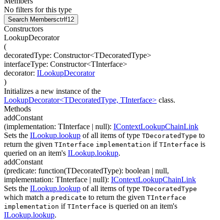
Members
No filters for this type
Search Members
ctrl
f12
Constructors
LookupDecorator
(
decoratedType
:
Constructor
<
TDecoratedType
>
interfaceType
:
Constructor
<
TInterface
>
decorator
:
ILookupDecorator
)
Initializes a new instance of the
LookupDecorator<TDecoratedType, TInterface>
class.
Methods
addConstant
(
implementation
:
TInterface
| null
)
:
IContextLookupChainLink
Sets the
ILookup.lookup
of all items of type
to
TDecoratedType
return the given
if
is
TInterface
implementation
TInterface
queried on an item's
ILookup.lookup
.
addConstant
(
predicate
:
function(
TDecoratedType
)
:
boolean
| null
,
implementation
:
TInterface
| null
)
:
IContextLookupChainLink
Sets the
ILookup.lookup
of all items of type
TDecoratedType
which match a
to return the given
predicate
TInterface
if
is queried on an item's
implementation
TInterface
ILookup.lookup
.