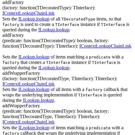
addFactory
(
factory
:
function(
TDecoratedType
)
:
TInterface
)
:
IContextLookupChainLink
Sets the
ILookup.lookup
of all
items, so that
TDecoratedType
is used to create a
instance if
is
factory
TInterface
TInterface
queried during the
ILookup.lookup
.
addFactory
(
predicate
:
function(
TDecoratedType
)
:
boolean
,
factory
:
function(
TDecoratedType
)
:
TInterface
)
:
IContextLookupChainLink
Sets the
ILookup.lookup
of items matching a
with a
predicate
that creates a
instance if
is
factory
TInterface
TInterface
queried during the
ILookup.lookup
.
addWrapperFactory
(
factory
:
function(
TDecoratedType
,
TInterface
)
:
TInterface
)
:
IContextLookupChainLink
Sets the
ILookup.lookup
of all items with a
callback that
factory
wraps the underlying implementation if
is queried
TInterface
during the
ILookup.lookup
.
addWrapperFactory
(
predicate
:
function(
TDecoratedType
)
:
boolean
,
factory
:
function(
TDecoratedType
,
TInterface
)
:
TInterface
)
:
IContextLookupChainLink
Sets the
ILookup.lookup
of items matching a
with a
predicate
callback that wraps the underlying implementation if
factory