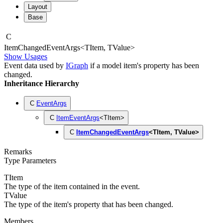
Layout
Base
C
Item
Changed
Event
Args
<
TItem
,
TValue
>
Show Usages
Event data used by
IGraph
if a model item's property has been
changed.
Inheritance Hierarchy
C
EventArgs
C
ItemEventArgs
<
TItem
>
C
ItemChangedEventArgs
<
TItem
,
TValue
>
Remarks
Type Parameters
TItem
The type of the item contained in the event.
TValue
The type of the item's property that has been changed.
Members