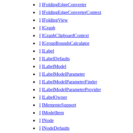
I
IFoldingEdgeConverter
I
IFoldingEdgeConverterContext
I
IFoldingView
I
IGraph
I
IGraphClipboardContext
I
IGroupBoundsCalculator
I
ILabel
I
ILabelDefaults
I
ILabelModel
I
ILabelModelParameter
I
ILabelModelParameterFinder
I
ILabelModelParameterProvider
I
ILabelOwner
I
IMementoSupport
I
IModelItem
I
INode
I
INodeDefaults