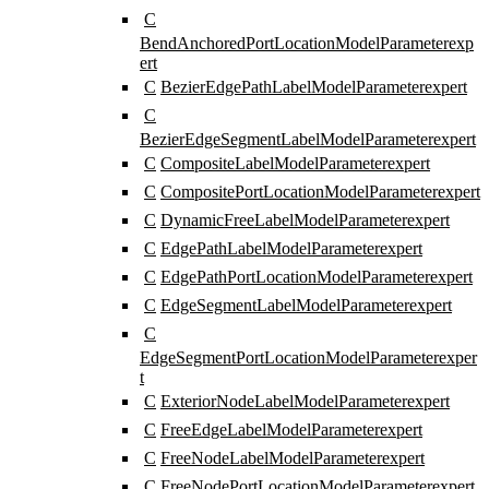
C
BendAnchoredPortLocationModelParameter
exp
ert
C
BezierEdgePathLabelModelParameter
expert
C
BezierEdgeSegmentLabelModelParameter
expert
C
CompositeLabelModelParameter
expert
C
CompositePortLocationModelParameter
expert
C
DynamicFreeLabelModelParameter
expert
C
EdgePathLabelModelParameter
expert
C
EdgePathPortLocationModelParameter
expert
C
EdgeSegmentLabelModelParameter
expert
C
EdgeSegmentPortLocationModelParameter
exper
t
C
ExteriorNodeLabelModelParameter
expert
C
FreeEdgeLabelModelParameter
expert
C
FreeNodeLabelModelParameter
expert
C
FreeNodePortLocationModelParameter
expert