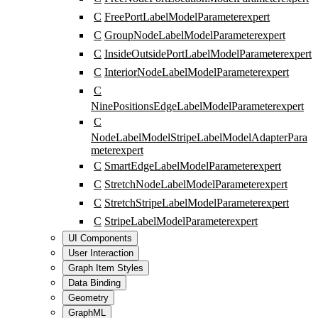
C
FreePortLabelModelParameter
expert
C
GroupNodeLabelModelParameter
expert
C
InsideOutsidePortLabelModelParameter
expert
C
InteriorNodeLabelModelParameter
expert
C
NinePositionsEdgeLabelModelParameter
expert
C
NodeLabelModelStripeLabelModelAdapterPara
meter
expert
C
SmartEdgeLabelModelParameter
expert
C
StretchNodeLabelModelParameter
expert
C
StretchStripeLabelModelParameter
expert
C
StripeLabelModelParameter
expert
UI Components
User Interaction
Graph Item Styles
Data Binding
Geometry
GraphML