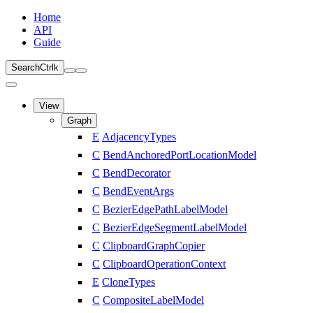
Home
API
Guide
Search
Ctrl
k
View
Graph
E
AdjacencyTypes
C
BendAnchoredPortLocationModel
C
BendDecorator
C
BendEventArgs
C
BezierEdgePathLabelModel
C
BezierEdgeSegmentLabelModel
C
ClipboardGraphCopier
C
ClipboardOperationContext
E
CloneTypes
C
CompositeLabelModel