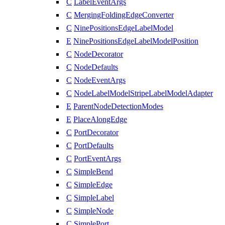
C
LabelEventArgs
C
MergingFoldingEdgeConverter
C
NinePositionsEdgeLabelModel
E
NinePositionsEdgeLabelModelPosition
C
NodeDecorator
C
NodeDefaults
C
NodeEventArgs
C
NodeLabelModelStripeLabelModelAdapter
E
ParentNodeDetectionModes
E
PlaceAlongEdge
C
PortDecorator
C
PortDefaults
C
PortEventArgs
C
SimpleBend
C
SimpleEdge
C
SimpleLabel
C
SimpleNode
C
SimplePort