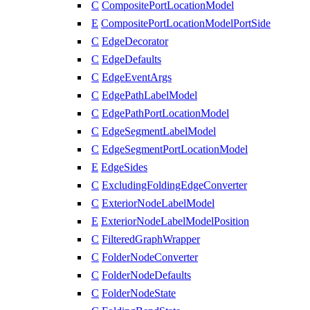
C
CompositePortLocationModel
E
CompositePortLocationModelPortSide
C
EdgeDecorator
C
EdgeDefaults
C
EdgeEventArgs
C
EdgePathLabelModel
C
EdgePathPortLocationModel
C
EdgeSegmentLabelModel
C
EdgeSegmentPortLocationModel
E
EdgeSides
C
ExcludingFoldingEdgeConverter
C
ExteriorNodeLabelModel
E
ExteriorNodeLabelModelPosition
C
FilteredGraphWrapper
C
FolderNodeConverter
C
FolderNodeDefaults
C
FolderNodeState