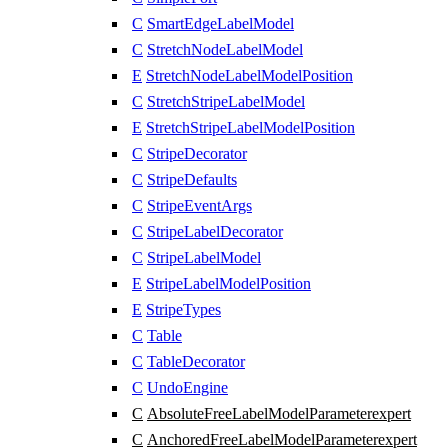
C
SmartEdgeLabelModel
C
StretchNodeLabelModel
E
StretchNodeLabelModelPosition
C
StretchStripeLabelModel
E
StretchStripeLabelModelPosition
C
StripeDecorator
C
StripeDefaults
C
StripeEventArgs
C
StripeLabelDecorator
C
StripeLabelModel
E
StripeLabelModelPosition
E
StripeTypes
C
Table
C
TableDecorator
C
UndoEngine
C
AbsoluteFreeLabelModelParameter
expert
C
AnchoredFreeLabelModelParameter
expert