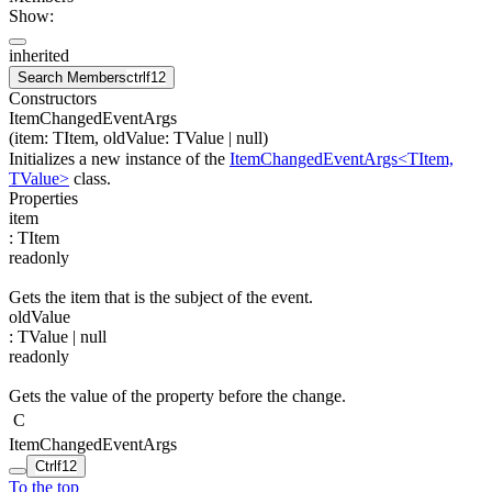
Show:
inherited
Search Members
ctrl
f12
Constructors
ItemChangedEventArgs
(
item
:
TItem
,
oldValue
:
TValue
| null
)
Initializes a new instance of the
ItemChangedEventArgs<TItem,
TValue>
class.
Properties
item
:
TItem
readonly
Gets the item that is the subject of the event.
oldValue
:
TValue
| null
readonly
Gets the value of the property before the change.
C
ItemChangedEventArgs
Ctrl
f12
To the top