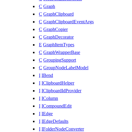
C
Graph
C
GraphClipboard
C
GraphClipboardEventArgs
C
GraphCopier
C
GraphDecorator
E
GraphItemTypes
C
GraphWrapperBase
C
GroupingSupport
C
GroupNodeLabelModel
I
IBend
I
IClipboardHelper
I
IClipboardIdProvider
I
IColumn
I
ICompoundEdit
I
IEdge
I
IEdgeDefaults
I
IFolderNodeConverter