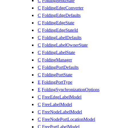
C
FoldingBendState
C
FoldingEdgeConverter
C
FoldingEdgeDefaults
C
FoldingEdgeState
C
FoldingEdgeStateId
C
FoldingLabelDefaults
C
FoldingLabelOwnerState
C
FoldingLabelState
C
FoldingManager
C
FoldingPortDefaults
C
FoldingPortState
E
FoldingPortType
E
FoldingSynchronizationOptions
C
FreeEdgeLabelModel
C
FreeLabelModel
C
FreeNodeLabelModel
C
FreeNodePortLocationModel
C
FreePortLabelModel