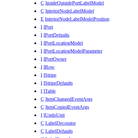
C
InsideOutsidePortLabelModel
C
InteriorNodeLabelModel
E
InteriorNodeLabelModelPosition
I
IPort
I
IPortDefaults
I
IPortLocationModel
I
IPortLocationModelParameter
I
IPortOwner
I
IRow
I
IStripe
I
IStripeDefaults
I
ITable
C
ItemChangedEventArgs
C
ItemCopiedEventArgs
I
IUndoUnit
C
LabelDecorator
C
LabelDefaults