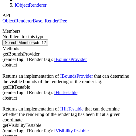
IObjectRenderer
API
ObjectRendererBase
,
RenderTree
Members
No filters for this type
Search Members
ctrl
f12
Methods
getBoundsProvider
(
renderTag
:
TRenderTag
)
:
IBoundsProvider
abstract
Returns an implementation of
IBoundsProvider
that can determine
the visible bounds of the rendering of the render tag.
getHitTestable
(
renderTag
:
TRenderTag
)
:
IHitTestable
abstract
Returns an implementation of
IHitTestable
that can determine
whether the rendering of the render tag has been hit at a given
coordinate.
getVisibilityTestable
(
renderTag
:
TRenderTag
)
:
IVisibilityTestable