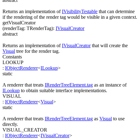
abstract
Returns an implementation of
IVisibilityTestable
that can determine
if the rendering of the render tag would be visible in a given context.
getVisualCreator
(
renderTag
:
TRenderTag
)
:
IVisualCreator
abstract
Returns an implementation of
IVisualCreator
that will create the
Visual
tree for the render tag.
Constants
LOOKUP
:
IObjectRenderer
<
ILookup
>
static
A renderer that treats
IRenderTreeElement.tag
as an instance of
ILookup
to obtain suitable interface implementations.
VISUAL
:
IObjectRenderer
<
Visual
>
static
A renderer that treats
IRenderTreeElement.tag
as
Visual
to use
directly.
VISUAL_CREATOR
:
IObjectRenderer
<
IVisualCreator
>