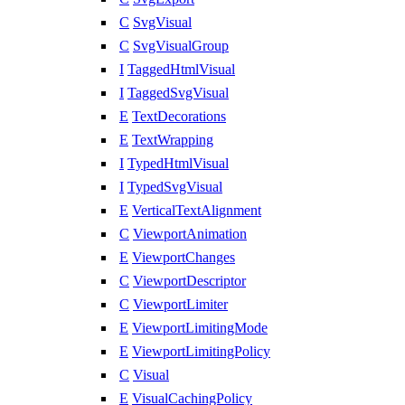
C
SvgVisual
C
SvgVisualGroup
I
TaggedHtmlVisual
I
TaggedSvgVisual
E
TextDecorations
E
TextWrapping
I
TypedHtmlVisual
I
TypedSvgVisual
E
VerticalTextAlignment
C
ViewportAnimation
E
ViewportChanges
C
ViewportDescriptor
C
ViewportLimiter
E
ViewportLimitingMode
E
ViewportLimitingPolicy
C
Visual
E
VisualCachingPolicy