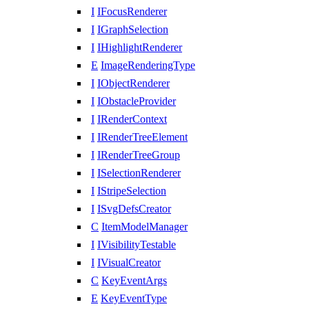
I
IFocusRenderer
I
IGraphSelection
I
IHighlightRenderer
E
ImageRenderingType
I
IObjectRenderer
I
IObstacleProvider
I
IRenderContext
I
IRenderTreeElement
I
IRenderTreeGroup
I
ISelectionRenderer
I
IStripeSelection
I
ISvgDefsCreator
C
ItemModelManager
I
IVisibilityTestable
I
IVisualCreator
C
KeyEventArgs
E
KeyEventType