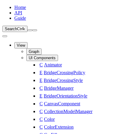
Home
API
Guide
Search
Ctrl
k
View
Graph
UI Components
C
Animator
E
BridgeCrossingPolicy
E
BridgeCrossingStyle
C
BridgeManager
E
BridgeOrientationStyle
C
CanvasComponent
C
CollectionModelManager
C
Color
C
ColorExtension