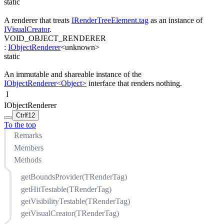
static
A renderer that treats
IRenderTreeElement.tag
as an instance of
IVisualCreator
.
VOID_OBJECT_RENDERER
:
IObjectRenderer
<
unknown
>
static
An immutable and shareable instance of the
IObjectRenderer<Object>
interface that renders nothing.
I
IObjectRenderer
Ctrl
f12
To the top
Remarks
Members
Methods
getBoundsProvider(TRenderTag)
getHitTestable(TRenderTag)
getVisibilityTestable(TRenderTag)
getVisualCreator(TRenderTag)