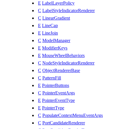
E
LabelLayerPolicy
C
LabelStyleIndicatorRenderer
C
LinearGradient
E
LineCap
E
LineJoin
C
ModelManager
E
ModifierKeys
E
MouseWheelBehaviors
C
NodeStyleIndicatorRenderer
C
ObjectRendererBase
C
PatternFill
E
PointerButtons
C
PointerEventArgs
E
PointerEventType
E
PointerType
C
PopulateContextMenuEventArgs
C
PortCandidateRenderer