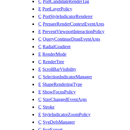
C
PortCandidateRenderTag
E
PortLayerPolicy
C
PortStyleIndicatorRenderer
C
PrepareRenderContextEventArgs
E
PreventViewportInteractionPolicy
C
QueryContinueDragEventArgs
C
RadialGradient
E
RenderMode
C
RenderTree
E
ScrollBarVisibility
C
SelectionIndicatorManager
E
ShapeRenderingType
E
ShowFocusPolicy
C
SizeChangedEventArgs
C
Stroke
E
StyleIndicatorZoomPolicy
C
SvgDefsManager
C
SvgExport