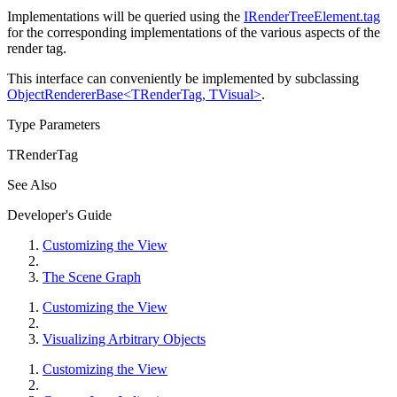
Implementations will be queried using the
IRenderTreeElement.tag
for the corresponding implementations of the various aspects of the
render tag.
This interface can conveniently be implemented by subclassing
ObjectRendererBase<TRenderTag, TVisual>
.
Type Parameters
TRenderTag
See Also
Developer's Guide
Customizing the View
The Scene Graph
Customizing the View
Visualizing Arbitrary Objects
Customizing the View