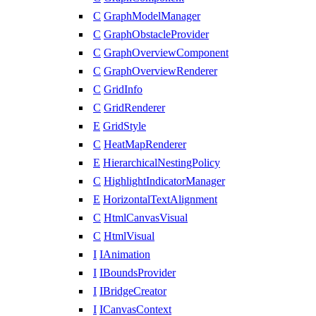
C
GraphModelManager
C
GraphObstacleProvider
C
GraphOverviewComponent
C
GraphOverviewRenderer
C
GridInfo
C
GridRenderer
E
GridStyle
C
HeatMapRenderer
E
HierarchicalNestingPolicy
C
HighlightIndicatorManager
E
HorizontalTextAlignment
C
HtmlCanvasVisual
C
HtmlVisual
I
IAnimation
I
IBoundsProvider
I
IBridgeCreator
I
ICanvasContext