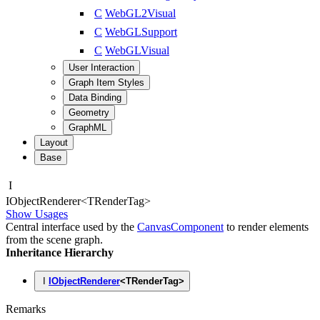
C
WebGL2Visual
C
WebGLSupport
C
WebGLVisual
User Interaction
Graph Item Styles
Data Binding
Geometry
GraphML
Layout
Base
I
IObject
Renderer
<
TRenderTag
>
Show Usages
Central interface used by the
CanvasComponent
to render elements
from the scene graph.
Inheritance Hierarchy
I
IObjectRenderer
<
TRenderTag
>
Remarks