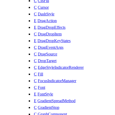
C
CssFill
C
Cursor
C
DashStyle
E
DragAction
E
DragDropEffects
C
DragDropItem
E
DragDropKeyStates
C
DragEventArgs
C
DragSource
C
DropTarget
C
EdgeStyleIndicatorRenderer
C
Fill
C
FocusIndicatorManager
C
Font
E
FontStyle
E
GradientSpreadMethod
C
GradientStop
C
GraphComponent