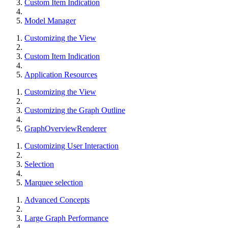
Custom Item Indication
Model Manager
Customizing the View
Custom Item Indication
Application Resources
Customizing the View
Customizing the Graph Outline
GraphOverviewRenderer
Customizing User Interaction
Selection
Marquee selection
Advanced Concepts
Large Graph Performance