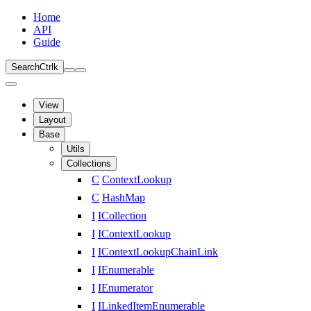
Home
API
Guide
Search
Ctrl
k
View
Layout
Base
Utils
Collections
C
ContextLookup
C
HashMap
I
ICollection
I
IContextLookup
I
IContextLookupChainLink
I
IEnumerable
I
IEnumerator
I
ILinkedItemEnumerable