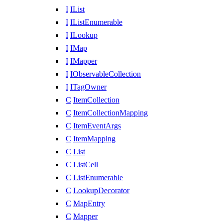
I
IList
I
IListEnumerable
I
ILookup
I
IMap
I
IMapper
I
IObservableCollection
I
ITagOwner
C
ItemCollection
C
ItemCollectionMapping
C
ItemEventArgs
C
ItemMapping
C
List
C
ListCell
C
ListEnumerable
C
LookupDecorator
C
MapEntry
C
Mapper