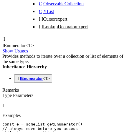
C
ObservableCollection
C
YList
I
ICursor
expert
I
ILookupDecorator
expert
I
IEnumerator
<
T
>
Show Usages
Provides methods to iterate over a collection or list of elements of
the same type.
Inheritance Hierarchy
I
IEnumerator
<
T
>
Remarks
Type Parameters
T
Examples
const
 e
 =
 someList
.getEnumerator
()
// always move before you access