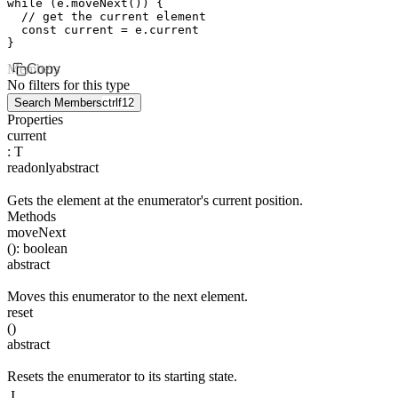
while
 (
e
.moveNext
()) {
  // get the current element
  const
 current
 =
 e
.current
}
Members
Copy
No filters for this type
Search Members
ctrl
f12
Properties
current
:
T
readonly
abstract
Gets the element at the enumerator's current position.
Methods
moveNext
(
)
:
boolean
abstract
Moves this enumerator to the next element.
reset
(
)
abstract
Resets the enumerator to its starting state.
I