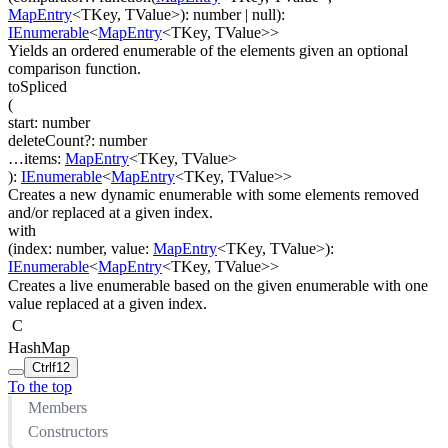
MapEntry
<
TKey
,
TValue
>
)
:
number
| null
)
:
IEnumerable
<
MapEntry
<
TKey
,
TValue
>
>
Yields an ordered enumerable of the elements given an optional
comparison function.
toSpliced
(
start
:
number
deleteCount
?
:
number
…
items
:
MapEntry
<
TKey
,
TValue
>
)
:
IEnumerable
<
MapEntry
<
TKey
,
TValue
>
>
Creates a new dynamic enumerable with some elements removed
and/or replaced at a given index.
with
(
index
:
number
,
value
:
MapEntry
<
TKey
,
TValue
>
)
:
IEnumerable
<
MapEntry
<
TKey
,
TValue
>
>
Creates a live enumerable based on the given enumerable with one
value replaced at a given index.
C
HashMap
Ctrl
f12
To the top
Members
Constructors