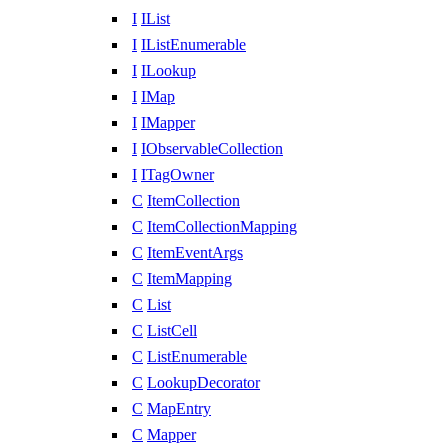
I
IList
I
IListEnumerable
I
ILookup
I
IMap
I
IMapper
I
IObservableCollection
I
ITagOwner
C
ItemCollection
C
ItemCollectionMapping
C
ItemEventArgs
C
ItemMapping
C
List
C
ListCell
C
ListEnumerable
C
LookupDecorator
C
MapEntry
C
Mapper