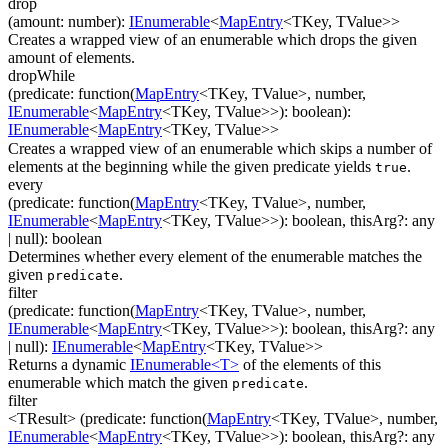
drop
(
amount
:
number
)
:
IEnumerable
<
MapEntry
<
TKey
,
TValue
>
>
Creates a wrapped view of an enumerable which drops the given
amount of elements.
dropWhile
(
predicate
:
function(
MapEntry
<
TKey
,
TValue
>
,
number
,
IEnumerable
<
MapEntry
<
TKey
,
TValue
>
>
)
:
boolean
)
:
IEnumerable
<
MapEntry
<
TKey
,
TValue
>
>
Creates a wrapped view of an enumerable which skips a number of
elements at the beginning while the given predicate yields
.
true
every
(
predicate
:
function(
MapEntry
<
TKey
,
TValue
>
,
number
,
IEnumerable
<
MapEntry
<
TKey
,
TValue
>
>
)
:
boolean
,
thisArg
?
:
any
| null
)
:
boolean
Determines whether every element of the enumerable matches the
given
.
predicate
filter
(
predicate
:
function(
MapEntry
<
TKey
,
TValue
>
,
number
,
IEnumerable
<
MapEntry
<
TKey
,
TValue
>
>
)
:
boolean
,
thisArg
?
:
any
| null
)
:
IEnumerable
<
MapEntry
<
TKey
,
TValue
>
>
Returns a dynamic
IEnumerable<T>
of the elements of this
enumerable which match the given
.
predicate
filter
<TResult>
(
predicate
:
function(
MapEntry
<
TKey
,
TValue
>
,
number
,
IEnumerable
<
MapEntry
<
TKey
,
TValue
>
>
)
:
boolean
,
thisArg
?
:
any