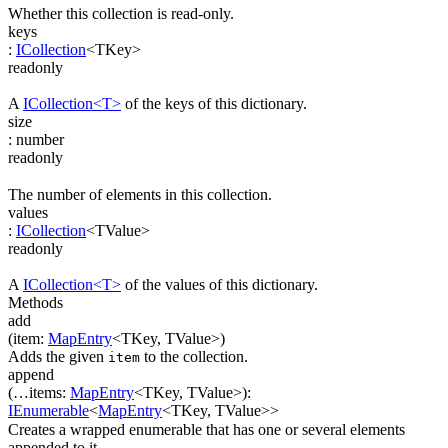
Whether this collection is read-only.
keys
:
ICollection
<
TKey
>
readonly
A
ICollection<T>
of the keys of this dictionary.
size
:
number
readonly
The number of elements in this collection.
values
:
ICollection
<
TValue
>
readonly
A
ICollection<T>
of the values of this dictionary.
Methods
add
(
item
:
MapEntry
<
TKey
,
TValue
>
)
Adds the given
to the collection.
item
append
(
…
items
:
MapEntry
<
TKey
,
TValue
>
)
:
IEnumerable
<
MapEntry
<
TKey
,
TValue
>
>
Creates a wrapped enumerable that has one or several elements
appended to it.