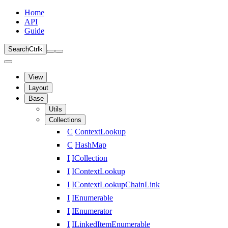
Home
API
Guide
Search
Ctrl
k
View
Layout
Base
Utils
Collections
C
ContextLookup
C
HashMap
I
ICollection
I
IContextLookup
I
IContextLookupChainLink
I
IEnumerable
I
IEnumerator
I
ILinkedItemEnumerable