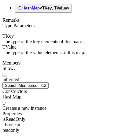
C
HashMap
<
TKey
,
TValue
>
Remarks
Type Parameters
TKey
The type of the key elements of this map.
TValue
The type of the value elements of this map.
Members
Show:
inherited
Search Members
ctrl
f12
Constructors
HashMap
(
)
Creates a new instance.
Properties
isReadOnly
:
boolean
readonly