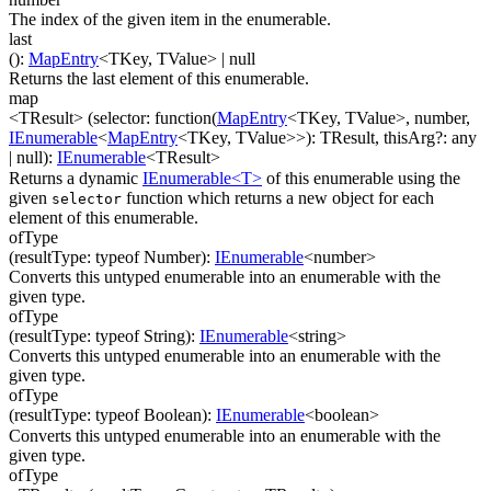
The index of the given item in the enumerable.
last
(
)
:
MapEntry
<
TKey
,
TValue
>
| null
Returns the last element of this enumerable.
map
<TResult>
(
selector
:
function(
MapEntry
<
TKey
,
TValue
>
,
number
,
IEnumerable
<
MapEntry
<
TKey
,
TValue
>
>
)
:
TResult
,
thisArg
?
:
any
| null
)
:
IEnumerable
<
TResult
>
Returns a dynamic
IEnumerable<T>
of this enumerable using the
given
function which returns a new object for each
selector
element of this enumerable.
ofType
(
resultType
:
typeof Number
)
:
IEnumerable
<
number
>
Converts this untyped enumerable into an enumerable with the
given type.
ofType
(
resultType
:
typeof String
)
:
IEnumerable
<
string
>
Converts this untyped enumerable into an enumerable with the
given type.
ofType
(
resultType
:
typeof Boolean
)
:
IEnumerable
<
boolean
>
Converts this untyped enumerable into an enumerable with the
given type.
ofType