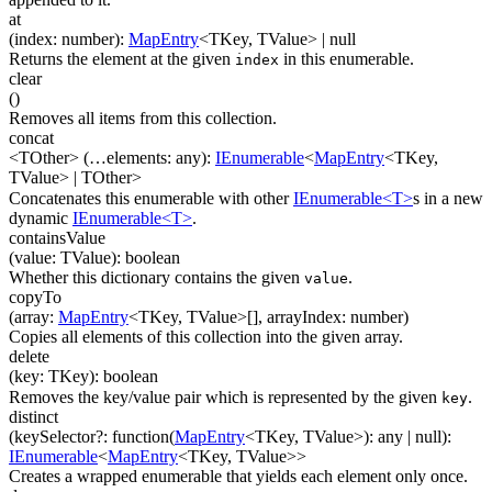
at
(
index
:
number
)
:
MapEntry
<
TKey
,
TValue
>
| null
Returns the element at the given
in this enumerable.
index
clear
(
)
Removes all items from this collection.
concat
<TOther>
(
…
elements
:
any
)
:
IEnumerable
<
MapEntry
<
TKey
,
TValue
>
|
TOther
>
Concatenates this enumerable with other
IEnumerable<T>
s in a new
dynamic
IEnumerable<T>
.
containsValue
(
value
:
TValue
)
:
boolean
Whether this dictionary contains the given
.
value
copyTo
(
array
:
MapEntry
<
TKey
,
TValue
>
[]
,
arrayIndex
:
number
)
Copies all elements of this collection into the given array.
delete
(
key
:
TKey
)
:
boolean
Removes the key/value pair which is represented by the given
.
key
distinct
(
keySelector
?
:
function(
MapEntry
<
TKey
,
TValue
>
)
:
any
| null
)
:
IEnumerable
<
MapEntry
<
TKey
,
TValue
>
>
Creates a wrapped enumerable that yields each element only once.