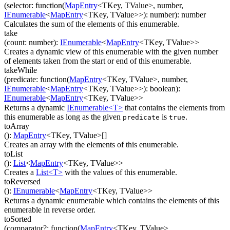
(
selector
:
function(
MapEntry
<
TKey
,
TValue
>
,
number
,
IEnumerable
<
MapEntry
<
TKey
,
TValue
>
>
)
:
number
)
:
number
Calculates the sum of the elements of this enumerable.
take
(
count
:
number
)
:
IEnumerable
<
MapEntry
<
TKey
,
TValue
>
>
Creates a dynamic view of this enumerable with the given number
of elements taken from the start or end of this enumerable.
takeWhile
(
predicate
:
function(
MapEntry
<
TKey
,
TValue
>
,
number
,
IEnumerable
<
MapEntry
<
TKey
,
TValue
>
>
)
:
boolean
)
:
IEnumerable
<
MapEntry
<
TKey
,
TValue
>
>
Returns a dynamic
IEnumerable<T>
that contains the elements from
this enumerable as long as the given
is
.
predicate
true
toArray
(
)
:
MapEntry
<
TKey
,
TValue
>
[]
Creates an array with the elements of this enumerable.
toList
(
)
:
List
<
MapEntry
<
TKey
,
TValue
>
>
Creates a
List<T>
with the values of this enumerable.
toReversed
(
)
:
IEnumerable
<
MapEntry
<
TKey
,
TValue
>
>
Returns a dynamic enumerable which contains the elements of this
enumerable in reverse order.
toSorted
(
comparator
?
:
function(
MapEntry
<
TKey
,
TValue
>
,