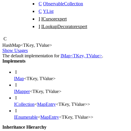
C
ObservableCollection
C
YList
I
ICursor
expert
I
ILookupDecorator
expert
C
Hash
Map
<
TKey
,
TValue
>
Show Usages
The default implementation for
IMap<TKey, TValue>
.
Implements
I
IMap
<
TKey
,
TValue
>
I
IMapper
<
TKey
,
TValue
>
I
ICollection
<
MapEntry
<
TKey
,
TValue
>
>
I
IEnumerable
<
MapEntry
<
TKey
,
TValue
>
>
Inheritance Hierarchy