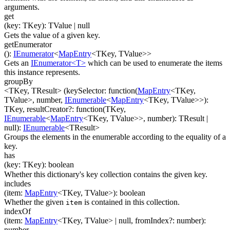
arguments.
get
(
key
:
TKey
)
:
TValue
| null
Gets the value of a given key.
getEnumerator
(
)
:
IEnumerator
<
MapEntry
<
TKey
,
TValue
>
>
Gets an
IEnumerator<T>
which can be used to enumerate the items
this instance represents.
groupBy
<TKey, TResult>
(
keySelector
:
function(
MapEntry
<
TKey
,
TValue
>
,
number
,
IEnumerable
<
MapEntry
<
TKey
,
TValue
>
>
)
:
TKey
,
resultCreator
?
:
function(
TKey
,
IEnumerable
<
MapEntry
<
TKey
,
TValue
>
>
,
number
)
:
TResult
|
null
)
:
IEnumerable
<
TResult
>
Groups the elements in the enumerable according to the equality of a
key.
has
(
key
:
TKey
)
:
boolean
Whether this dictionary's key collection contains the given key.
includes
(
item
:
MapEntry
<
TKey
,
TValue
>
)
:
boolean
Whether the given
is contained in this collection.
item
indexOf
(
item
:
MapEntry
<
TKey
,
TValue
>
| null
,
fromIndex
?
:
number
)
:
number