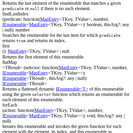
Returns the last element of the enumerable that matches a given
or
if there is no such element.
predicate
null
findLastIndex
(
predicate
:
function(
MapEntry
<
TKey
,
TValue
>
,
number
,
IEnumerable
<
MapEntry
<
TKey
,
TValue
>
>
)
:
boolean
,
thisArg
?
:
any
| null
)
:
number
Searches the enumerable for the last item for which
predicate
returns
and returns its index.
true
first
(
)
:
MapEntry
<
TKey
,
TValue
>
| null
Returns the first element of this enumerable.
flatMap
<TResult>
(
selector
:
function(
MapEntry
<
TKey
,
TValue
>
,
number
,
IEnumerable
<
MapEntry
<
TKey
,
TValue
>
>
)
:
IEnumerable
<
TResult
>
,
thisArg
?
:
any
| null
)
:
IEnumerable
<
TResult
>
Returns a flattened dynamic
IEnumerable<T>
of this enumerable
using the given
function which returns an enumerable for
selector
each element of this enumerable.
forEach
(
action
:
function(
MapEntry
<
TKey
,
TValue
>
,
number
,
IEnumerable
<
MapEntry
<
TKey
,
TValue
>
>
)
:
void
,
thisArg
?
:
any
|
null
)
Iterates this enumerable and invokes the given function for each
element with the element, its index, and this enumerable as