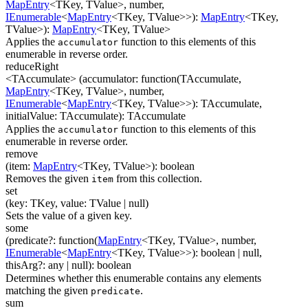
MapEntry
<
TKey
,
TValue
>
,
number
,
IEnumerable
<
MapEntry
<
TKey
,
TValue
>
>
)
:
MapEntry
<
TKey
,
TValue
>
)
:
MapEntry
<
TKey
,
TValue
>
Applies the
function to this elements of this
accumulator
enumerable in reverse order.
reduceRight
<TAccumulate>
(
accumulator
:
function(
TAccumulate
,
MapEntry
<
TKey
,
TValue
>
,
number
,
IEnumerable
<
MapEntry
<
TKey
,
TValue
>
>
)
:
TAccumulate
,
initialValue
:
TAccumulate
)
:
TAccumulate
Applies the
function to this elements of this
accumulator
enumerable in reverse order.
remove
(
item
:
MapEntry
<
TKey
,
TValue
>
)
:
boolean
Removes the given
from this collection.
item
set
(
key
:
TKey
,
value
:
TValue
| null
)
Sets the value of a given key.
some
(
predicate
?
:
function(
MapEntry
<
TKey
,
TValue
>
,
number
,
IEnumerable
<
MapEntry
<
TKey
,
TValue
>
>
)
:
boolean
| null
,
thisArg
?
:
any
| null
)
:
boolean
Determines whether this enumerable contains any elements
matching the given
.
predicate
sum