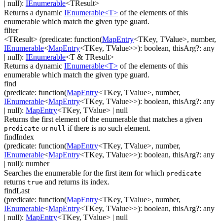
| null
)
:
IEnumerable
<
TResult
>
Returns a dynamic
IEnumerable<T>
of the elements of this
enumerable which match the given type guard.
filter
<TResult>
(
predicate
:
function(
MapEntry
<
TKey
,
TValue
>
,
number
,
IEnumerable
<
MapEntry
<
TKey
,
TValue
>
>
)
:
boolean
,
thisArg
?
:
any
| null
)
:
IEnumerable
<
T & TResult
>
Returns a dynamic
IEnumerable<T>
of the elements of this
enumerable which match the given type guard.
find
(
predicate
:
function(
MapEntry
<
TKey
,
TValue
>
,
number
,
IEnumerable
<
MapEntry
<
TKey
,
TValue
>
>
)
:
boolean
,
thisArg
?
:
any
| null
)
:
MapEntry
<
TKey
,
TValue
>
| null
Returns the first element of the enumerable that matches a given
or
if there is no such element.
predicate
null
findIndex
(
predicate
:
function(
MapEntry
<
TKey
,
TValue
>
,
number
,
IEnumerable
<
MapEntry
<
TKey
,
TValue
>
>
)
:
boolean
,
thisArg
?
:
any
| null
)
:
number
Searches the enumerable for the first item for which
predicate
returns
and returns its index.
true
findLast
(
predicate
:
function(
MapEntry
<
TKey
,
TValue
>
,
number
,
IEnumerable
<
MapEntry
<
TKey
,
TValue
>
>
)
:
boolean
,
thisArg
?
:
any
| null
)
:
MapEntry
<
TKey
,
TValue
>
| null