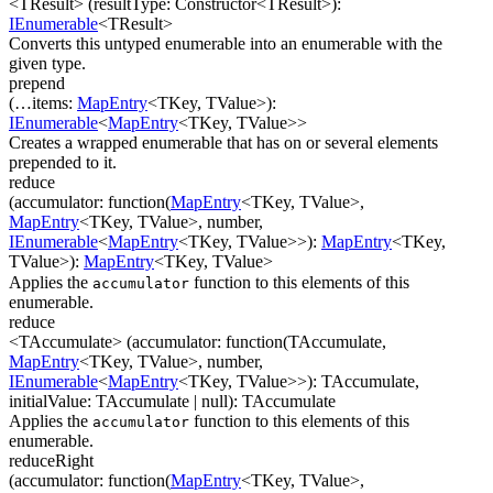
<TResult>
(
resultType
:
Constructor
<
TResult
>
)
:
IEnumerable
<
TResult
>
Converts this untyped enumerable into an enumerable with the
given type.
prepend
(
…
items
:
MapEntry
<
TKey
,
TValue
>
)
:
IEnumerable
<
MapEntry
<
TKey
,
TValue
>
>
Creates a wrapped enumerable that has on or several elements
prepended to it.
reduce
(
accumulator
:
function(
MapEntry
<
TKey
,
TValue
>
,
MapEntry
<
TKey
,
TValue
>
,
number
,
IEnumerable
<
MapEntry
<
TKey
,
TValue
>
>
)
:
MapEntry
<
TKey
,
TValue
>
)
:
MapEntry
<
TKey
,
TValue
>
Applies the
function to this elements of this
accumulator
enumerable.
reduce
<TAccumulate>
(
accumulator
:
function(
TAccumulate
,
MapEntry
<
TKey
,
TValue
>
,
number
,
IEnumerable
<
MapEntry
<
TKey
,
TValue
>
>
)
:
TAccumulate
,
initialValue
:
TAccumulate
| null
)
:
TAccumulate
Applies the
function to this elements of this
accumulator
enumerable.
reduceRight
(
accumulator
:
function(
MapEntry
<
TKey
,
TValue
>
,