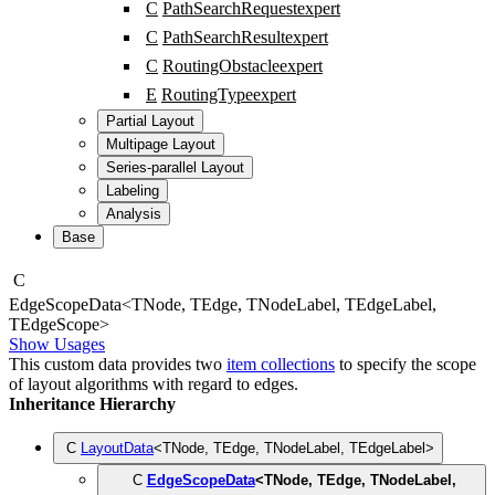
C
PathSearchRequest
expert
C
PathSearchResult
expert
C
RoutingObstacle
expert
E
RoutingType
expert
Partial Layout
Multipage Layout
Series-parallel Layout
Labeling
Analysis
Base
C
Edge
Scope
Data
<
TNode
,
TEdge
,
TNodeLabel
,
TEdgeLabel
,
TEdgeScope
>
Show Usages
This custom data provides two
item collections
to specify the scope
of layout algorithms with regard to edges.
Inheritance Hierarchy
C
LayoutData
<
TNode
,
TEdge
,
TNodeLabel
,
TEdgeLabel
>
C
EdgeScopeData
<
TNode
,
TEdge
,
TNodeLabel
,