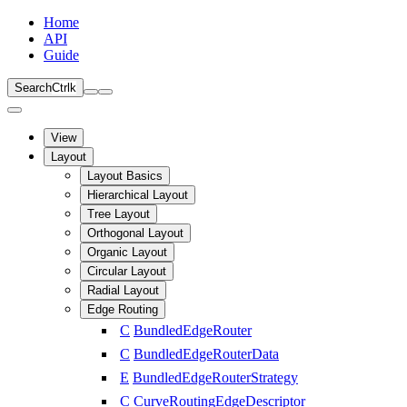
Home
API
Guide
Search
Ctrl
k
View
Layout
Layout Basics
Hierarchical Layout
Tree Layout
Orthogonal Layout
Organic Layout
Circular Layout
Radial Layout
Edge Routing
C
BundledEdgeRouter
C
BundledEdgeRouterData
E
BundledEdgeRouterStrategy
C
CurveRoutingEdgeDescriptor