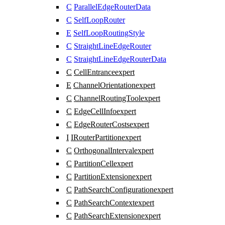
C
ParallelEdgeRouterData
C
SelfLoopRouter
E
SelfLoopRoutingStyle
C
StraightLineEdgeRouter
C
StraightLineEdgeRouterData
C
CellEntrance
expert
E
ChannelOrientation
expert
C
ChannelRoutingTool
expert
C
EdgeCellInfo
expert
C
EdgeRouterCosts
expert
I
IRouterPartition
expert
C
OrthogonalInterval
expert
C
PartitionCell
expert
C
PartitionExtension
expert
C
PathSearchConfiguration
expert
C
PathSearchContext
expert
C
PathSearchExtension
expert