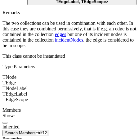
TEdgeLabel
,
TEdgeScope
>
Remarks
The two collections can be used in combination with each other. In
this case they are combined permissively, that is if e.g. an edge is not
contained in the collection
edges
but one of its incident nodes is
contained in the collection
incidentNodes
, the edge is considered to
be in scope.
This class cannot be instantiated
Type Parameters
TNode
TEdge
TNodeLabel
TEdgeLabel
TEdgeScope
Members
Show:
inherited
Search Members
ctrl
f12
Properties