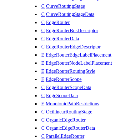
C
CurveRoutingStage
C
CurveRoutingStageData
C
EdgeRouter
C
EdgeRouterBusDescriptor
C
EdgeRouterData
C
EdgeRouterEdgeDescriptor
E
EdgeRouterEdgeLabelPlacement
E
EdgeRouterNodeLabelPlacement
E
EdgeRouterRoutingStyle
E
EdgeRouterScope
C
EdgeRouterScopeData
C
EdgeScopeData
E
MonotonicPathRestrictions
C
OctilinearRoutingStage
C
OrganicEdgeRouter
C
OrganicEdgeRouterData
C
ParallelEdgeRouter