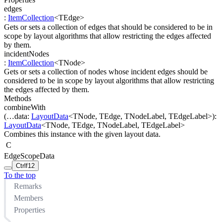
edges
:
ItemCollection
<
TEdge
>
Gets or sets a collection of edges that should be considered to be in
scope by layout algorithms that allow restricting the edges affected
by them.
incidentNodes
:
ItemCollection
<
TNode
>
Gets or sets a collection of nodes whose incident edges should be
considered to be in scope by layout algorithms that allow restricting
the edges affected by them.
Methods
combineWith
(
…
data
:
LayoutData
<
TNode
,
TEdge
,
TNodeLabel
,
TEdgeLabel
>
)
:
LayoutData
<
TNode
,
TEdge
,
TNodeLabel
,
TEdgeLabel
>
Combines this instance with the given layout data.
C
EdgeScopeData
Ctrl
f12
To the top
Remarks
Members
Properties