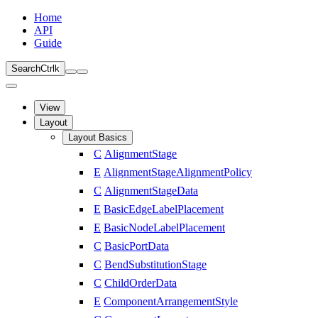
Home
API
Guide
Search
Ctrl
k
View
Layout
Layout Basics
C
AlignmentStage
E
AlignmentStageAlignmentPolicy
C
AlignmentStageData
E
BasicEdgeLabelPlacement
E
BasicNodeLabelPlacement
C
BasicPortData
C
BendSubstitutionStage
C
ChildOrderData
E
ComponentArrangementStyle