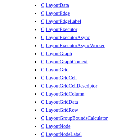
C
LayoutData
C
LayoutEdge
C
LayoutEdgeLabel
C
LayoutExecutor
C
LayoutExecutorAsync
C
LayoutExecutorAsyncWorker
C
LayoutGraph
C
LayoutGraphContext
C
LayoutGrid
C
LayoutGridCell
C
LayoutGridCellDescriptor
C
LayoutGridColumn
C
LayoutGridData
C
LayoutGridRow
C
LayoutGroupBoundsCalculator
C
LayoutNode
C
LayoutNodeLabel