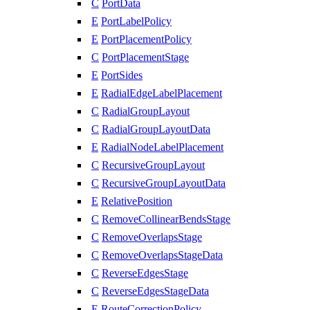
C
PortData
E
PortLabelPolicy
E
PortPlacementPolicy
C
PortPlacementStage
E
PortSides
E
RadialEdgeLabelPlacement
C
RadialGroupLayout
C
RadialGroupLayoutData
E
RadialNodeLabelPlacement
C
RecursiveGroupLayout
C
RecursiveGroupLayoutData
E
RelativePosition
C
RemoveCollinearBendsStage
C
RemoveOverlapsStage
C
RemoveOverlapsStageData
C
ReverseEdgesStage
C
ReverseEdgesStageData
E
RouteCorrectionPolicy