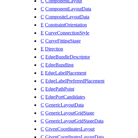
C
ComponentLayout
C
ComponentLayoutData
C
CompositeLayoutData
E
ConstraintOrientation
E
CurveConnectionStyle
C
CurveFittingStage
E
Direction
C
EdgeBundleDescriptor
C
EdgeBundling
E
EdgeLabelPlacement
C
EdgeLabelPreferredPlacement
C
EdgePathPoint
C
EdgePortCandidates
C
GenericLayoutData
C
GenericLayoutGridStage
C
GenericLayoutGridStageData
C
GivenCoordinatesLayout
C
GivenCoordinatesLayoutData