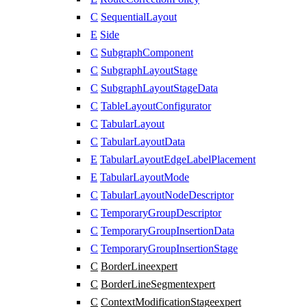
C
SequentialLayout
E
Side
C
SubgraphComponent
C
SubgraphLayoutStage
C
SubgraphLayoutStageData
C
TableLayoutConfigurator
C
TabularLayout
C
TabularLayoutData
E
TabularLayoutEdgeLabelPlacement
E
TabularLayoutMode
C
TabularLayoutNodeDescriptor
C
TemporaryGroupDescriptor
C
TemporaryGroupInsertionData
C
TemporaryGroupInsertionStage
C
BorderLine
expert
C
BorderLineSegment
expert
C
ContextModificationStage
expert