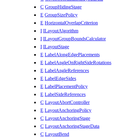
C
GroupHidingStage
E
GroupSizePolicy
E
HorizontalOverlapCriterion
I
ILayoutAlgorithm
I
ILayoutGroupBoundsCalculator
I
ILayoutStage
E
LabelAlongEdgePlacements
E
LabelAngleOnRightSideRotations
E
LabelAngleReferences
E
LabelEdgeSides
E
LabelPlacementPolicy
E
LabelSideReferences
C
LayoutAbortController
E
LayoutAnchoringPolicy
C
LayoutAnchoringStage
C
LayoutAnchoringStageData
C
LayoutBend