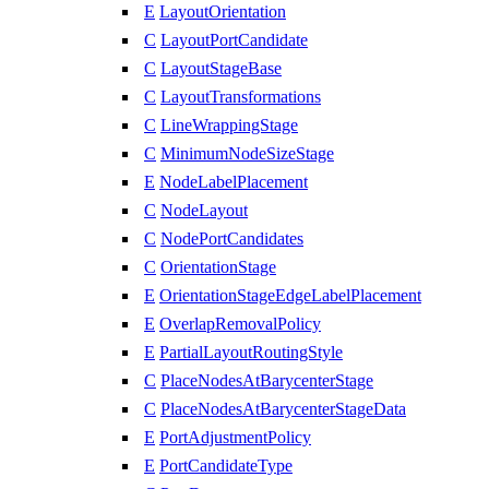
E
LayoutOrientation
C
LayoutPortCandidate
C
LayoutStageBase
C
LayoutTransformations
C
LineWrappingStage
C
MinimumNodeSizeStage
E
NodeLabelPlacement
C
NodeLayout
C
NodePortCandidates
C
OrientationStage
E
OrientationStageEdgeLabelPlacement
E
OverlapRemovalPolicy
E
PartialLayoutRoutingStyle
C
PlaceNodesAtBarycenterStage
C
PlaceNodesAtBarycenterStageData
E
PortAdjustmentPolicy
E
PortCandidateType