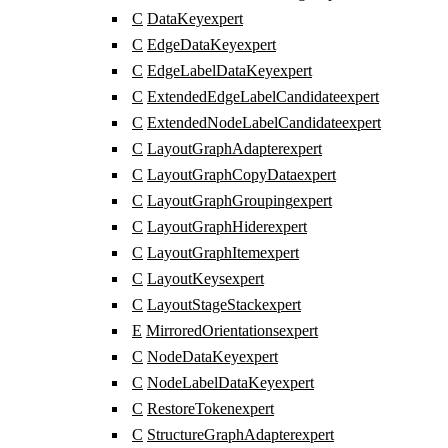
C
DataKey
expert
C
EdgeDataKey
expert
C
EdgeLabelDataKey
expert
C
ExtendedEdgeLabelCandidate
expert
C
ExtendedNodeLabelCandidate
expert
C
LayoutGraphAdapter
expert
C
LayoutGraphCopyData
expert
C
LayoutGraphGrouping
expert
C
LayoutGraphHider
expert
C
LayoutGraphItem
expert
C
LayoutKeys
expert
C
LayoutStageStack
expert
E
MirroredOrientations
expert
C
NodeDataKey
expert
C
NodeLabelDataKey
expert
C
RestoreToken
expert
C
StructureGraphAdapter
expert